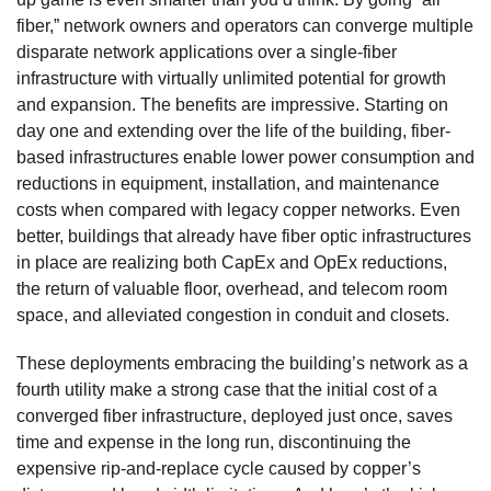
fiber,” network owners and operators can converge multiple
disparate network applications over a single-fiber
infrastructure with virtually unlimited potential for growth
and expansion. The benefits are impressive. Starting on
day one and extending over the life of the building, fiber-
based infrastructures enable lower power consumption and
reductions in equipment, installation, and maintenance
costs when compared with legacy copper networks. Even
better, buildings that already have fiber optic infrastructures
in place are realizing both CapEx and OpEx reductions,
the return of valuable floor, overhead, and telecom room
space, and alleviated congestion in conduit and closets.
These deployments embracing the building’s network as a
fourth utility make a strong case that the initial cost of a
converged fiber infrastructure, deployed just once, saves
time and expense in the long run, discontinuing the
expensive rip-and-replace cycle caused by copper’s