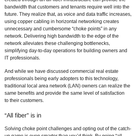
bandwidth that customers and tenants require well into the
future. They realize that, as voice and data traffic increases,
using copper cabling in horizontal networking creates
unnecessary and cumbersome “choke points” in any
network. Delivering high bandwidth to the edge of the
network alleviates these challenging bottlenecks,
simplifying day-to-day operations for building owners and
IT professionals.
And while we have discussed commercial real estate
professionals being early adopters to this technology,
traditional local area network (LAN) owners can realize the
same benefits and provide the same level of satisfaction
to their customers.
“All fiber” is in
Solving choke point challenges and opting out of the catch-
up game is even smarter than you’d think. By going “all