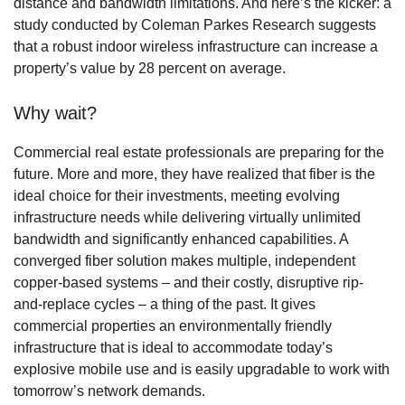
distance and bandwidth limitations. And here’s the kicker: a
study conducted by Coleman Parkes Research suggests
that a robust indoor wireless infrastructure can increase a
property’s value by 28 percent on average.
Why wait?
Commercial real estate professionals are preparing for the
future. More and more, they have realized that fiber is the
ideal choice for their investments, meeting evolving
infrastructure needs while delivering virtually unlimited
bandwidth and significantly enhanced capabilities. A
converged fiber solution makes multiple, independent
copper-based systems – and their costly, disruptive rip-
and-replace cycles – a thing of the past. It gives
commercial properties an environmentally friendly
infrastructure that is ideal to accommodate today’s
explosive mobile use and is easily upgradable to work with
tomorrow’s network demands.