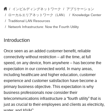
インビルディングネットワーク
アプリケーション
ローカルエリアネットワーク（LAN）
Knowledge Center
Traditional LAN Resources
Network Infrastructure: Now the Fourth Utility
Introduction
Once seen as an added customer benefit, reliable
connectivity without restriction – all the time, at full
speed, on any device, from anywhere – has become the
expectation in our connected world. In many areas,
including healthcare and higher education, customer
experience and customer satisfaction have become a
primary business objective. This expectation is why
business professionals now consider their
telecommunications infrastructure a “fourth utility” that is
just as crucial to their employees and clients as electricity,
water, and HVAC.