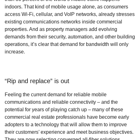
indoors. That kind of mobile usage alone, as consumers
access Wi-Fi, cellular, and VoIP networks, already stresses
existing communications networks inside commercial
properties. And as property managers add evolving
demands from their security, automation, and other building
operations, it’s clear that demand for bandwidth will only
increase.
“Rip and replace” is out
Feeling the current demand for reliable mobile
communications and reliable connectivity – and the
potential for years of playing catch up – many of these
commercial real estate professionals have become early
adopters to a technology that will allow them to improve
their customers’ experience and meet business objectives.
They are now selecting converged all-fiber solutions