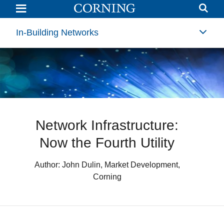
Network
Infrastructure:
Now
the
In-Building Networks
Fourth
Utility
(4th
Utility)
|
Corning
Network Infrastructure:
Now the Fourth Utility
Author: John Dulin, Market Development,
Corning