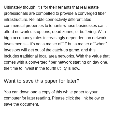
Ultimately though, it’s for their tenants that real estate
professionals are compelled to provide a converged fiber
infrastructure. Reliable connectivity differentiates
commercial properties to tenants whose businesses can’t
afford network disruptions, dead zones, or buffering. With
high occupancy rates increasingly dependent on network
investments – it’s not a matter of “if” but a matter of “when”
investors will get out of the catch-up game, and this
includes traditional local area networks. With the value that
comes with a converged fiber network starting on day one,
the time to invest in the fourth utility is now.
Want to save this paper for later?
You can download a copy of this white paper to your
computer for later reading. Please click the link below to
save the document.