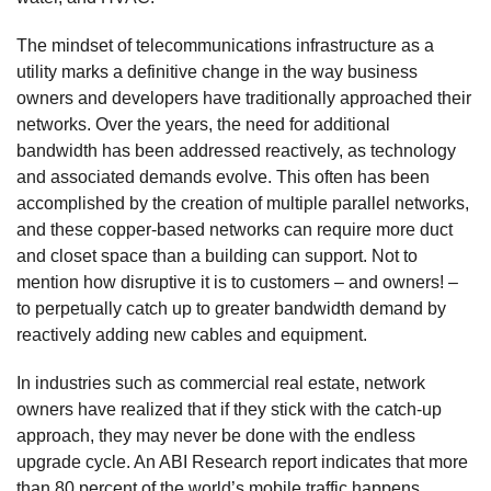
The mindset of telecommunications infrastructure as a
utility marks a definitive change in the way business
owners and developers have traditionally approached their
networks. Over the years, the need for additional
bandwidth has been addressed reactively, as technology
and associated demands evolve. This often has been
accomplished by the creation of multiple parallel networks,
and these copper-based networks can require more duct
and closet space than a building can support. Not to
mention how disruptive it is to customers – and owners! –
to perpetually catch up to greater bandwidth demand by
reactively adding new cables and equipment.
In industries such as commercial real estate, network
owners have realized that if they stick with the catch-up
approach, they may never be done with the endless
upgrade cycle. An ABI Research report indicates that more
than 80 percent of the world’s mobile traffic happens