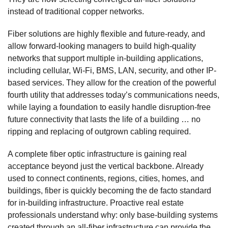
instead of traditional copper networks.
Fiber solutions are highly flexible and future-ready, and
allow forward-looking managers to build high-quality
networks that support multiple in-building applications,
including cellular, Wi-Fi, BMS, LAN, security, and other IP-
based services. They allow for the creation of the powerful
fourth utility that addresses today’s communications needs,
while laying a foundation to easily handle disruption-free
future connectivity that lasts the life of a building … no
ripping and replacing of outgrown cabling required.
A complete fiber optic infrastructure is gaining real
acceptance beyond just the vertical backbone. Already
used to connect continents, regions, cities, homes, and
buildings, fiber is quickly becoming the de facto standard
for in-building infrastructure. Proactive real estate
professionals understand why: only base-building systems
created through an all-fiber infrastructure can provide the