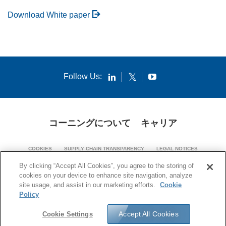
Download White paper
Follow Us:
コーニングについて
キャリア
COOKIES
SUPPLY CHAIN TRANSPARENCY
LEGAL NOTICES
PATENT NOTICES
PRIVACY POLICY
By clicking “Accept All Cookies”, you agree to the storing of
cookies on your device to enhance site navigation, analyze
© 1994-2026 Corning Incorporated. All Rights Reserved.
site usage, and assist in our marketing efforts.
Cookie
Policy
Accept All Cookies
Cookie Settings