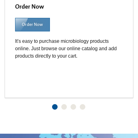
Order Now
Order Now
It's easy to purchase microbiology products
online. Just browse our online catalog and add
products directly to your cart.