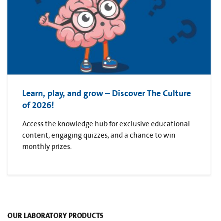
Learn, play, and grow – Discover The Culture
of 2026!
Access the knowledge hub for exclusive educational
content, engaging quizzes, and a chance to win
monthly prizes.
OUR LABORATORY PRODUCTS