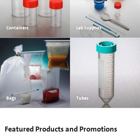
Containers
Lab Supplies
Bags
Tubes
Featured Products and Promotions