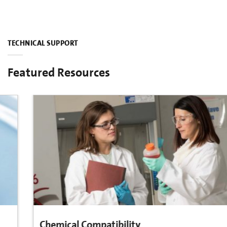
TECHNICAL SUPPORT
Featured Resources
Chemical Compatibility