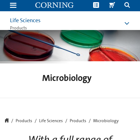
Microbiology
Workflow
Lab
Equipment
Life Sciences
|
Sampling
Products
and
Analysis
|
Corning
Microbiology
Products
Life Sciences
Products
Microbiology
With a full range of