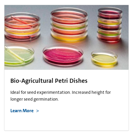
Bio-Agricultural Petri Dishes
Ideal for seed experimentation. Increased height for
longer seed germination.
Learn More