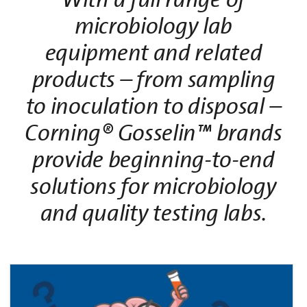
microbiology lab
equipment and related
products – from sampling
to inoculation to disposal –
Corning® Gosselin™ brands
provide beginning-to-end
solutions for microbiology
and quality testing labs.