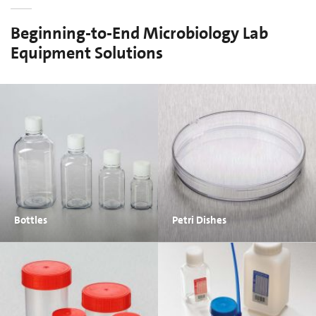
Beginning-to-End Microbiology Lab
Equipment Solutions
Bottles
Petri Dishes