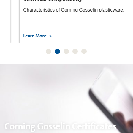
Characteristics of Corning Gosselin plasticware.
Learn More
Corning Gosselin Certificates