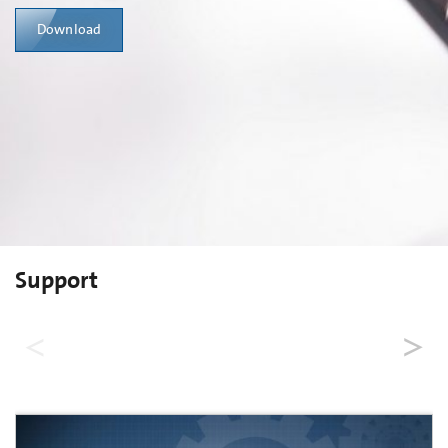
Download
Support
Order Now