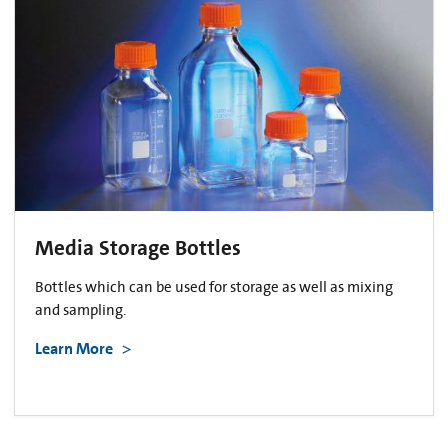
Media Storage Bottles
Bottles which can be used for storage as well as mixing
and sampling.
Learn More