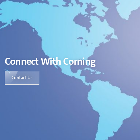
Connect With Corning
Contact Us