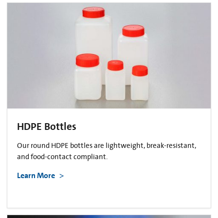
HDPE Bottles
Our round HDPE bottles are lightweight, break-resistant,
and food-contact compliant.
Learn More