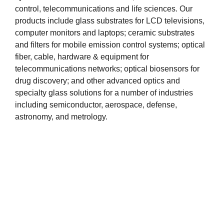
control, telecommunications and life sciences. Our
products include glass substrates for LCD televisions,
computer monitors and laptops; ceramic substrates
and filters for mobile emission control systems; optical
fiber, cable, hardware & equipment for
telecommunications networks; optical biosensors for
drug discovery; and other advanced optics and
specialty glass solutions for a number of industries
including semiconductor, aerospace, defense,
astronomy, and metrology.