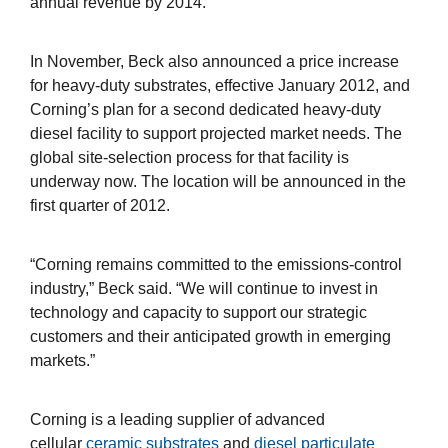
annual revenue by 2014.
In November, Beck also announced a price increase
for heavy-duty substrates, effective January 2012, and
Corning’s plan for a second dedicated heavy-duty
diesel facility to support projected market needs. The
global site-selection process for that facility is
underway now. The location will be announced in the
first quarter of 2012.
“Corning remains committed to the emissions-control
industry,” Beck said. “We will continue to invest in
technology and capacity to support our strategic
customers and their anticipated growth in emerging
markets.”
Corning is a leading supplier of advanced
cellular
ceramic substrates
and
diesel particulate