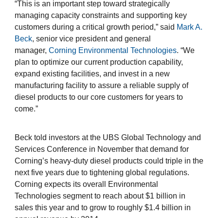
“This is an important step toward strategically
managing capacity constraints and supporting key
customers during a critical growth period,” said
Mark A.
Beck
, senior vice president and general
manager,
Corning Environmental Technologies
. “We
plan to optimize our current production capability,
expand existing facilities, and invest in a new
manufacturing facility to assure a reliable supply of
diesel products to our core customers for years to
come.”
Beck told investors at the UBS Global Technology and
Services Conference in November that demand for
Corning’s heavy-duty diesel products could triple in the
next five years due to tightening global regulations.
Corning expects its overall Environmental
Technologies segment to reach about $1 billion in
sales this year and to grow to roughly $1.4 billion in