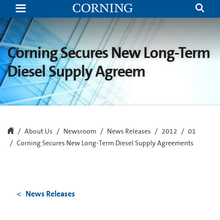
Corning
Secures
New
Long-
Term
Diesel
Corning Secures New Long-Term
Supply
Agreements
Diesel Supply Agreem
About Us
Newsroom
News Releases
2012
01
Corning Secures New Long-Term Diesel Supply Agreements
News Releases