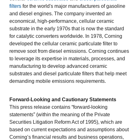
filters
for the world's major manufacturers of gasoline
and diesel engines. The company invented an
economical, high-performance, cellular ceramic
substrate in the early 1970s that is now the standard
for catalytic converters worldwide. In 1978, Corning
developed the cellular ceramic particulate filter to
remove soot from diesel emissions. Corning continues
to leverage its expertise in materials, processes, and
manufacturing to develop advanced ceramic
substrates and diesel particulate filters that help meet
demanding mobile emissions requirements.
Forward-Looking and Cautionary Statements
This press release contains “forward-looking
statements” (within the meaning of the Private
Securities Litigation Reform Act of 1995), which are
based on current expectations and assumptions about
Corning’s financial results and business operations,