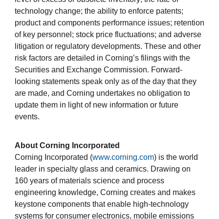
technology change; the ability to enforce patents;
product and components performance issues; retention
of key personnel; stock price fluctuations; and adverse
litigation or regulatory developments. These and other
risk factors are detailed in Corning’s filings with the
Securities and Exchange Commission. Forward-
looking statements speak only as of the day that they
are made, and Corning undertakes no obligation to
update them in light of new information or future
events.
About Corning Incorporated
Corning Incorporated (
www.corning.com
) is the world
leader in specialty glass and ceramics. Drawing on
160 years of materials science and process
engineering knowledge, Corning creates and makes
keystone components that enable high-technology
systems for consumer electronics, mobile emissions