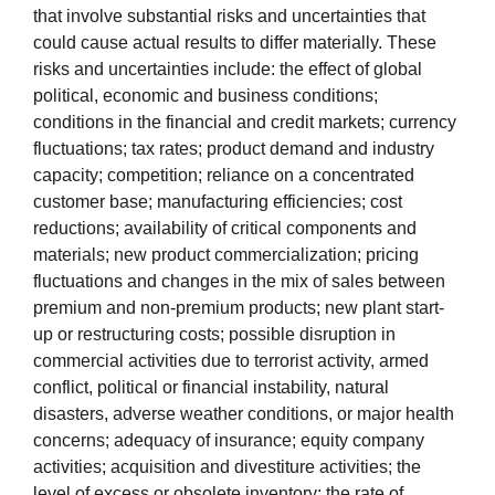
that involve substantial risks and uncertainties that
could cause actual results to differ materially. These
risks and uncertainties include: the effect of global
political, economic and business conditions;
conditions in the financial and credit markets; currency
fluctuations; tax rates; product demand and industry
capacity; competition; reliance on a concentrated
customer base; manufacturing efficiencies; cost
reductions; availability of critical components and
materials; new product commercialization; pricing
fluctuations and changes in the mix of sales between
premium and non-premium products; new plant start-
up or restructuring costs; possible disruption in
commercial activities due to terrorist activity, armed
conflict, political or financial instability, natural
disasters, adverse weather conditions, or major health
concerns; adequacy of insurance; equity company
activities; acquisition and divestiture activities; the
level of excess or obsolete inventory; the rate of