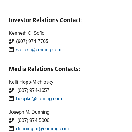
Investor Relations Contact:
Kenneth C. Sofio
(607) 974-7705
sofiokc@corning.com
Media Relations Contacts:
Kelli Hopp-Michlosky
(607) 974-1657
hoppkc@corning.com
Joseph M. Dunning
(607) 974-5006
dunningjm@corning.com