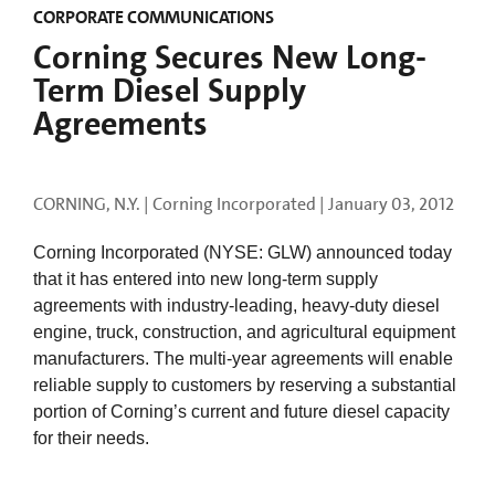
CORPORATE COMMUNICATIONS
Corning Secures New Long-
Term Diesel Supply
Agreements
CORNING, N.Y. | Corning Incorporated |
January 03, 2012
Corning Incorporated (NYSE: GLW) announced today
that it has entered into new long-term supply
agreements with industry-leading, heavy-duty diesel
engine, truck, construction, and agricultural equipment
manufacturers. The multi-year agreements will enable
reliable supply to customers by reserving a substantial
portion of Corning’s current and future diesel capacity
for their needs.