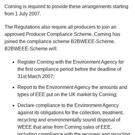
Corning is required to provide these arrangements starting
from 1 July 2007.
The Regulations also require all producers to join an
approved Producer Compliance Scheme. Corning has
joined the compliance scheme B2BWEEE-Scheme.
B2BWEEE-Scheme will:
Register Corning with the Environment Agency for
the first compliance period before the deadline of
31st March 2007;
Report to the Environment Agency the amounts and
types of EEE put on the UK market by Corning;
Declare compliance to the Environment Agency
against its obligations for the collection, treatment,
recycling and environmentally sound disposal of
WEEE that arise from Corning sales of EEE,
including compliance with the recovery and recycling