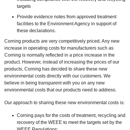
targets
Provide evidence notes from approved treatment
facilities to the Environment Agency in support of
these declarations.
Corning products are very competitively priced. Any new
increase in operating costs for manufacturers such as
Corning is normally reflected in a price increase in the
product. However, instead of increasing the prices of our
products, Corning has decided to share these new
environmental costs directly with our customers. We
believe in being transparent with you on any new
environmental costs that our products need to address.
Our approach to sharing these new environmental costs is:
Corning pays for the costs of treatment, recycling and
recovery of the WEEE to meet the targets set by the
WEEE Regulations;