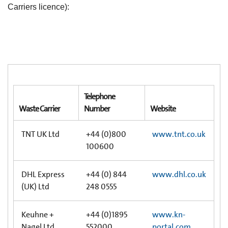
Carriers licence):
Telephone
Waste Carrier
Number
Website
TNT UK Ltd
+44 (0)800
www.tnt.co.uk
100600
DHL Express
+44 (0) 844
www.dhl.co.uk
(UK) Ltd
248 0555
Keuhne +
+44 (0)1895
www.kn-
Nagel Ltd
552000
portal.com