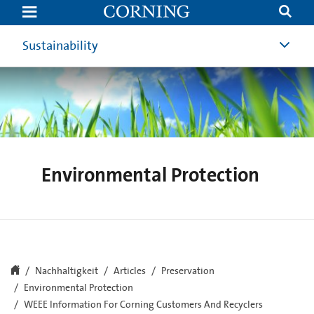
WEEE
Information
–
United
Sustainability
Kingdom
|
Corning
Environmental Protection
Nachhaltigkeit
Articles
Preservation
Environmental Protection
WEEE Information For Corning Customers And Recyclers