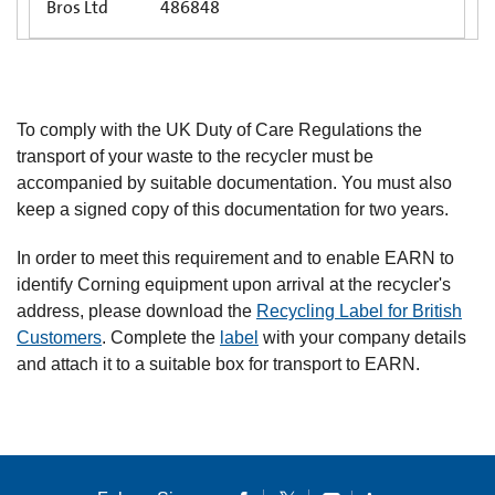
Bros Ltd
486848
To comply with the UK Duty of Care Regulations the
transport of your waste to the recycler must be
accompanied by suitable documentation. You must also
keep a signed copy of this documentation for two years.
In order to meet this requirement and to enable EARN to
identify Corning equipment upon arrival at the recycler's
address, please download the
Recycling Label for British
Customers
. Complete the
label
with your company details
and attach it to a suitable box for transport to EARN.