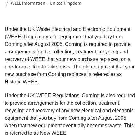
WEEE Information – United Kingdom
Under the UK Waste Electrical and Electronic Equipment
(WEEE) Regulations, for equipment that you buy from
Corning after August 2005, Corning is required to provide
arrangements for the collection, treatment, recycling and
recovery of WEEE that your new purchase replaces, on a
one-for-one, like-for-like basis. The old equipment that your
new purchase from Corning replaces is referred to as
Historic WEEE.
Under the UK WEEE Regulations, Corning is also required
to provide arrangements for the collection, treatment,
recycling and recovery of any new electrical and electronic
equipment that you buy from Corning after August 2005,
when that new equipment eventually becomes waste. This
is referred to as New WEEE.