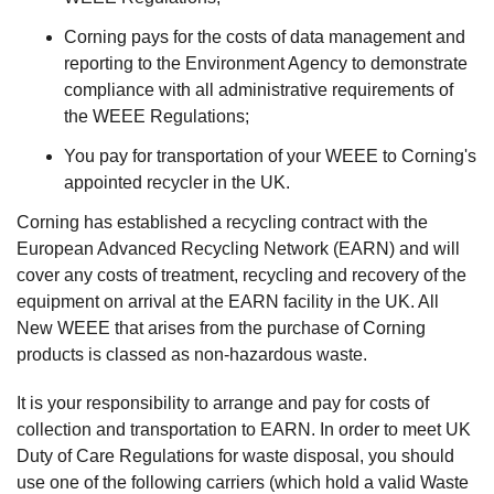
Corning pays for the costs of data management and
reporting to the Environment Agency to demonstrate
compliance with all administrative requirements of
the WEEE Regulations;
You pay for transportation of your WEEE to Corning's
appointed recycler in the UK.
Corning has established a recycling contract with the
European Advanced Recycling Network (EARN) and will
cover any costs of treatment, recycling and recovery of the
equipment on arrival at the EARN facility in the UK. All
New WEEE that arises from the purchase of Corning
products is classed as non-hazardous waste.
It is your responsibility to arrange and pay for costs of
collection and transportation to EARN. In order to meet UK
Duty of Care Regulations for waste disposal, you should
use one of the following carriers (which hold a valid Waste