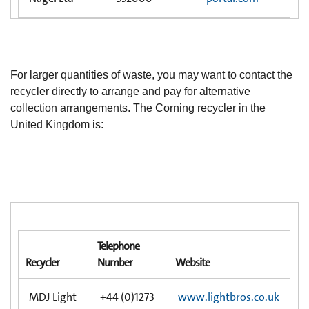
For larger quantities of waste, you may want to contact the
recycler directly to arrange and pay for alternative
collection arrangements. The Corning recycler in the
United Kingdom is:
Telephone
Recycler
Number
Website
MDJ Light
+44 (0)1273
www.lightbros.co.uk