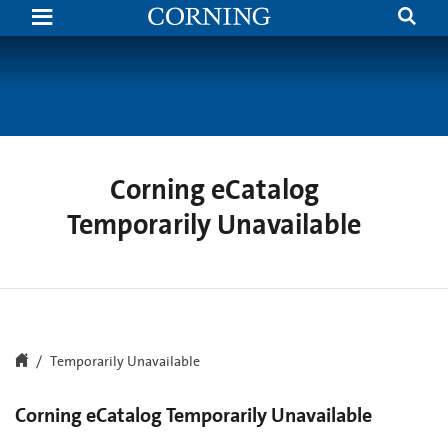
Search
Temporarily
Unavailable
|
Corning.com
Corning eCatalog
Temporarily Unavailable
Temporarily Unavailable
Corning eCatalog Temporarily Unavailable