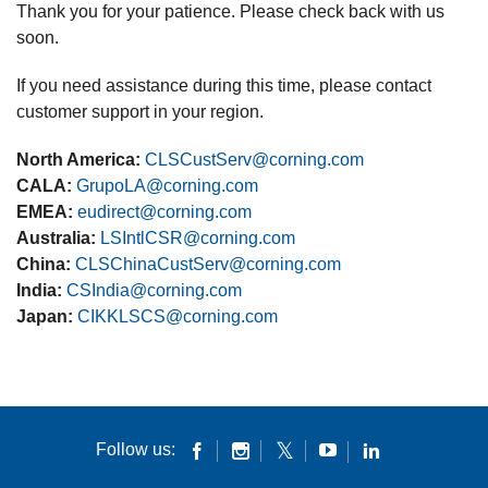
Thank you for your patience. Please check back with us
soon.
If you need assistance during this time, please contact
customer support in your region.
North America:
CLSCustServ@corning.com
CALA:
GrupoLA@corning.com
EMEA:
eudirect@corning.com
Australia:
LSIntlCSR@corning.com
China:
CLSChinaCustServ@corning.com
India:
CSIndia@corning.com
Japan:
CIKKLSCS@corning.com
Follow us: