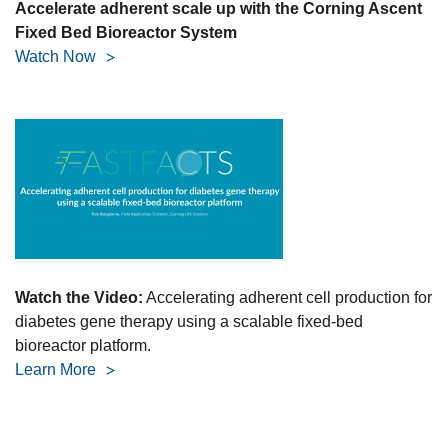
Accelerate adherent scale up with the Corning Ascent
Fixed Bed Bioreactor System
Watch Now
Watch the Video:
Accelerating adherent cell production for
diabetes gene therapy using a scalable fixed-bed
bioreactor platform.
Learn More