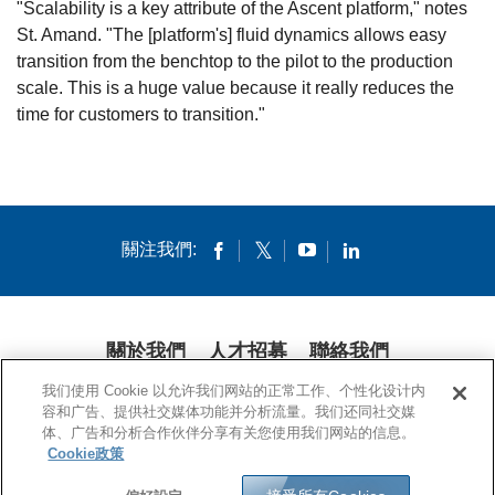
"Scalability is a key attribute of the Ascent platform," notes
St. Amand. "The [platform's] fluid dynamics allows easy
transition from the benchtop to the pilot to the production
scale. This is a huge value because it really reduces the
time for customers to transition."
關注我們:
關於我們
人才招募
聯絡我們
我们使用 Cookie 以允许我们网站的正常工作、个性化设计内
隱私條款
法律條款
COOKIES
公開聲明
容和广告、提供社交媒体功能并分析流量。我们还同社交媒
体、广告和分析合作伙伴分享有关您使用我们网站的信息。
© 1994-2020 康寧公司。保留所有權利。
Cookie政策