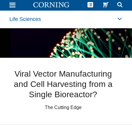
Viral
Vector
Manufacturing
and
Life Sciences
Cell
Harvesting
in
a
Single
Adherent
Cell
Bioreactor?
|
Corning
Viral Vector Manufacturing
and Cell Harvesting from a
Single Bioreactor?
The Cutting Edge