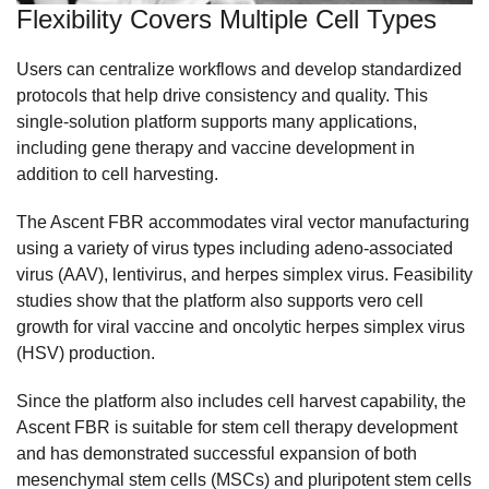
Flexibility Covers Multiple Cell Types
Users can centralize workflows and develop standardized
protocols that help drive consistency and quality. This
single-solution platform supports many applications,
including gene therapy and vaccine development in
addition to cell harvesting.
The Ascent FBR accommodates viral vector manufacturing
using a variety of virus types including adeno-associated
virus (AAV), lentivirus, and herpes simplex virus. Feasibility
studies show that the platform also supports vero cell
growth for viral vaccine and oncolytic herpes simplex virus
(HSV) production.
Since the platform also includes cell harvest capability, the
Ascent FBR is suitable for stem cell therapy development
and has demonstrated successful expansion of both
mesenchymal stem cells (MSCs) and pluripotent stem cells