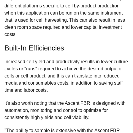
different platforms specific to cell by-product production
when this application can be run on the same instrument
that is used for cell harvesting. This can also result in less
clean room space required and lower capital investment
costs.
Built-In Efficiencies
Increased cell yield and productivity results in fewer culture
cycles or "runs" required to achieve the desired output of
cells or cell product, and this can translate into reduced
media and consumables costs, in addition to saving staff
time and labor costs.
It's also worth noting that the Ascent FBR is designed with
automation, monitoring and control to optimize for
consistently high yields and cell viability.
"The ability to sample is extensive with the Ascent FBR