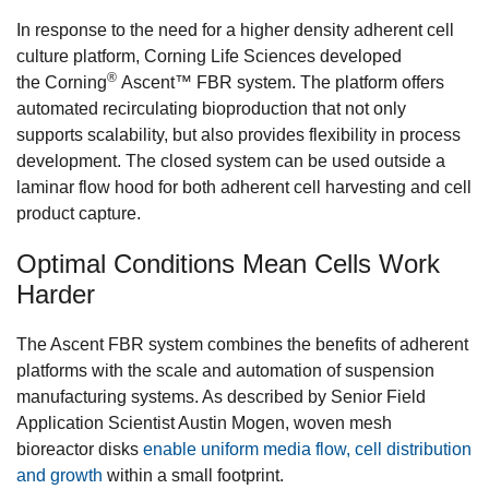
In response to the need for a higher density adherent cell
culture platform, Corning Life Sciences developed
®
the Corning
Ascent™ FBR system. The platform offers
automated recirculating bioproduction that not only
supports scalability, but also provides flexibility in process
development. The closed system can be used outside a
laminar flow hood for both adherent cell harvesting and cell
product capture.
Optimal Conditions Mean Cells Work
Harder
The Ascent FBR system combines the benefits of adherent
platforms with the scale and automation of suspension
manufacturing systems. As described by Senior Field
Application Scientist Austin Mogen, woven mesh
bioreactor disks
enable uniform media flow, cell distribution
and growth
within a small footprint.