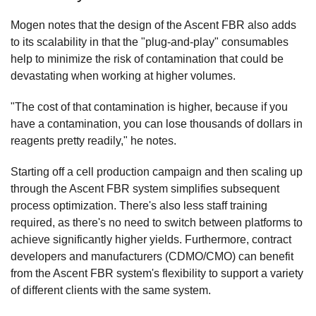
Mogen notes that the design of the Ascent FBR also adds
to its scalability in that the "plug-and-play" consumables
help to minimize the risk of contamination that could be
devastating when working at higher volumes.
"The cost of that contamination is higher, because if you
have a contamination, you can lose thousands of dollars in
reagents pretty readily," he notes.
Starting off a cell production campaign and then scaling up
through the Ascent FBR system simplifies subsequent
process optimization. There's also less staff training
required, as there's no need to switch between platforms to
achieve significantly higher yields. Furthermore, contract
developers and manufacturers (CDMO/CMO) can benefit
from the Ascent FBR system's flexibility to support a variety
of different clients with the same system.