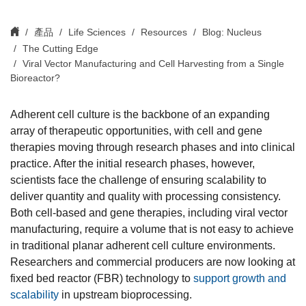
產品
Life Sciences
Resources
Blog: Nucleus
The Cutting Edge
Viral Vector Manufacturing and Cell Harvesting from a Single
Bioreactor?
Adherent cell culture is the backbone of an expanding
array of therapeutic opportunities, with cell and gene
therapies moving through research phases and into clinical
practice. After the initial research phases, however,
scientists face the challenge of ensuring scalability to
deliver quantity and quality with processing consistency.
Both cell-based and gene therapies, including viral vector
manufacturing, require a volume that is not easy to achieve
in traditional planar adherent cell culture environments.
Researchers and commercial producers are now looking at
fixed bed reactor (FBR) technology to
support growth and
scalability
in upstream bioprocessing.