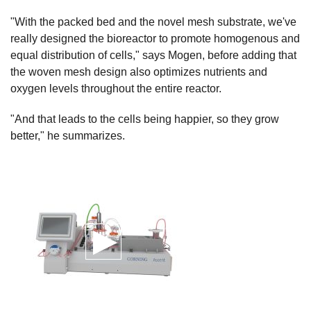
"With the packed bed and the novel mesh substrate, we've
really designed the bioreactor to promote homogenous and
equal distribution of cells," says Mogen, before adding that
the woven mesh design also optimizes nutrients and
oxygen levels throughout the entire reactor.
"And that leads to the cells being happier, so they grow
better," he summarizes.