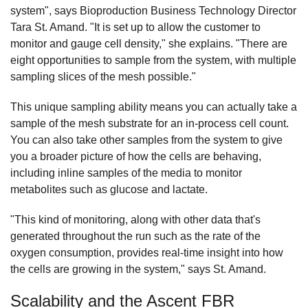
system", says Bioproduction Business Technology Director
Tara St. Amand. "It is set up to allow the customer to
monitor and gauge cell density," she explains. "There are
eight opportunities to sample from the system, with multiple
sampling slices of the mesh possible."
This unique sampling ability means you can actually take a
sample of the mesh substrate for an in-process cell count.
You can also take other samples from the system to give
you a broader picture of how the cells are behaving,
including inline samples of the media to monitor
metabolites such as glucose and lactate.
"This kind of monitoring, along with other data that's
generated throughout the run such as the rate of the
oxygen consumption, provides real-time insight into how
the cells are growing in the system," says St. Amand.
Scalability and the Ascent FBR