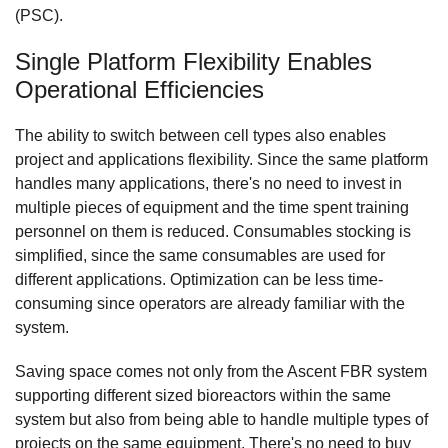
(PSC).
Single Platform Flexibility Enables
Operational Efficiencies
The ability to switch between cell types also enables
project and applications flexibility. Since the same platform
handles many applications, there's no need to invest in
multiple pieces of equipment and the time spent training
personnel on them is reduced. Consumables stocking is
simplified, since the same consumables are used for
different applications. Optimization can be less time-
consuming since operators are already familiar with the
system.
Saving space comes not only from the Ascent FBR system
supporting different sized bioreactors within the same
system but also from being able to handle multiple types of
projects on the same equipment. There's no need to buy