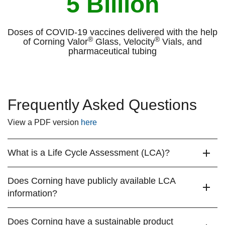
5 Billion
Doses of COVID-19 vaccines delivered with the help
®
®
of Corning Valor
Glass, Velocity
Vials, and
pharmaceutical tubing
Frequently Asked Questions
View a PDF version
here
What is a Life Cycle Assessment (LCA)?
Does Corning have publicly available LCA
information?
Does Corning have a sustainable product