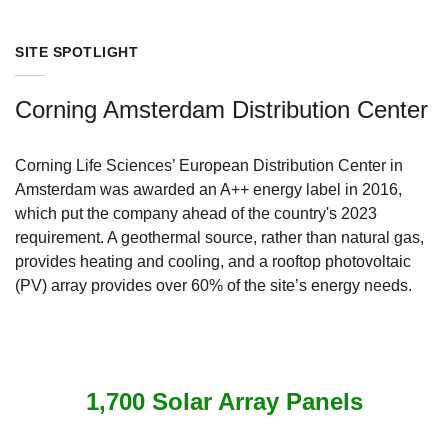
SITE SPOTLIGHT
Corning Amsterdam Distribution Center
Corning Life Sciences’ European Distribution Center in
Amsterdam was awarded an A++ energy label in 2016,
which put the company ahead of the country's 2023
requirement. A geothermal source, rather than natural gas,
provides heating and cooling, and a rooftop photovoltaic
(PV) array provides over 60% of the site’s energy needs.
1,700 Solar Array Panels