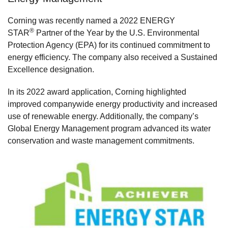
Corning was recently named a 2022 ENERGY
®
STAR
Partner of the Year by the U.S. Environmental
Protection Agency (EPA) for its continued commitment to
energy efficiency. The company also received a Sustained
Excellence designation.
In its 2022 award application, Corning highlighted
improved companywide energy productivity and increased
use of renewable energy. Additionally, the company’s
Global Energy Management program advanced its water
conservation and waste management commitments.