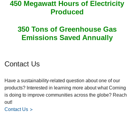
450 Megawatt Hours of Electricity
Produced
350 Tons of Greenhouse Gas
Emissions Saved Annually
Contact Us
Have a sustainability-related question about one of our
products? Interested in learning more about what Corning
is doing to improve communities across the globe? Reach
out!
Contact Us