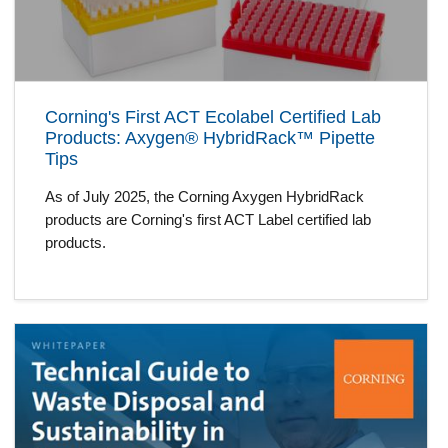
Corning's First ACT Ecolabel Certified Lab
Products: Axygen® HybridRack™ Pipette
Tips
As of July 2025, the Corning Axygen HybridRack
products are Corning's first ACT Label certified lab
products.