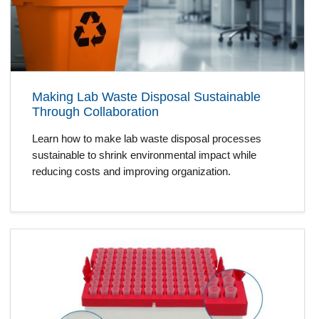
Making Lab Waste Disposal Sustainable
Through Collaboration
Learn how to make lab waste disposal processes
sustainable to shrink environmental impact while
reducing costs and improving organization.