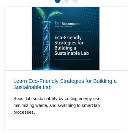
Learn Eco-Friendly Strategies for Building a
Sustainable Lab
Boost lab sustainability by cutting energy use,
minimizing waste, and switching to smart lab
processes.