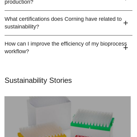
production?
What certifications does Corning have related to
sustainability?
How can I improve the efficiency of my bioprocess
workflow?
Sustainability Stories