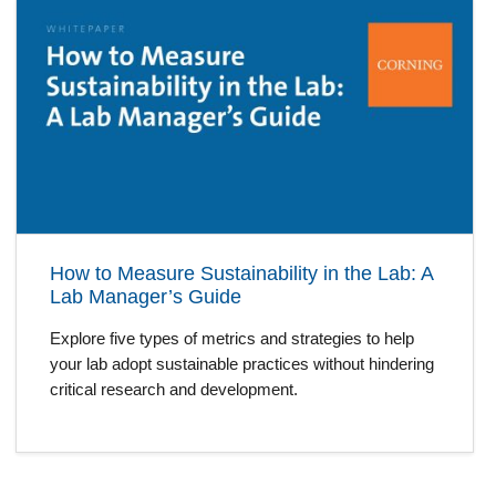
How to Measure Sustainability in the Lab: A
Lab Manager’s Guide
Explore five types of metrics and strategies to help
your lab adopt sustainable practices without hindering
critical research and development.