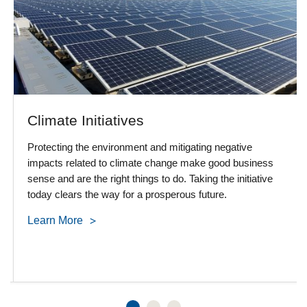
Climate Initiatives
Protecting the environment and mitigating negative
impacts related to climate change make good business
sense and are the right things to do. Taking the initiative
today clears the way for a prosperous future.
Learn More