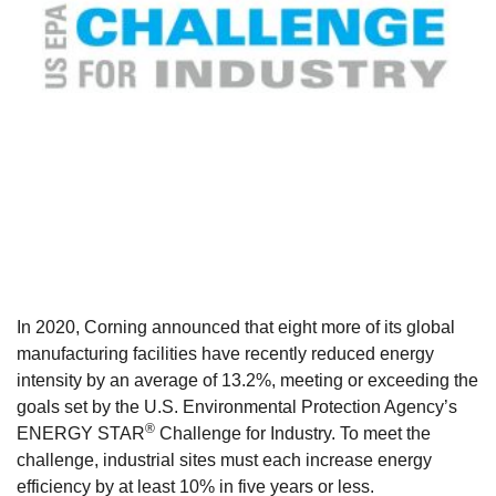
In 2020, Corning announced that eight more of its global
manufacturing facilities have recently reduced energy
intensity by an average of 13.2%,
meeting or exceeding the
goals set by the U.S. Environmental Protection Agency’s
®
ENERGY STAR
Challenge for Industry. To meet the
challenge, industrial sites must each increase energy
efficiency by at least 10% in five years or less.