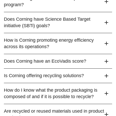
program?
Does Corning have Science Based Target
initiative (SBTi) goals?
How is Corning promoting energy efficiency
across its operations?
Does Corning have an EcoVadis score?
Is Corning offering recycling solutions?
How do I know what the product packaging is
composed of and if it is possible to recycle?
Are recycled or reused materials used in product