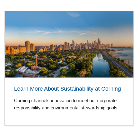
Learn More About Sustainability at Corning
Corning channels innovation to meet our corporate
responsibility and environmental stewardship goals.