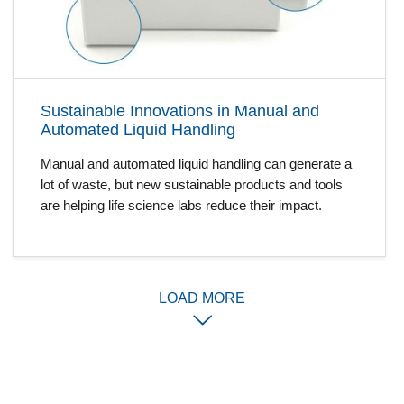
Sustainable Innovations in Manual and
Automated Liquid Handling
Manual and automated liquid handling can generate a
lot of waste, but new sustainable products and tools
are helping life science labs reduce their impact.
LOAD MORE