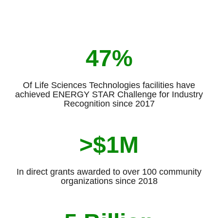
47%
Of Life Sciences Technologies facilities have
achieved ENERGY STAR Challenge for Industry
Recognition since 2017
>$1M
In direct grants awarded to over 100 community
organizations since 2018