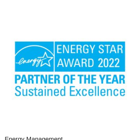
Energy Management