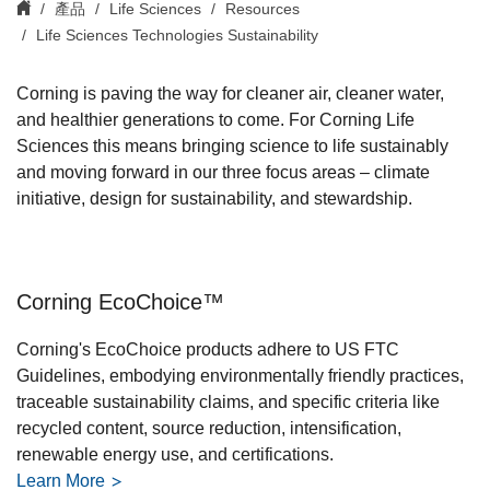
產品
Life Sciences
Resources
Life Sciences Technologies Sustainability
Corning is paving the way for cleaner air, cleaner water,
and healthier generations to come. For Corning Life
Sciences this means bringing science to life sustainably
and moving forward in our three focus areas – climate
initiative, design for sustainability, and stewardship.
Corning EcoChoice™
Corning's EcoChoice products adhere to US FTC
Guidelines, embodying environmentally friendly practices,
traceable sustainability claims, and specific criteria like
recycled content, source reduction, intensification,
renewable energy use, and certifications.
Learn More