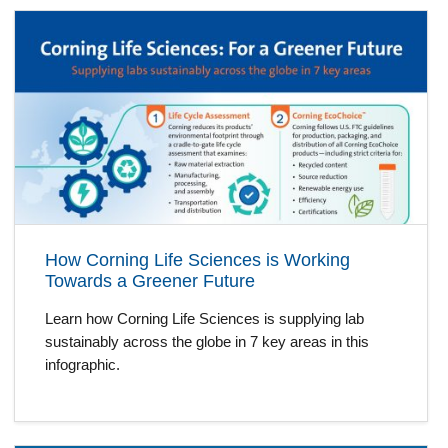
How Corning Life Sciences is Working
Towards a Greener Future
Learn how Corning Life Sciences is supplying lab
sustainably across the globe in 7 key areas in this
infographic.