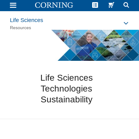
Life
Sciences
Technologies
Sustainability
Life Sciences
|
Corning
Resources
Life Sciences
Technologies
Sustainability