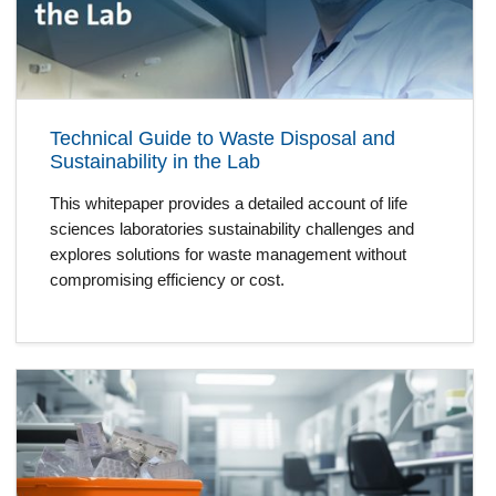
Technical Guide to Waste Disposal and
Sustainability in the Lab
This whitepaper provides a detailed account of life
sciences laboratories sustainability challenges and
explores solutions for waste management without
compromising efficiency or cost.