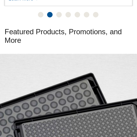
Featured Products, Promotions, and
More