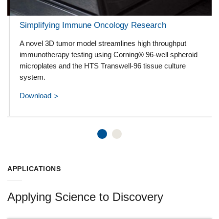
Simplifying Immune Oncology Research
A novel 3D tumor model streamlines high throughput
immunotherapy testing using Corning® 96-well spheroid
microplates and the HTS Transwell-96 tissue culture
system.
Download
APPLICATIONS
Applying Science to Discovery