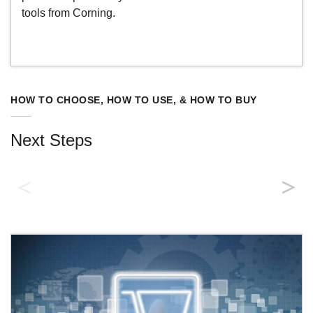
tools from Corning.
HOW TO CHOOSE, HOW TO USE, & HOW TO BUY
Next Steps
Product Catalog