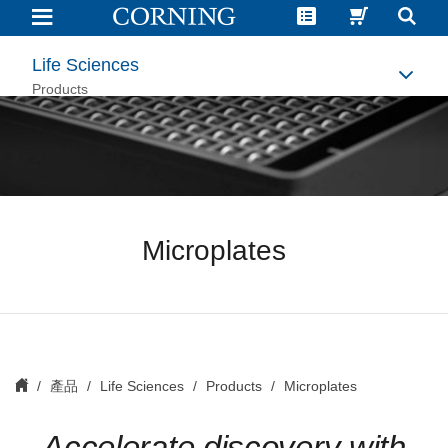
Microplates
|
Microplates
for
Life Sciences
Drug
Discovery
Products
|
Corning
Microplates
產品
Life Sciences
Products
Microplates
Accelerate discovery with