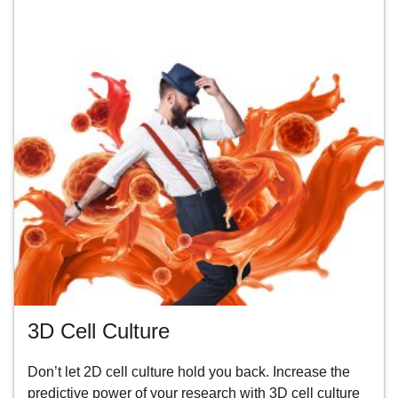
3D Cell Culture
Don’t let 2D cell culture hold you back. Increase the
predictive power of your research with 3D cell culture