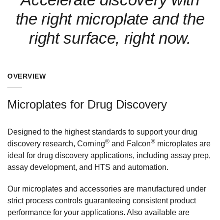
the right microplate and the
right surface, right now.
OVERVIEW
Microplates for Drug Discovery
Designed to the highest standards to support your drug
®
®
discovery research, Corning
and Falcon
microplates are
ideal for drug discovery applications, including assay prep,
assay development, and HTS and automation.
Our microplates and accessories are manufactured under
strict process controls guaranteeing consistent product
performance for your applications. Also available are