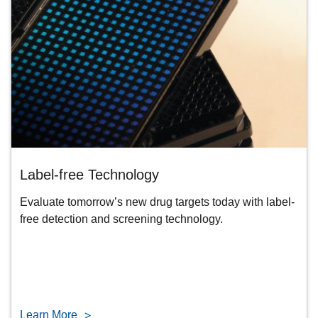
Label-free Technology
Evaluate tomorrow’s new drug targets today with label-
free detection and screening technology.
Learn More