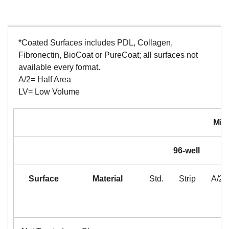
*Coated Surfaces includes PDL, Collagen,
Fibronectin, BioCoat or PureCoat; all surfaces not
available every format.
A/2= Half Area
LV= Low Volume
Mic
96-well
Surface
Material
Std.
Strip
A/2