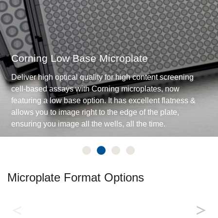
Corning Low Base Microplate
Deliver high optical quality for high content screening
cell-based assays with Corning microplates, now
featuring a low base option. It has excellent flatness &
allows you to image right to the edge of the plate,
ensuring you image all the wells, all the time.
Microplate Format Options
Biochemical Assays