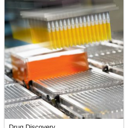
Drug Discovery