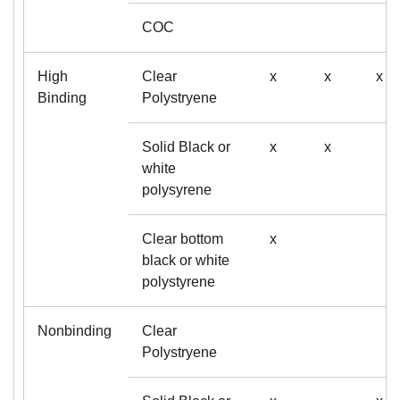
COC
High
Clear
x
x
x
Binding
Polystryene
Solid Black or
x
x
white
polysyrene
Clear bottom
x
black or white
polystyrene
Nonbinding
Clear
Polystryene