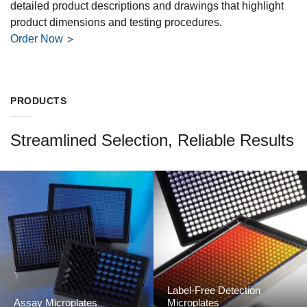
detailed product descriptions and drawings that highlight
product dimensions and testing procedures.
Order Now
PRODUCTS
Streamlined Selection, Reliable Results
Label-Free Detection
Assay Microplates
Microplates