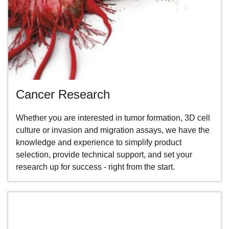
Cancer Research
Whether you are interested in tumor formation, 3D cell
culture or invasion and migration assays, we have the
knowledge and experience to simplify product
selection, provide technical support, and set your
research up for success - right from the start.