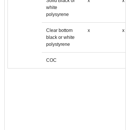
Solid Black or
x
x
white
polysyrene
Clear bottom
x
x
black or white
polystyrene
COC