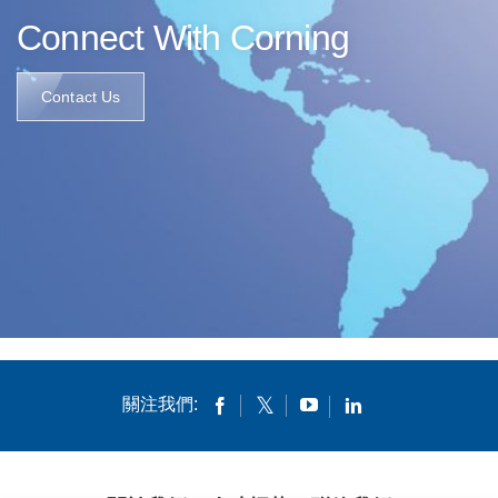
Connect With Corning
Contact Us
關注我們: