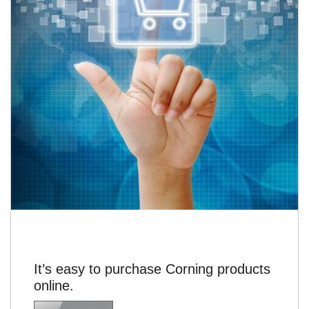
It’s easy to purchase Corning products
online.