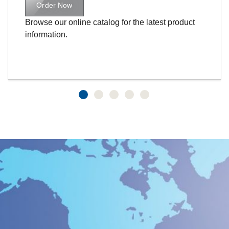
Order Now
Browse our online catalog for the latest product
information.