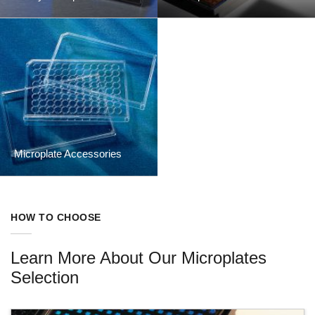
Microplate Accessories
HOW TO CHOOSE
Learn More About Our Microplates
Selection