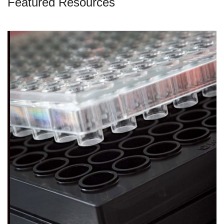
Featured Resources