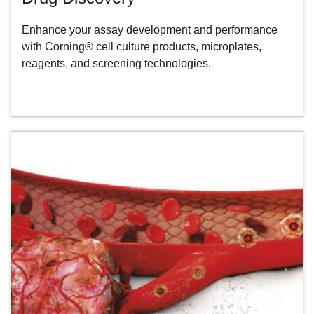
Enhance your assay development and performance
with Corning® cell culture products, microplates,
reagents, and screening technologies.