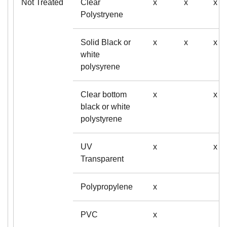
Not Treated
Clear
x
x
x
Polystryene
Solid Black or
x
x
x
white
polysyrene
Clear bottom
x
x
black or white
polystyrene
UV
x
x
Transparent
Polypropylene
x
PVC
x