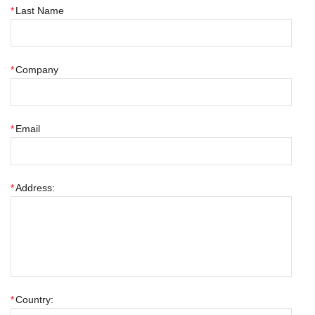
*
Last Name
*
Company
*
Email
*
Address:
*
Country: