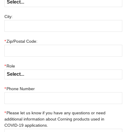
City:
*
Zip/Postal Code:
*
Role
*
Phone Number
*
Please let us know if you have any questions or need
additional information about Corning products used in
COVID-19 applications.