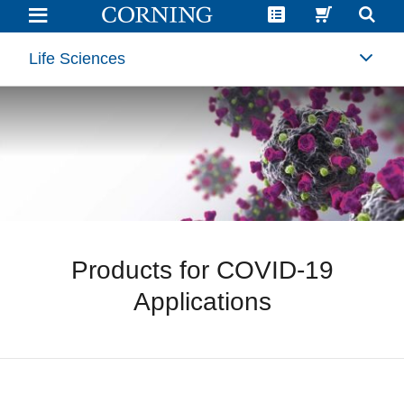
Products
for
COVID-
19
Life Sciences
Applications
Products for COVID-19
Applications