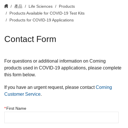
產品
Life Sciences
Products
Products Available for COVID-19 Test Kits
Products for COVID-19 Applications
Contact Form
For questions or additional information on Corning
products used in COVID-19 applications, please complete
this form below.
If you have an urgent request, please contact
Corning
Customer Service
.
*
First Name