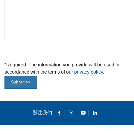
*
Required: The information you provide will be used in
accordance with the terms of our
privacy policy
.
Submit >>
關注我們: