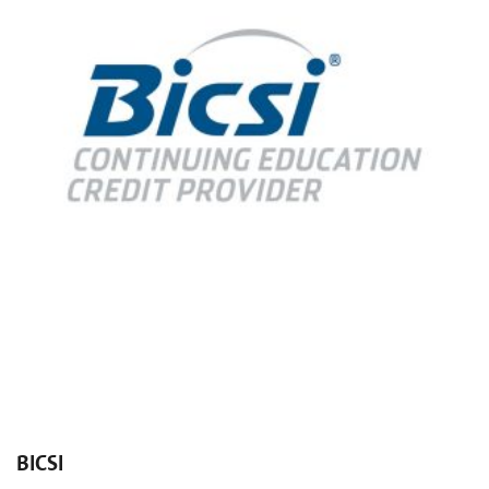
BICSI