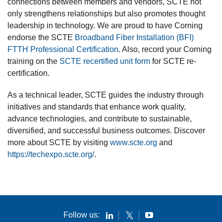
connections between members and vendors, SCTE not
only strengthens relationships but also promotes thought
leadership in technology. We are proud to have Corning
endorse the SCTE
Broadband Fiber Installation (BFI)
FTTH Professional Certification
. Also, record your Corning
training on the
SCTE recertified unit form
for SCTE re-
certification.
As a technical leader, SCTE guides the industry through
initiatives and standards that enhance work quality,
advance technologies, and contribute to sustainable,
diversified, and successful business outcomes. Discover
more about SCTE by visiting
www.scte.org
and
https://techexpo.scte.org/
.
Follow us: