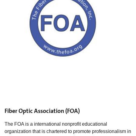
Fiber Optic Association (FOA)
The FOA is a international nonprofit educational
organization that is chartered to promote professionalism in