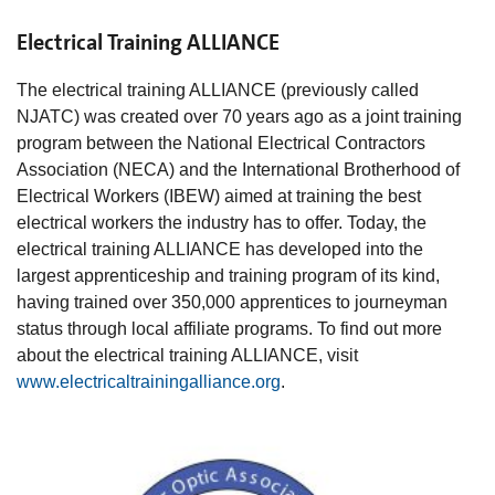
Electrical Training ALLIANCE
The electrical training ALLIANCE (previously called
NJATC) was created over 70 years ago as a joint training
program between the National Electrical Contractors
Association (NECA) and the International Brotherhood of
Electrical Workers (IBEW) aimed at training the best
electrical workers the industry has to offer. Today, the
electrical training ALLIANCE has developed into the
largest apprenticeship and training program of its kind,
having trained over 350,000 apprentices to journeyman
status through local affiliate programs. To find out more
about the electrical training ALLIANCE, visit
www.electricaltrainingalliance.org
.