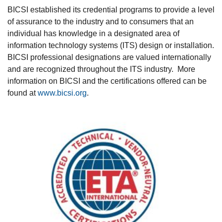
BICSI established its credential programs to provide a level
of assurance to the industry and to consumers that an
individual has knowledge in a designated area of
information technology systems (ITS) design or installation.
BICSI professional designations are valued internationally
and are recognized throughout the ITS industry. More
information on BICSI and the certifications offered can be
found at
www.bicsi.org
.