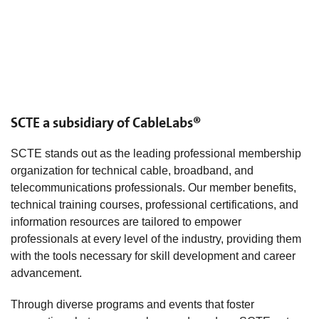
SCTE a subsidiary of CableLabs®
SCTE stands out as the leading professional membership
organization for technical cable, broadband, and
telecommunications professionals. Our member benefits,
technical training courses, professional certifications, and
information resources are tailored to empower
professionals at every level of the industry, providing them
with the tools necessary for skill development and career
advancement.
Through diverse programs and events that foster