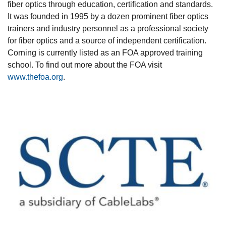
fiber optics through education, certification and standards.
It was founded in 1995 by a dozen prominent fiber optics
trainers and industry personnel as a professional society
for fiber optics and a source of independent certification.
Corning is currently listed as an FOA approved training
school. To find out more about the FOA visit
www.thefoa.org
.