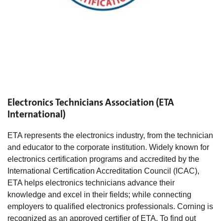
Electronics Technicians Association (ETA
International)
ETA represents the electronics industry, from the technician
and educator to the corporate institution. Widely known for
electronics certification programs and accredited by the
International Certification Accreditation Council (ICAC),
ETA helps electronics technicians advance their
knowledge and excel in their fields; while connecting
employers to qualified electronics professionals. Corning is
recognized as an approved certifier of ETA. To find out