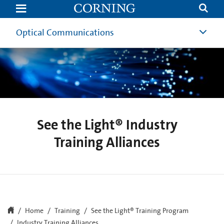
See
the
Light®
Industry
Optical Communications
Training
Alliances
See the Light® Industry
Training Alliances
Home
Training
See the Light® Training Program
Industry Training Alliances