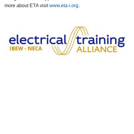
more about ETA visit
www.eta-i.org
.