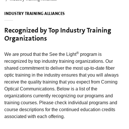
INDUSTRY TRAINING ALLIANCES
Recognized by Top Industry Training
Organizations
®
We are proud that the See the Light
program is
recognized by top industry training organizations. Our
shared commitment to deliver the most up-to-date fiber
optic training in the industry ensures that you will always
receive the quality training that you expect from Corning
Optical Communications. Below is a list of the
organizations currently recognizing our programs and
training courses. Please check individual programs and
course descriptions for the continued education credits
associated with each offering.