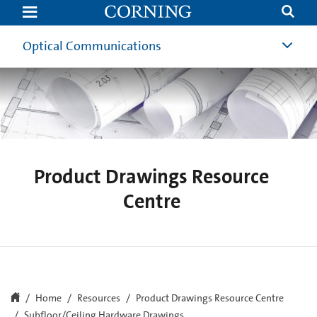
Subfloor/Ceiling
Hardware
Drawings
Optical Communications
Product Drawings Resource
Centre
Home
Resources
Product Drawings Resource Centre
Subfloor/Ceiling Hardware Drawings