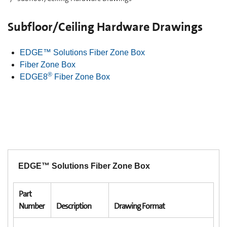
Subfloor/Ceiling Hardware Drawings
EDGE™ Solutions Fiber Zone Box
Fiber Zone Box
®
EDGE8
Fiber Zone Box
EDGE™ Solutions Fiber Zone Box
Part
Number
Description
Drawing Format