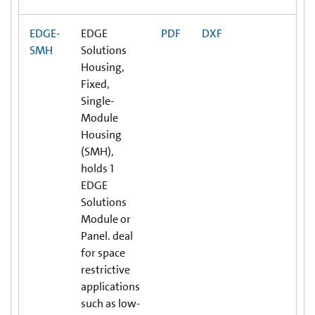
EDGE-
EDGE
PDF
DXF
SMH
Solutions
Housing,
Fixed,
Single-
Module
Housing
(SMH),
holds 1
EDGE
Solutions
Module or
Panel. deal
for space
restrictive
applications
such as low-