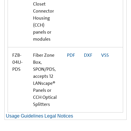
Closet
Connector
Housing
(CCH)
panels or
modules
FZB-
Fiber Zone
PDF
DXF
VSS
04U-
Box,
PDS
SPON/PDS,
accepts 12
LANscape®
Panels or
CCH Optical
Splitters
Usage Guidelines Legal Notices