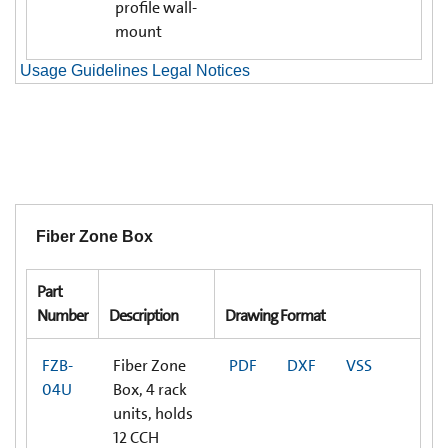
profile wall-
mount
Usage Guidelines Legal Notices
Fiber Zone Box
Part
Number
Description
Drawing Format
FZB-
Fiber Zone
PDF
DXF
VSS
04U
Box, 4 rack
units, holds
12 CCH