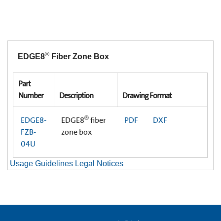
®
EDGE8
Fiber Zone Box
Part
Number
Description
Drawing Format
®
EDGE8-
EDGE8
fiber
PDF
DXF
FZB-
zone box
04U
Usage Guidelines Legal Notices