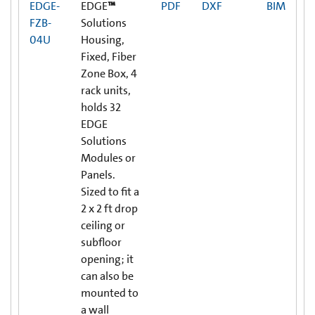
EDGE-
EDGE
™
PDF
DXF
BIM
FZB-
Solutions
04U
Housing,
Fixed, Fiber
Zone Box, 4
rack units,
holds 32
EDGE
Solutions
Modules or
Panels.
Sized to fit a
2 x 2 ft drop
ceiling or
subfloor
opening; it
can also be
mounted to
a wall