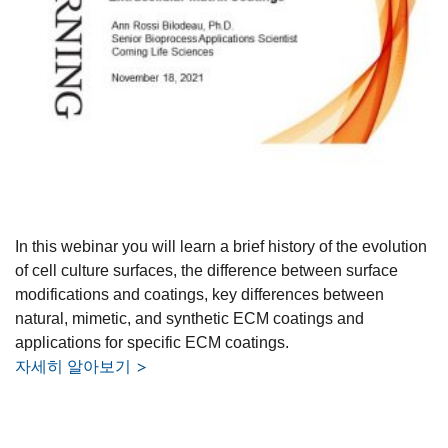
In this webinar you will learn a brief history of the evolution
of cell culture surfaces, the difference between surface
modifications and coatings, key differences between
natural, mimetic, and synthetic ECM coatings and
applications for specific ECM coatings.
자세히 알아보기