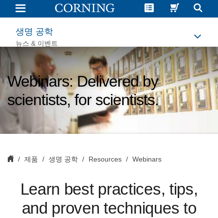
Life
Science
Webinars
|
생명 공학
Corning
뉴스 & 이벤트
Webinars: Delivered by
scientists, for scientists.
제품
생명 공학
Resources
Webinars
L
earn best practices, tips,
and proven techniques to