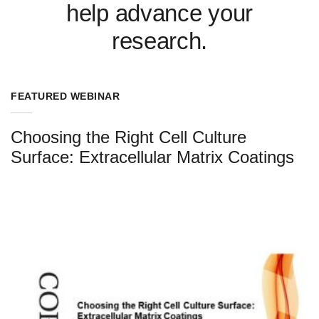
help advance your
research.
FEATURED WEBINAR
Choosing the Right Cell Culture
Surface: Extracellular Matrix Coatings