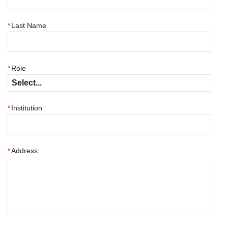
*
Last Name
*
Role
*
Institution
*
Address: