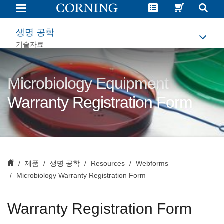
Microbiology
Warranty
Registration
Form
생명 공학
기술자료
Microbiology Equipment
Warranty Registration Form
제품
생명 공학
Resources
Webforms
Microbiology Warranty Registration Form
Warranty Registration Form