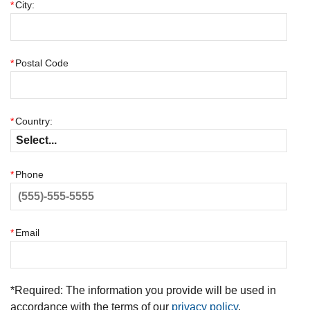
*
City:
*
Postal Code
*
Country:
*
Phone
*
Email
*
Required: The information you provide will be used in
accordance with the terms of our
privacy policy
.