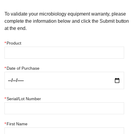
To validate your microbiology equipment warranty, please
complete the information below and click the Submit button
at the end.
*
Product
*
Date of Purchase
*
Serial/Lot Number
*
First Name