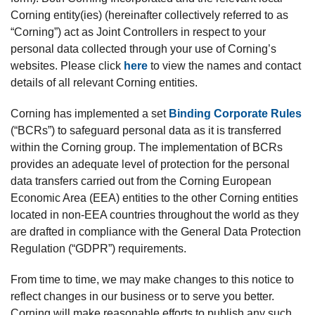
Corning entity(ies) (hereinafter collectively referred to as
“Corning”) act as Joint Controllers in respect to your
personal data collected through your use of Corning’s
websites. Please click
here
to view the names and contact
details of all relevant Corning entities.
Corning has implemented a set
Binding Corporate Rules
(“BCRs”) to safeguard personal data as it is transferred
within the Corning group. The implementation of BCRs
provides an adequate level of protection for the personal
data transfers carried out from the Corning European
Economic Area (EEA) entities to the other Corning entities
located in non-EEA countries throughout the world as they
are drafted in compliance with the General Data Protection
Regulation (“GDPR”) requirements.
From time to time, we may make changes to this notice to
reflect changes in our business or to serve you better.
Corning will make reasonable efforts to publish any such