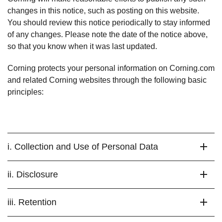
changes in this notice, such as posting on this website.
You should review this notice periodically to stay informed
of any changes. Please note the date of the notice above,
so that you know when it was last updated.
Corning protects your personal information on Corning.com
and related Corning websites through the following basic
principles:
i. Collection and Use of Personal Data
ii. Disclosure
iii. Retention