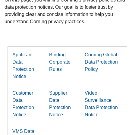
data protection notices. Our goal is to foster trust by
providing clear and concise information to help you
understand Corning privacy practices.
Applicant
Binding
Corning Global
Data
Corporate
Data Protection
Protection
Rules
Policy
Notice
Customer
Supplier
Video
Data
Data
Surveillance
Protection
Protection
Data Protection
Notice
Notice
Notice
VMS Data