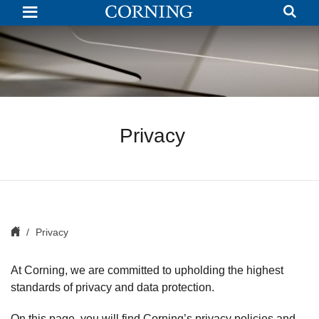
Privacy
Policy
|
Corning.com
Privacy
Privacy
At Corning, we are committed to upholding the highest
standards of privacy and data protection.
On this page, you will find Corning’s privacy policies and