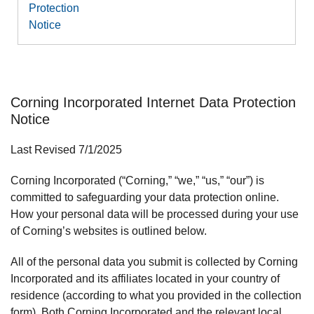
Protection
Notice
Corning Incorporated Internet Data Protection
Notice
Last Revised 7/1/2025
Corning Incorporated (“Corning,” “we,” “us,” “our”) is
committed to safeguarding your data protection online.
How your personal data will be processed during your use
of Corning’s websites is outlined below.
All of the personal data you submit is collected by Corning
Incorporated and its affiliates located in your country of
residence (according to what you provided in the collection
form). Both Corning Incorporated and the relevant local