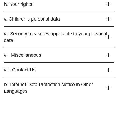
iv. Your rights
v. Children’s personal data
vi. Security measures applicable to your personal
data
vii. Miscellaneous
viii. Contact Us
ix. Internet Data Protection Notice in Other
Languages