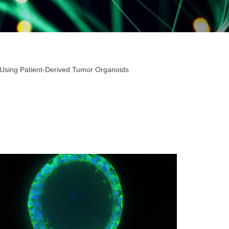
 Using Patient-Derived Tumor Organoids