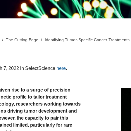
The Cutting Edge
Identifying Tumor-Specific Cancer Treatments
ch 7, 2022 in SelectScience
here
.
en rise to a surge of precision
tic profile to tailor treatment
oncology, researchers working towards
tions driving tumor development and
wever, the capacity to pair this
ined limited, particularly for rare