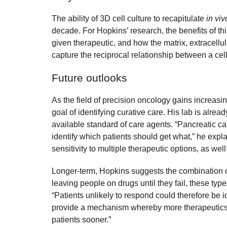
The ability of 3D cell culture to recapitulate
in viv
decade. For Hopkins’ research, the benefits of thi
given therapeutic, and how the matrix, extracellul
capture the reciprocal relationship between a cel
Future outlooks
As the field of precision oncology gains increasi
goal of identifying curative care. His lab is alrea
available standard of care agents. “Pancreatic c
identify which patients should get what,” he expl
sensitivity to multiple therapeutic options, as wel
Longer-term, Hopkins suggests the combination of 
leaving people on drugs until they fail, these typ
“Patients unlikely to respond could therefore be i
provide a mechanism whereby more therapeutics cou
patients sooner.”