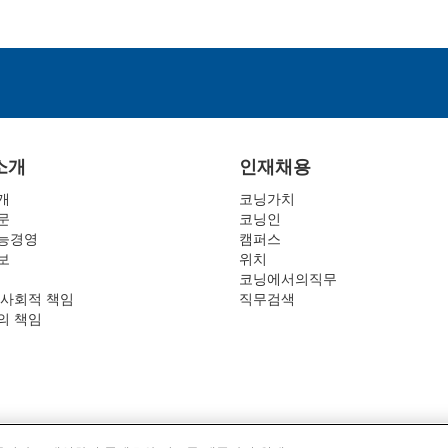
소개
인재채용
개
코닝가치
문
코닝인
능경영
캠퍼스
보
위치
코닝에서의직무
 사회적 책임
직무검색
의 책임