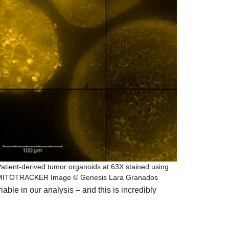
atient-derived tumor organoids at 63X stained using
MITOTRACKER Image © Genesis Lara Granados
able in our analysis – and this is incredibly