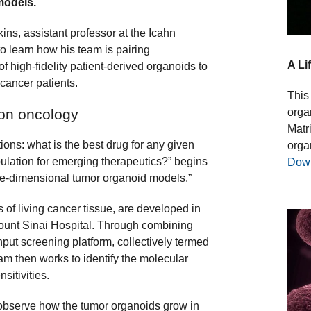
 models.
ins, assistant professor at the Icahn
o learn how his team is pairing
A Li
high-fidelity patient-derived organoids to
 cancer patients.
This 
orga
ion oncology
Matr
ons: what is the best drug for any given
orga
pulation for emerging therapeutics?” begins
Dow
ree-dimensional tumor organoid models.”
s of living cancer tissue, are developed in
Mount Sinai Hospital. Through combining
put screening platform, collectively termed
m then works to identify the molecular
sitivities.
 observe how the tumor organoids grow in