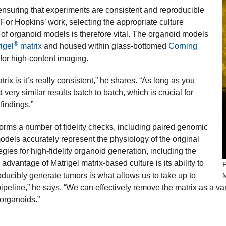
nsuring that experiments are consistent and reproducible
. For Hopkins’ work, selecting the appropriate culture
 of organoid models is therefore vital. The organoid models
®
igel
matrix
and housed within glass-bottomed
Corning
 for high-content imaging.
ix is it’s really consistent,” he shares. “As long as you
very similar results batch to batch, which is crucial for
findings.”
orms a number of fidelity checks, including paired genomic
dels accurately represent the physiology of the original
egies for high-fidelity organoid generation, including the
advantage of Matrigel matrix-based culture is its ability to
P
oducibly generate tumors is what allows us to take up to
eline,” he says. “We can effectively remove the matrix as a vari
 organoids.”