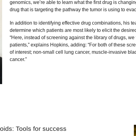
genomics, we’re able to learn what the first drug is chang
drug that is targeting the pathway the tumor is using to evade
In addition to identifying effective drug combinations, his 
determine which patients are most likely to elicit the desir
“Here, instead of screening against the library of drugs, we
patients,” explains Hopkins, adding: “For both of these sc
of interest; non-small cell lung cancer, muscle-invasive bl
cancer.”
noids: Tools for success