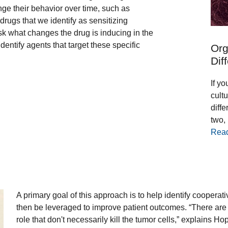
ge their behavior over time, such as
drugs that we identify as sensitizing
 what changes the drug is inducing in the
entify agents that target these specific
Org
Dif
If yo
cultu
diff
two,
Rea
A primary goal of this approach is to help identify cooperat
then be leveraged to improve patient outcomes. “There are a
role that don't necessarily kill the tumor cells,” explains 