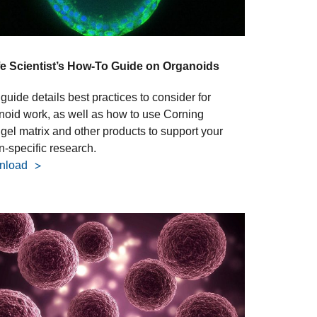
fe Scientist’s How-To Guide on Organoids
guide details best practices to consider for
noid work, as well as how to use Corning
igel matrix and other products to support your
n-specific research.
nload