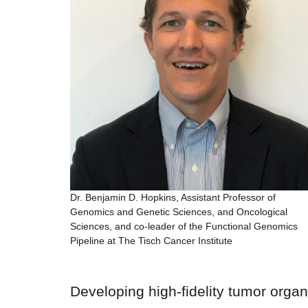
Dr. Benjamin D. Hopkins, Assistant Professor of
Genomics and Genetic Sciences, and Oncological
Sciences, and co-leader of the Functional Genomics
Pipeline at The Tisch Cancer Institute
Developing high-fidelity tumor orga