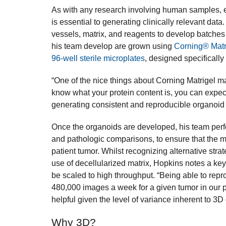
As with any research involving human samples, e
is essential to generating clinically relevant data
vessels, matrix, and reagents to develop batches
his team develop are grown using
Corning® Matr
96-well sterile microplates
, designed specifically
“One of the nice things about Corning Matrigel matr
know what your protein content is, you can expect 
generating consistent and reproducible organoid 
Once the organoids are developed, his team perf
and pathologic comparisons, to ensure that the mo
patient tumor. Whilst recognizing alternative strat
use of decellularized matrix, Hopkins notes a key 
be scaled to high throughput. “Being able to repr
480,000 images a week for a given tumor in our pip
helpful given the level of variance inherent to 3D
Why 3D?