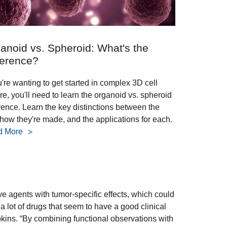
anoid vs. Spheroid: What's the
ference?
u're wanting to get started in complex 3D cell
re, you'll need to learn the organoid vs. spheroid
erence. Learn the key distinctions between the
 how they're made, and the applications for each.
d More
ive agents with tumor-specific effects, which could
 lot of drugs that seem to have a good clinical
Hopkins. “By combining functional observations with