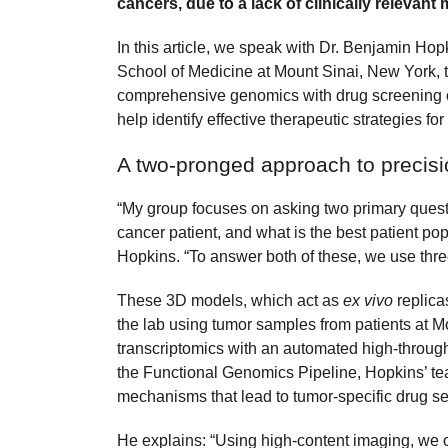
cancers, due to a lack of clinically relevant
In this article, we speak with Dr. Benjamin Hopk
School of Medicine at Mount Sinai, New York, t
comprehensive genomics with drug screening of 
help identify effective therapeutic strategies for
A two-pronged approach to precis
“My group focuses on asking two primary questi
cancer patient, and what is the best patient po
Hopkins. “To answer both of these, we use th
These 3D models, which act as
ex vivo
replica
the lab using tumor samples from patients at 
transcriptomics with an automated high-through
the Functional Genomics Pipeline, Hopkins’ tea
mechanisms that lead to tumor-specific drug sen
He explains: “Using high-content imaging, we