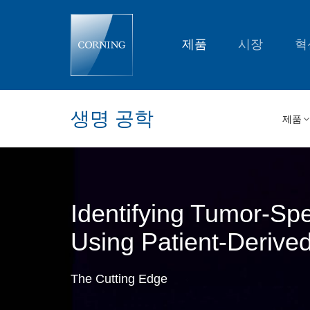
Identifying
Tumor-
Specific
Cancer
제품
시장
혁
Treatments
Using
Patient-
Derived
Tumor
Organoids
생명 공학
|
제품
Corning
Identifying Tumor-Sp
Using Patient-Derive
The Cutting Edge