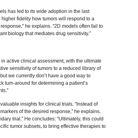
s has led to its wide adoption in the last
 higher fidelity how tumors will respond to a
 response,” he explains. “2D models often fail to
nt biology that mediates drug sensitivity.”
n active clinical assessment, with the ultimate
tive sensitivity of tumors to a reduced library of
 but we currently don’t have a good way to
k turn-around for determining a patient’s
nts.”
able insights for clinical trials. “Instead of
biomarkers of the desired response,” he explains.
dary trial.” He concludes: “Ultimately, this could
ic tumor subsets, to bring effective therapies to