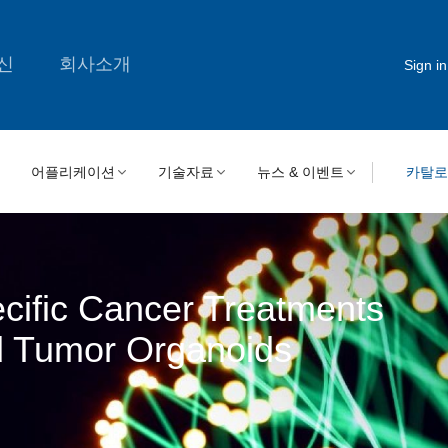
신
회사소개
Sign in
어플리케이션
기술자료
뉴스 & 이벤트
카탈
ecific Cancer Treatments
d Tumor Organoids