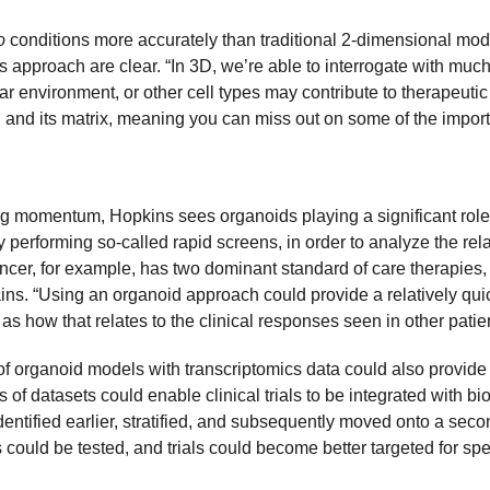
o
conditions more accurately than traditional 2-dimensional model
s approach are clear. “In 3D, we’re able to interrogate with much
ar environment, or other cell types may contribute to therapeutic
l and its matrix, meaning you can miss out on some of the importa
ng momentum, Hopkins sees organoids playing a significant role i
dy performing so-called rapid screens, in order to analyze the rela
ancer, for example, has two dominant standard of care therapies,
ains. “Using an organoid approach could provide a relatively quic
l as how that relates to the clinical responses seen in other patie
organoid models with transcriptomics data could also provide valu
es of datasets could enable clinical trials to be integrated with 
dentified earlier, stratified, and subsequently moved onto a secon
ld be tested, and trials could become better targeted for specif