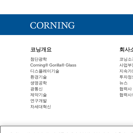
코닝개요
회사
첨단광학
코닝소
Corning® Gorilla® Glass
사업부
디스플레이기술
지속가
환경기술
투자정
생명공학
뉴스
광통신
협력사
제약기술
협력사
연구개발
차세대혁신