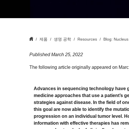
제품
생명 공학
Resources
Blog: Nucleus
Published March 25, 2022
The following article originally appeared on Mar
Advances in sequencing technology have giv
medicine approaches that use a patient’s gene
strategies against disease. In the field of 
this goal are now able to identify the muta
progression on an individual tumor level. Ho
information with effective therapies has rema