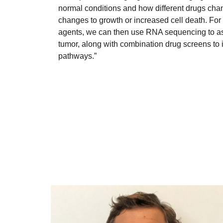
normal conditions and how different drugs chan
changes to growth or increased cell death. For 
agents, we can then use RNA sequencing to ask
tumor, along with combination drug screens to id
pathways.”