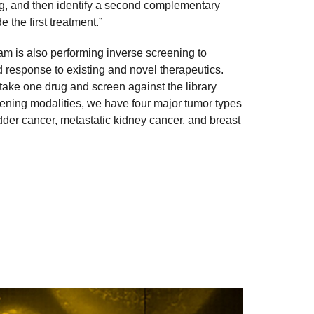
ing, and then identify a second complementary
 the first treatment.”
team is also performing inverse screening to
ed response to existing and novel therapeutics.
 take one drug and screen against the library
reening modalities, we have four major tumor types
adder cancer, metastatic kidney cancer, and breast