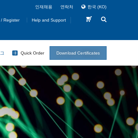
인재채용
연락처
한국
(KO)
 / Register
Help and Support
Download Certificates
로그
Quick Order