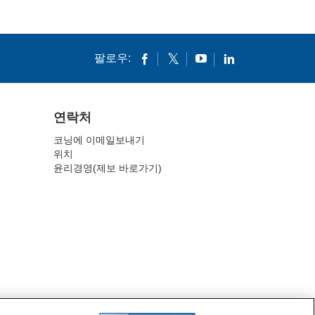
팔로우:
연락처
코닝에 이메일보내기
위치
윤리경영(제보 바로가기)