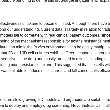
rotubule bundling to define this drug-target engagement,” expla
ffectiveness of taxane to become limited. Although there have 
 our understanding. Current data is largely in relation to tradi
models fail to correlate with real clinical patient outcomes, si
rstanding of the mechanisms responsible for taxane resistance mot
ulture can mimic the
in vivo
environment, can be easily manipulate
 that 2D and 3D cell cultures exhibit different responses throug
e sensitive to the drug and mostly arrested in mitosis, leading 
ming more resistant to taxane. This suggested that the cells wit
as not able to induce mitotic arrest and kill cancer cells efficien
ors are slow growing, 3D models and organoids are suitable met
hem to deploy and employ drug screening. Nevertheless, as in all