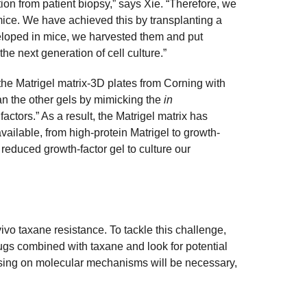
on from patient biopsy,” says Xie. “Therefore, we
mice. We have achieved this by transplanting a
veloped in mice, we harvested them and put
he next generation of cell culture.”
the Matrigel matrix-3D plates from Corning with
an the other gels by mimicking the
in
tors.” As a result, the Matrigel matrix has
vailable, from high-protein Matrigel to growth-
 reduced growth-factor gel to culture our
vo taxane resistance. To tackle this challenge,
gs combined with taxane and look for potential
using on molecular mechanisms will be necessary,