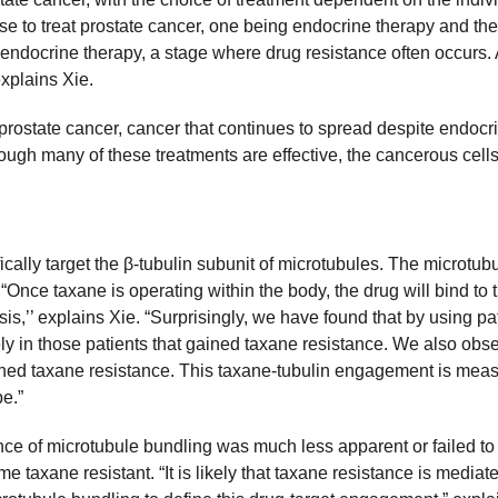
e to treat prostate cancer, one being endocrine therapy and the 
h endocrine therapy, a stage where drug resistance often occurs. An
xplains Xie.
prostate cancer, cancer that continues to spread despite endoc
hough many of these treatments are effective, the cancerous cell
lly target the β-tubulin subunit of microtubules. The microtubule
“Once taxane is operating within the body, the drug will bind to t
osis,’’ explains Xie. “Surprisingly, we have found that by using p
ly in those patients that gained taxane resistance. We also ob
ned taxane resistance. This taxane-tubulin engagement is mea
pe.”
ence of microtubule bundling was much less apparent or failed to 
e taxane resistant. “It is likely that taxane resistance is media