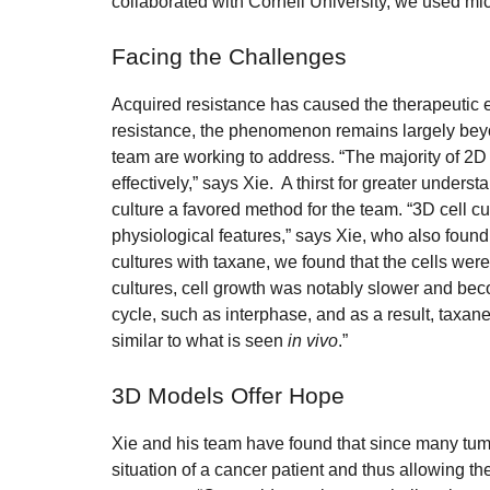
collaborated with Cornell University, we used mic
Facing the Challenges
Acquired resistance has caused the therapeutic e
resistance, the phenomenon remains largely beyond
team are working to address. “The majority of 2D 
effectively,” says Xie. A thirst for greater unde
culture a favored method for the team. “3D cell c
physiological features,” says Xie, who also found
cultures with taxane, we found that the cells wer
cultures, cell growth was notably slower and beco
cycle, such as interphase, and as a result, taxane w
similar to what is seen
in vivo
.”
3D Models Offer Hope
Xie and his team have found that since many tum
situation of a cancer patient and thus allowing t