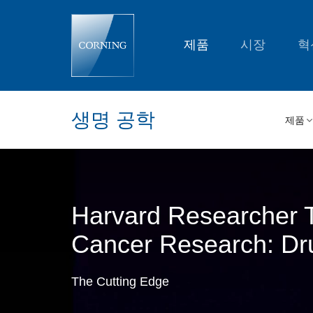
Harvard
Researcher
Tackles
the
제품
시장
혁
Big
Question
in
Cancer
Research:
Drug
생명 공학
Resistance
제품
|
Corning
Harvard Researcher T
Cancer Research: Dr
The Cutting Edge