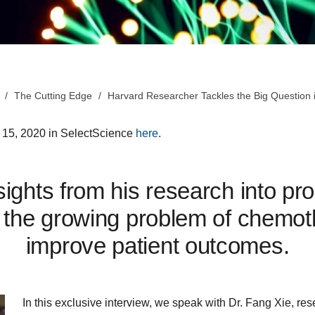
The Cutting Edge
Harvard Researcher Tackles the Big Question
e 15, 2020 in SelectScience
here
.
ights from his research into pr
the growing problem of chemot
improve patient outcomes.
In this exclusive interview, we speak with Dr. Fang Xie, re