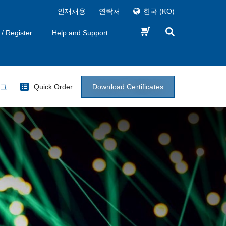
인재채용
연락처
한국
(KO)
 / Register
Help and Support
Download Certificates
로그
Quick Order