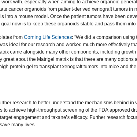
work with, especially when aiming to achieve organoid generati
ate cancer organoids from patient-derived xenograft tumors in 
 this into a mouse model. Once the patient tumors have been de
r goal now is to keep these organoids stable and pass them into t
 plates from
Corning Life Sciences
: “We did a comparison using 
x was ideal for our research and worked much more effectively th
trix came alongside many other components, including growth fac
y great about the Matrigel matrix is that there are many options a
igh-protein gel to transplant xenograft tumors into mice and the
urther research to better understand the mechanisms behind in vi
s to achieve high-throughput screening of the FDA approved dru
-target engagement and taxane’s efficacy. Further research foc
o save many lives.