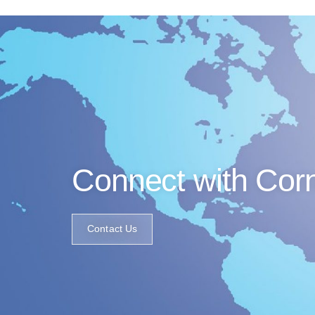
Connect with Cor
Contact Us