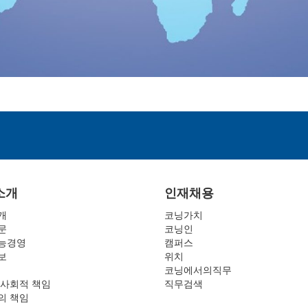
소개
인재채용
개
코닝가치
문
코닝인
능경영
캠퍼스
보
위치
코닝에서의직무
 사회적 책임
직무검색
의 책임