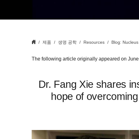
제품
생명 공학
Resources
Blog: Nucleus
The following article originally appeared on Jun
Dr. Fang Xie shares ins
hope of overcoming 