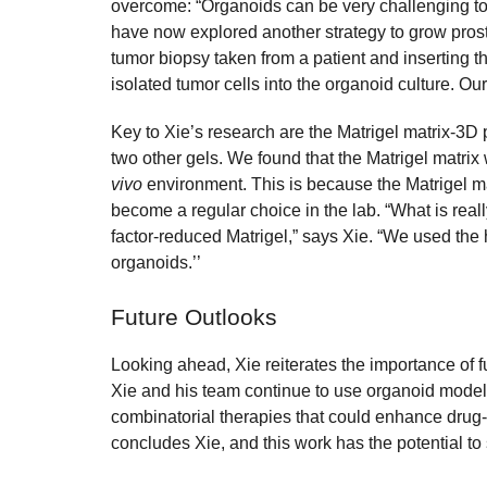
overcome: “Organoids can be very challenging to 
have now explored another strategy to grow prost
tumor biopsy taken from a patient and inserting
isolated tumor cells into the organoid culture. Ou
Key to Xie’s research are the Matrigel matrix-3D
two other gels. We found that the Matrigel matri
vivo
environment. This is because the Matrigel ma
become a regular choice in the lab. “What is reall
factor-reduced Matrigel,” says Xie. “We used the h
organoids.’’
Future Outlooks
Looking ahead, Xie reiterates the importance of f
Xie and his team continue to use organoid model
combinatorial therapies that could enhance drug
concludes Xie, and this work has the potential t