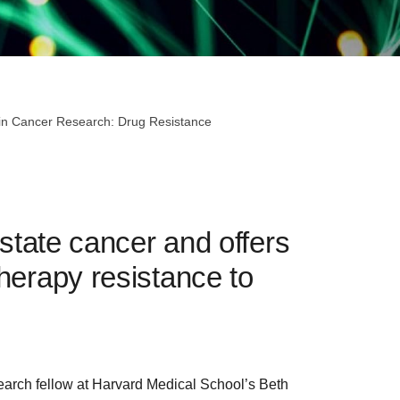
 in Cancer Research: Drug Resistance
ostate cancer and offers
herapy resistance to
search fellow at Harvard Medical School’s Beth