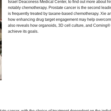
Israel Deaconess Medical Center, to find out more about hi
notably chemotherapy. Prostate cancer is the second leadi
is frequently treated by taxane-based chemotherapy. Xie a
how enhancing drug target engagement may help overcome t
also reveals how organoids, 3D cell culture, and Corning®
achieve its goals.
tate cancer, with the choice of treatment dependent on the indiv