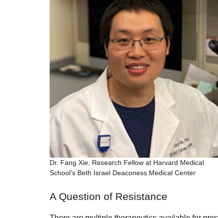
Dr. Fang Xie, Research Fellow at Harvard Medical
School’s Beth Israel Deaconess Medical Center
A Question of Resistance
There are multiple therapeutics available for pros