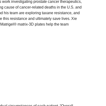
s work investigating prostate cancer therapeutics,
ng cause of cancer-related deaths in the U.S. and
nd his team are exploring taxane resistance, and
his resistance and ultimately save lives. Xie
 Matrigel® matrix-3D plates help the team
idual circumstances of each patient. “Overall,