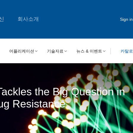
신
회사소개
Sign in
어플리케이션
기술자료
뉴스 & 이벤트
카탈
ackles the Big Question in
ug Resistance