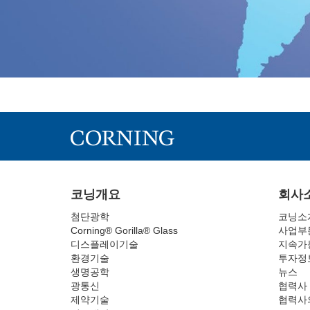
코닝개요
회사
첨단광학
코닝소
Corning® Gorilla® Glass
사업부
디스플레이기술
지속가
환경기술
투자정
생명공학
뉴스
광통신
협력사
제약기술
협력사