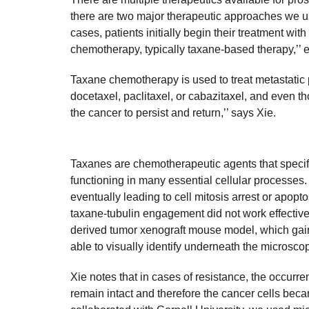
there are two major therapeutic approaches we us
cases, patients initially begin their treatment wit
chemotherapy, typically taxane-based therapy,’’ e
Taxane chemotherapy is used to treat metastatic 
docetaxel, paclitaxel, or cabazitaxel, and even t
the cancer to persist and return,’’ says Xie.
Taxanes are chemotherapeutic agents that specifica
functioning in many essential cellular processes. 
eventually leading to cell mitosis arrest or apopt
taxane-tubulin engagement did not work effective
derived tumor xenograft mouse model, which gai
able to visually identify underneath the microsco
Xie notes that in cases of resistance, the occurr
remain intact and therefore the cancer cells becam