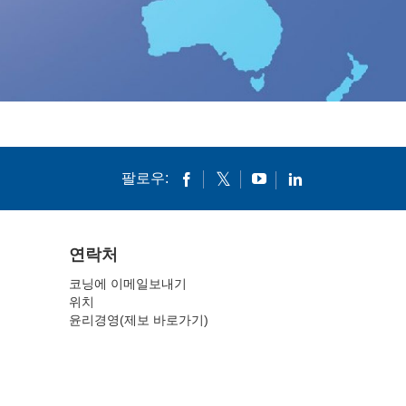
팔로우:
연락처
코닝에 이메일보내기
위치
윤리경영(제보 바로가기)