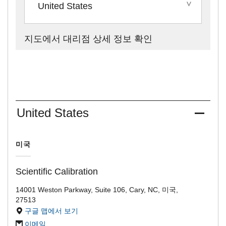
United States
지도에서 대리점 상세 정보 확인
United States
미국
Scientific Calibration
14001 Weston Parkway, Suite 106, Cary, NC, 미국,
27513
구글 맵에서 보기
이메일