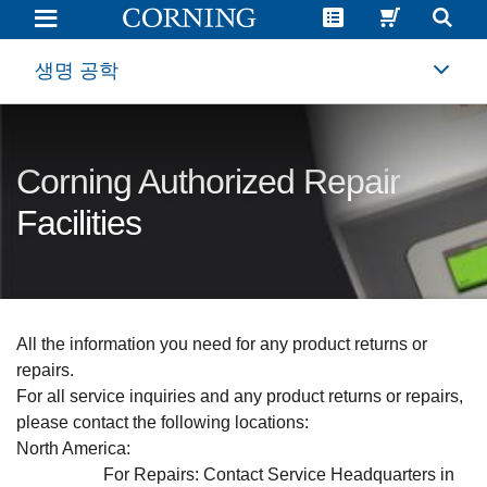
Life
Sciences
Authorized
Repair
생명 공학
Facilities
|
Corning
Corning Authorized Repair
Facilities
All the information you need for any product returns or
repairs.
For all service inquiries and any product returns or repairs,
please contact the following locations:
North America
:
For Repairs: Contact Service Headquarters in