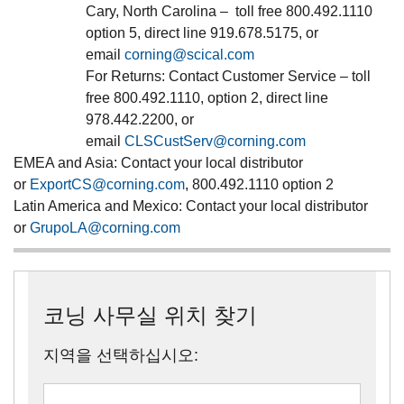
Cary, North Carolina – toll free 800.492.1110
option 5, direct line 919.678.5175, or
email
corning@scical.com
For Returns: Contact Customer Service – toll
free 800.492.1110, option 2, direct line
978.442.2200, or
email
CLSCustServ@corning.com
EMEA and Asia
: Contact your local distributor
or
ExportCS@corning.com
, 800.492.1110 option 2
Latin America and Mexico
: Contact your local distributor
or
GrupoLA@corning.com
코닝 사무실 위치 찾기
지역을 선택하십시오: