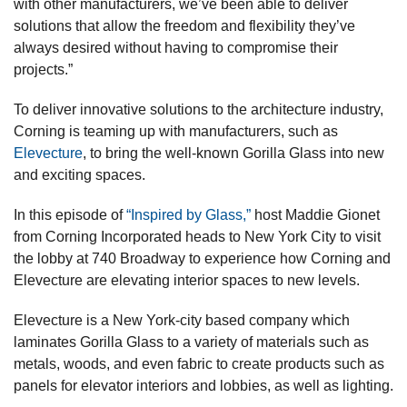
with other manufacturers, we’ve been able to deliver
solutions that allow the freedom and flexibility they’ve
always desired without having to compromise their
projects.”
To deliver innovative solutions to the architecture industry,
Corning is teaming up with manufacturers, such as
Elevecture
, to bring the well-known Gorilla Glass into new
and exciting spaces.
In this episode of
“Inspired by Glass,”
host Maddie Gionet
from Corning Incorporated heads to New York City to visit
the lobby at 740 Broadway to experience how Corning and
Elevecture are elevating interior spaces to new levels.
Elevecture is a New York-city based company which
laminates Gorilla Glass to a variety of materials such as
metals, woods, and even fabric to create products such as
panels for elevator interiors and lobbies, as well as lighting.