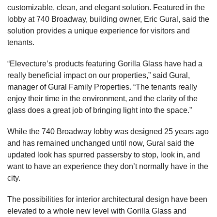
customizable, clean, and elegant solution. Featured in the
lobby at 740 Broadway, building owner, Eric Gural, said the
solution provides a unique experience for visitors and
tenants.
“Elevecture’s products featuring Gorilla Glass have had a
really beneficial impact on our properties,” said Gural,
manager of Gural Family Properties. “The tenants really
enjoy their time in the environment, and the clarity of the
glass does a great job of bringing light into the space.”
While the 740 Broadway lobby was designed 25 years ago
and has remained unchanged until now, Gural said the
updated look has spurred passersby to stop, look in, and
want to have an experience they don’t normally have in the
city.
The possibilities for interior architectural design have been
elevated to a whole new level with Gorilla Glass and