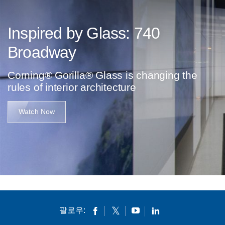
Inspired by Glass: 740
Broadway
Corning® Gorilla® Glass is changing the
rules of interior architecture
Watch Now
팔로우: