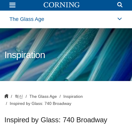
Inspired
by
Glass:
740
The Glass Age
Broadway
|
Interior
Architecture
Glass
|
Corning
Inspiration
혁신
The Glass Age
Inspiration
Inspired by Glass: 740 Broadway
Inspired by Glass: 740 Broadway