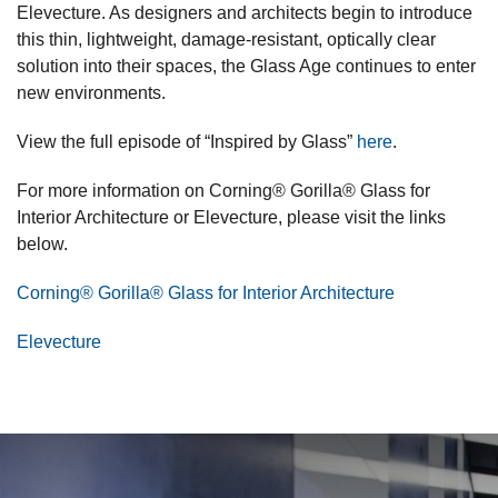
Elevecture. As designers and architects begin to introduce
this thin, lightweight, damage-resistant, optically clear
solution into their spaces, the Glass Age continues to enter
new environments.
View the full episode of “Inspired by Glass”
here
.
For more information on Corning® Gorilla® Glass for
Interior Architecture or Elevecture, please visit the links
below.
Corning® Gorilla® Glass for Interior Architecture
Elevecture