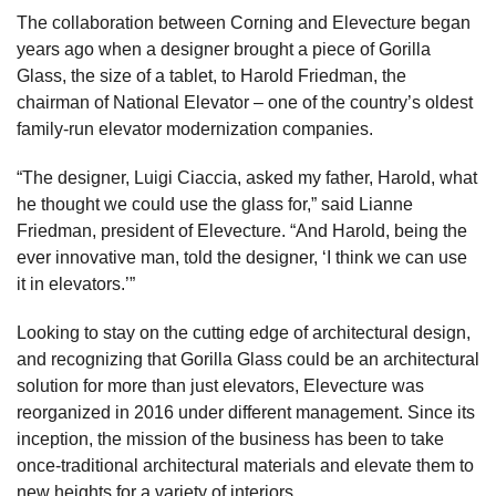
The collaboration between Corning and Elevecture began
years ago when a designer brought a piece of Gorilla
Glass, the size of a tablet, to Harold Friedman, the
chairman of National Elevator – one of the country’s oldest
family-run elevator modernization companies.
“The designer, Luigi Ciaccia, asked my father, Harold, what
he thought we could use the glass for,” said Lianne
Friedman, president of Elevecture. “And Harold, being the
ever innovative man, told the designer, ‘I think we can use
it in elevators.’”
Looking to stay on the cutting edge of architectural design,
and recognizing that Gorilla Glass could be an architectural
solution for more than just elevators, Elevecture was
reorganized in 2016 under different management. Since its
inception, the mission of the business has been to take
once-traditional architectural materials and elevate them to
new heights for a variety of interiors.