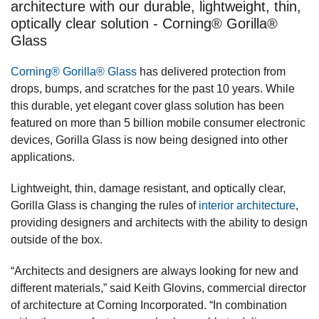
architecture with our durable, lightweight, thin,
optically clear solution - Corning® Gorilla®
Glass
Corning® Gorilla® Glass
has delivered protection from
drops, bumps, and scratches for the past 10 years. While
this durable, yet elegant cover glass solution has been
featured on more than 5 billion mobile consumer electronic
devices, Gorilla Glass is now being designed into other
applications.
Lightweight, thin, damage resistant, and optically clear,
Gorilla Glass is changing the rules of
interior architecture
,
providing designers and architects with the ability to design
outside of the box.
“Architects and designers are always looking for new and
different materials,” said Keith Glovins, commercial director
of architecture at Corning Incorporated. “In combination