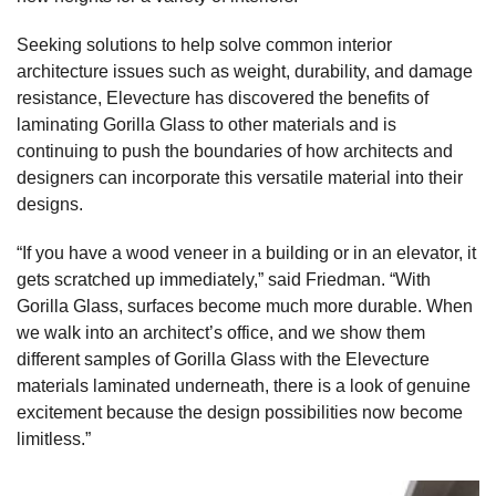
Seeking solutions to help solve common interior
architecture issues such as weight, durability, and damage
resistance, Elevecture has discovered the benefits of
laminating Gorilla Glass to other materials and is
continuing to push the boundaries of how architects and
designers can incorporate this versatile material into their
designs.
“If you have a wood veneer in a building or in an elevator, it
gets scratched up immediately,” said Friedman. “With
Gorilla Glass, surfaces become much more durable. When
we walk into an architect’s office, and we show them
different samples of Gorilla Glass with the Elevecture
materials laminated underneath, there is a look of genuine
excitement because the design possibilities now become
limitless.”