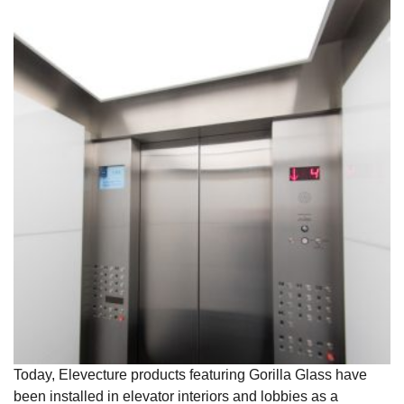
Today, Elevecture products featuring Gorilla Glass have
been installed in elevator interiors and lobbies as a