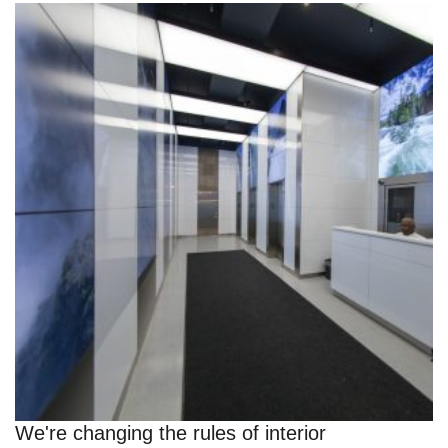
We're changing the rules of interior