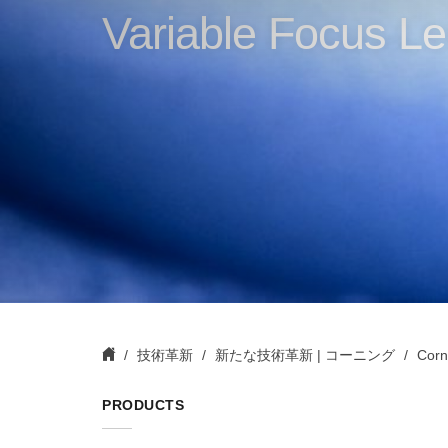
Variable Focus Le
技術革新
新たな技術革新 | コーニング
Corn
PRODUCTS