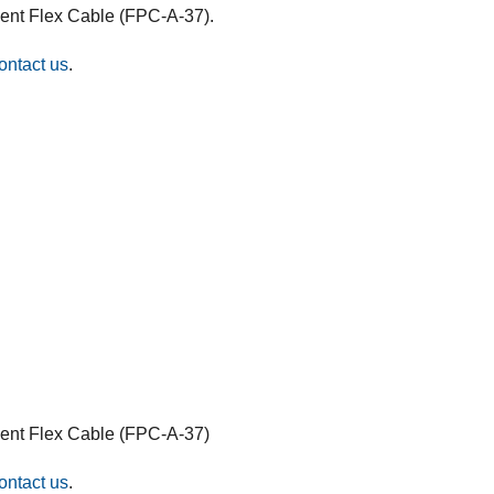
bent Flex Cable (FPC-A-37).
ontact us
.
bent Flex Cable (FPC-A-37)
ontact us
.