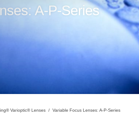
nses: A-P-Series
ing® Varioptic® Lenses
Variable Focus Lenses: A-P-Series