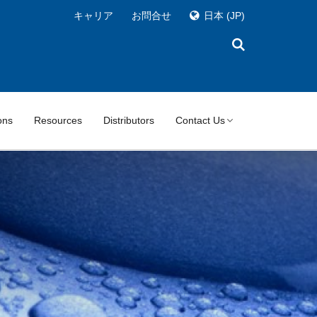
キャリア
お問合せ
日本
(JP)
ons
Resources
Distributors
Contact Us