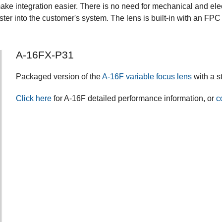
 integration easier. There is no need for mechanical and electri
aster into the customer's system. The lens is built-in with an 
A-16FX-P31
Packaged version of the
A-16F variable focus lens
with a s
Click here
for A-16F detailed performance information, or
c