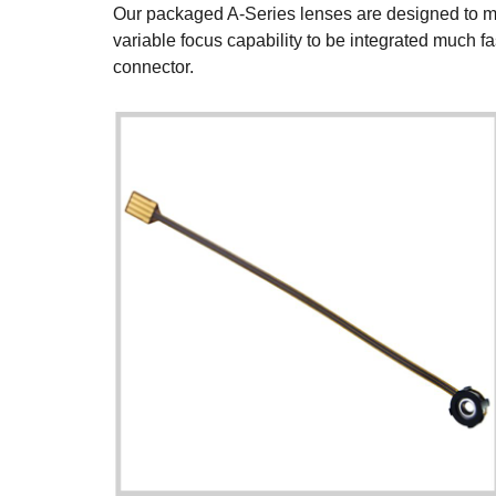
Our packaged A-Series lenses are designed to make
variable focus capability to be integrated much f
connector.