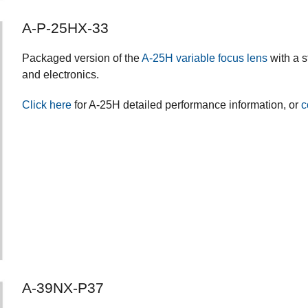
A-P-25HX-33
Packaged version of the
A-25H variable focus lens
with a s
and electronics.
Click here
for A-25H detailed performance information, or
c
A-39NX-P37