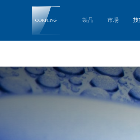
Variable
Focus
Lenses:
A-
製品
市場
技
P-
Series
|
Corning®
Varioptic®
Lenses
|
Corning