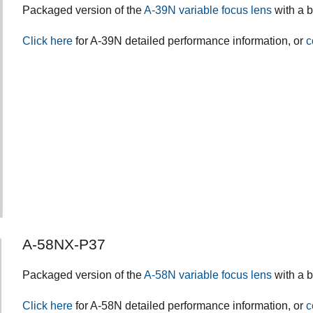
Packaged version of the
A-39N variable focus lens
with a 
Click here
for A-39N detailed performance information, or
c
A-58NX-P37
Packaged version of the
A-58N variable focus lens
with a 
Click here
for A-58N detailed performance information, or
c