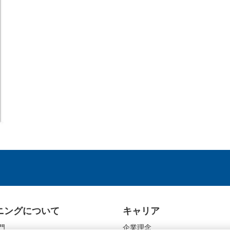
ニングについて
キャリア
門
企業理念