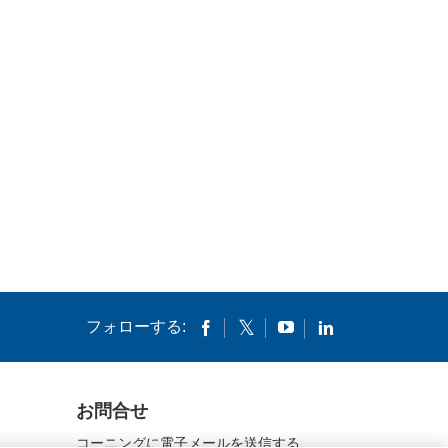
フォローする:
お問合せ
コーニングに電子メールを送信する