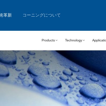
術革新
コーニングについて
Products
Technology
Applicati