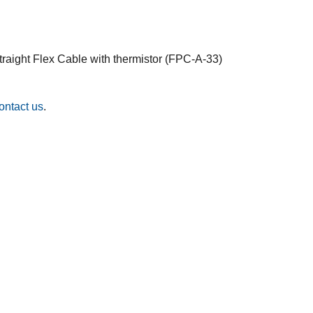
traight Flex Cable with thermistor (FPC-A-33)
ontact us
.