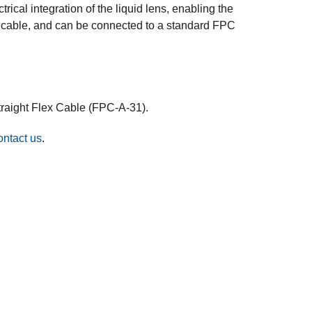
cal integration of the liquid lens, enabling the
FPC cable, and can be connected to a standard FPC
traight Flex Cable (FPC-A-31).
ontact us
.