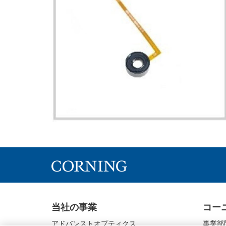
当社の事業
コー
アドバンストオプティクス
事業部