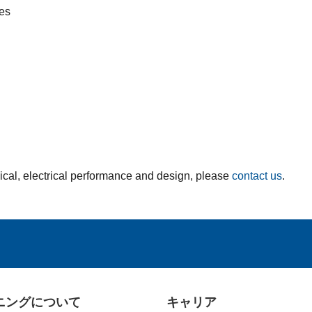
ces
ical, electrical performance and design, please
contact us
.
ニングについて
キャリア