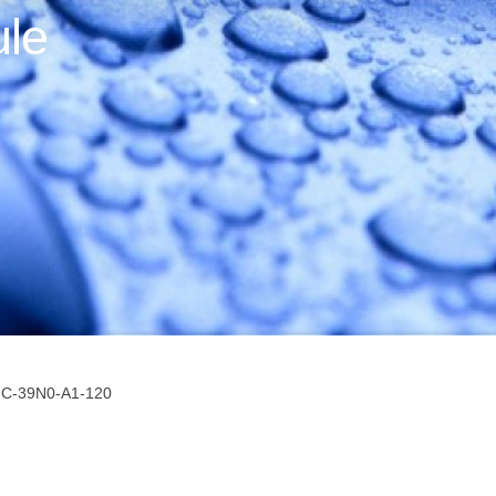
le
-C-39N0-A1-120