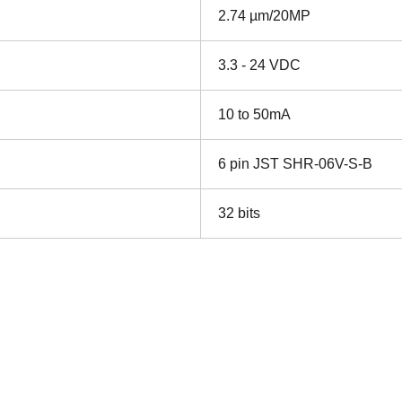
2.74 µm/20MP
3.3 - 24 VDC
10 to 50mA
6 pin JST SHR-06V-S-B
32 bits