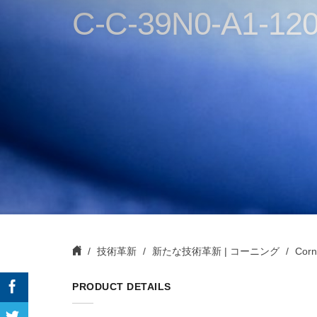
C-C-39N0-A1-120
技術革新
新たな技術革新 | コーニング
Corn
PRODUCT DETAILS