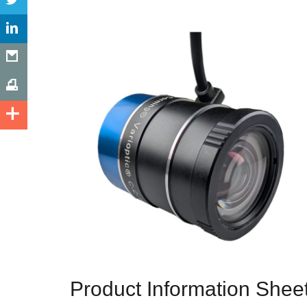
Product Information Shee