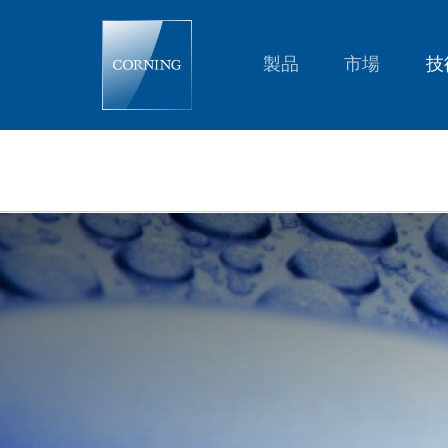
C-
C-
39N0-
A1-
製品
市場
技
120
Auto
Focus
Lens
Module
|
C-
Mount
Auto
Focus
Lens
|
Corning