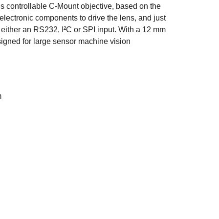
us controllable C-Mount objective, based on the
electronic components to drive the lens, and just
either an RS232, I²C or SPI input. With a 12 mm
esigned for large sensor machine vision
m