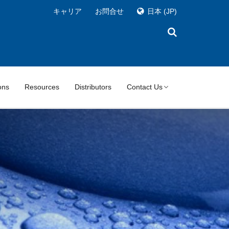
キャリア
お問合せ
日本
(JP)
ons
Resources
Distributors
Contact Us