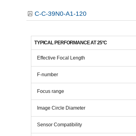
C-C-39N0-A1-120
TYPICAL PERFORMANCE AT 25°C
Effective Focal Length
F-number
Focus range
Image Circle Diameter
Sensor Compatibility