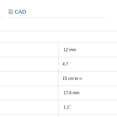
CAD
12 mm
4.7
15 cm to ∞
17.6 mm
1.1"