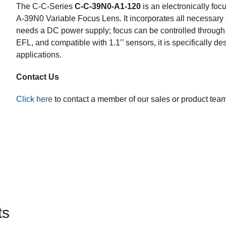
The
C-C-Series
C-C-39N0-A1-120
is an electronically foc
A-39N0 Variable Focus Lens. It incorporates all necessary 
needs a DC power supply; focus can be controlled through 
EFL, and compatible with 1.1’’ sensors, it is specifically d
applications.
Contact Us
Click here
to contact a member of our sales or product tea
ts