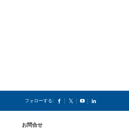
フォローする:
お問合せ