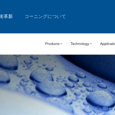
術革新
コーニングについて
Products
Technology
Applicati