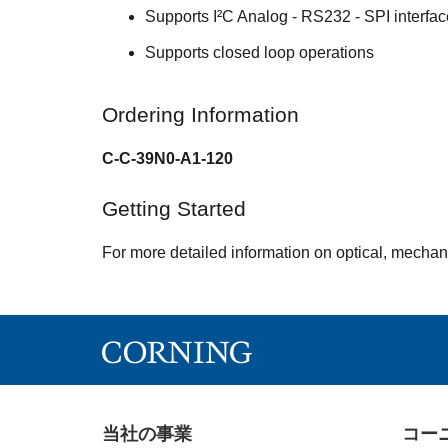
Supports I²C Analog - RS232 - SPI interfa
Supports closed loop operations
Ordering Information
C-C-39N0-A1-120
Getting Started
For more detailed information on optical, mechan
当社の事業
コー