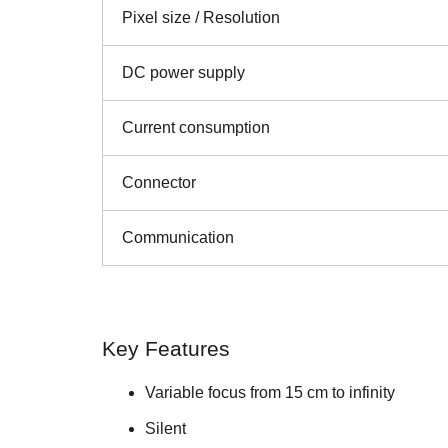
Pixel size / Resolution
DC power supply
Current consumption
Connector
Communication
Key Features
Variable focus from 15 cm to infinity
Silent