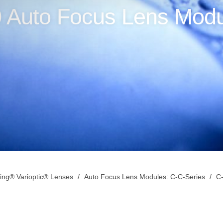
 Auto Focus Lens Modu
ing® Varioptic® Lenses
Auto Focus Lens Modules: C-C-Series
C