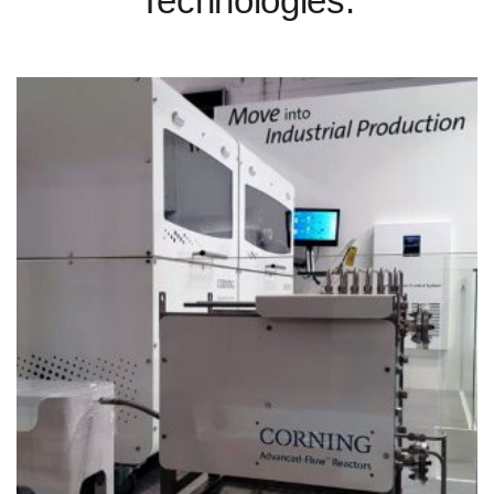
Technologies.