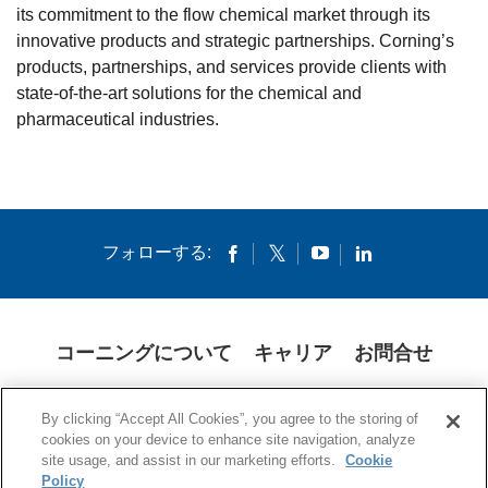
its commitment to the flow chemical market through its
innovative products and strategic partnerships. Corning’s
products, partnerships, and services provide clients with
state-of-the-art solutions for the chemical and
pharmaceutical industries.
フォローする:
コーニングについて
キャリア
お問合せ
クッキー
開示説明書
法的通知
米国本社プライバシーポリシー
By clicking “Accept All Cookies”, you agree to the storing of
日本の個人情報保護方針
cookies on your device to enhance site navigation, analyze
site usage, and assist in our marketing efforts.
Cookie
© 1994-2025 Corning Incorporated All Rights Reserved.
Policy