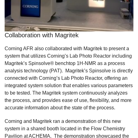
Collaboration with Magritek
Corning AFR also collaborated with Magritek to present a
system that utilizes Corning’s Lab Photo Reactor including
Magritek’s Spinsolve® benchtop 1H-NMR as a process
analysis technology (PAT). Magritek’s Spinsolve is directly
connected with Corning’s Lab Photo Reactor, offering an
integrated system solution that enables various parameters
to be tested. The Magritek system continuously analyzes
the process, and provides ease of use, flexibility, and more
accurate information about the state of the process.
Corning and Magritek ran a demonstration of this new
system in a shared booth located in the Flow Chemistry
Pavilion at ACHEMA. The demonstration showcased the