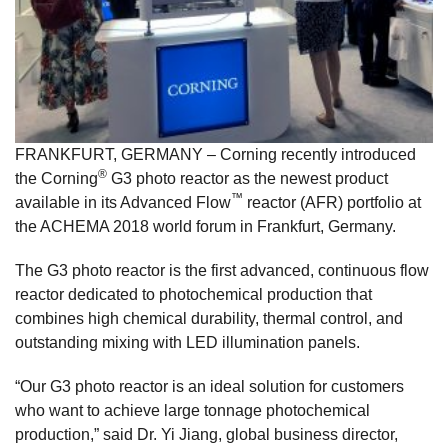
FRANKFURT, GERMANY – Corning recently introduced
®
the Corning
G3 photo reactor as the newest product
™
available in its Advanced Flow
reactor (AFR) portfolio at
the ACHEMA 2018 world forum in Frankfurt, Germany.
The G3 photo reactor is the first advanced, continuous flow
reactor dedicated to photochemical production that
combines high chemical durability, thermal control, and
outstanding mixing with LED illumination panels.
“Our G3 photo reactor is an ideal solution for customers
who want to achieve large tonnage photochemical
production,” said Dr. Yi Jiang, global business director,