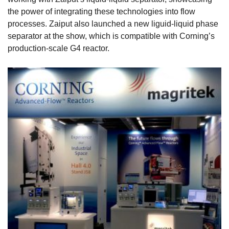
the power of integrating these technologies into flow
processes. Zaiput also launched a new liguid-liquid phase
separator at the show, which is compatible with Corning’s
production-scale G4 reactor.