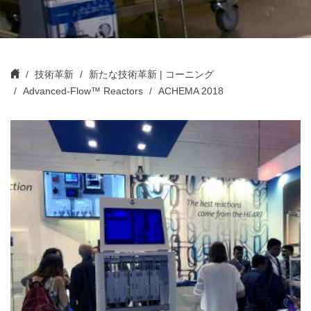
技術革新
新たな技術革新 | コーニング
Advanced-Flow™ Reactors
ACHEMA 2018