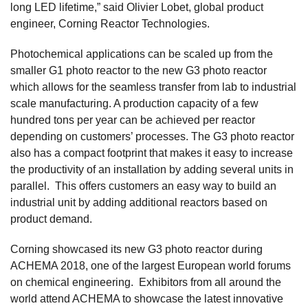
long LED lifetime,” said Olivier Lobet, global product
engineer, Corning Reactor Technologies.
Photochemical applications can be scaled up from the
smaller G1 photo reactor to the new G3 photo reactor
which allows for the seamless transfer from lab to industrial
scale manufacturing. A production capacity of a few
hundred tons per year can be achieved per reactor
depending on customers’ processes. The G3 photo reactor
also has a compact footprint that makes it easy to increase
the productivity of an installation by adding several units in
parallel. This offers customers an easy way to build an
industrial unit by adding additional reactors based on
product demand.
Corning showcased its new G3 photo reactor during
ACHEMA 2018, one of the largest European world forums
on chemical engineering. Exhibitors from all around the
world attend ACHEMA to showcase the latest innovative