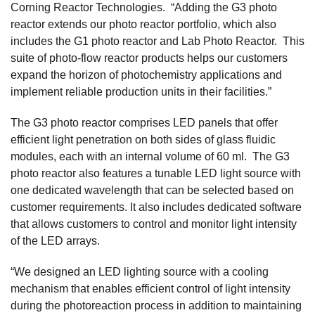
Corning Reactor Technologies. “Adding the G3 photo
reactor extends our photo reactor portfolio, which also
includes the G1 photo reactor and Lab Photo Reactor. This
suite of photo-flow reactor products helps our customers
expand the horizon of photochemistry applications and
implement reliable production units in their facilities.”
The G3 photo reactor comprises LED panels that offer
efficient light penetration on both sides of glass fluidic
modules, each with an internal volume of 60 ml. The G3
photo reactor also features a tunable LED light source with
one dedicated wavelength that can be selected based on
customer requirements. It also includes dedicated software
that allows customers to control and monitor light intensity
of the LED arrays.
“We designed an LED lighting source with a cooling
mechanism that enables efficient control of light intensity
during the photoreaction process in addition to maintaining