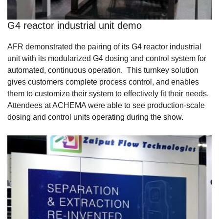
G4 reactor industrial unit demo
AFR demonstrated the pairing of its G4 reactor industrial
unit with its modularized G4 dosing and control system for
automated, continuous operation. This turnkey solution
gives customers complete process control, and enables
them to customize their system to effectively fit their needs.
Attendees at ACHEMA were able to see production-scale
dosing and control units operating during the show.