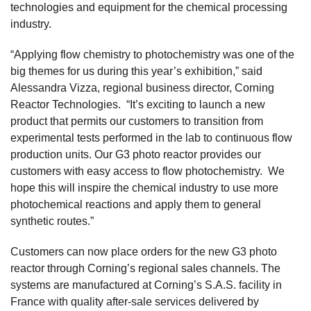
technologies and equipment for the chemical processing
industry.
“Applying flow chemistry to photochemistry was one of the
big themes for us during this year’s exhibition,” said
Alessandra Vizza, regional business director, Corning
Reactor Technologies. “It’s exciting to launch a new
product that permits our customers to transition from
experimental tests performed in the lab to continuous flow
production units. Our G3 photo reactor provides our
customers with easy access to flow photochemistry. We
hope this will inspire the chemical industry to use more
photochemical reactions and apply them to general
synthetic routes.”
Customers can now place orders for the new G3 photo
reactor through Corning’s regional sales channels. The
systems are manufactured at Corning’s S.A.S. facility in
France with quality after-sale services delivered by