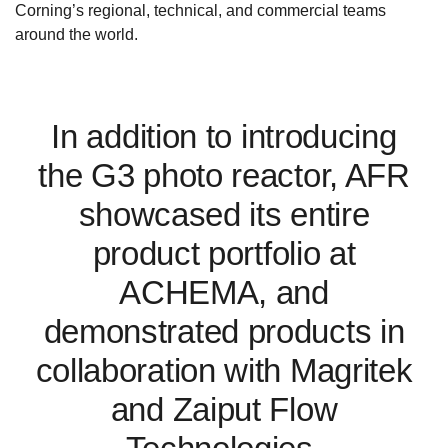
Corning’s regional, technical, and commercial teams
around the world.
In addition to introducing
the G3 photo reactor, AFR
showcased its entire
product portfolio at
ACHEMA, and
demonstrated products in
collaboration with Magritek
and Zaiput Flow