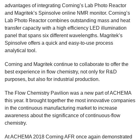
advantages of integrating Corning’s Lab Photo Reactor
and Magritek’s Spinsolve online NMR monitor. Corning’s
Lab Photo Reactor combines outstanding mass and heat
transfer capacity with a high efficiency LED illumination
panel that spans six different wavelengths. Magritek’s
Spinsolve offers a quick and easy-to-use process
analytical tool.
Corning and Magritek continue to collaborate to offer the
best experience in flow chemistry, not only for R&D
purposes, but also for industrial production.
The Flow Chemistry Pavilion was a new part of ACHEMA
this year. It brought together the most innovative companies
in the continuous manufacturing market to increase
awareness about the significance of continuous-flow
chemistry.
At ACHEMA 2018 Corning AFR once again demonstrated