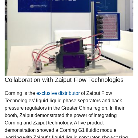
Collaboration with Zaiput Flow Technologies
Corning is the
exclusive distributor
of Zaiput Flow
Technologies’ liquid-liquid phase separators and back-
pressure regulators in the Greater China region. In their
booth, Zaiput demonstrated the power of integrating
Corning and Zaiput technology. A live product
demonstration showed a Corning G1 fluidic module
working with Zaiput’s liquid-liquid separator, showcasing