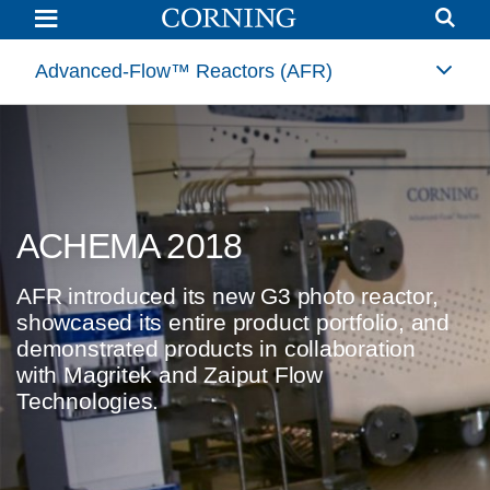
Corning®
Advanced-
Flow™
Reactors
Advanced-Flow™ Reactors (AFR)
Introduce
New
Product
and
Announce
Collaboration
with
Magritek
at
ACHEMA 2018
ACHEMA
2018
World
Forum
AFR introduced its new G3 photo reactor,
|
showcased its entire product portfolio, and
Advanced-
Flow
demonstrated products in collaboration
Reactor
with Magritek and Zaiput Flow
Technology
|
Technologies.
Corning