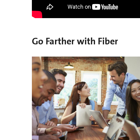
Go Farther with Fiber