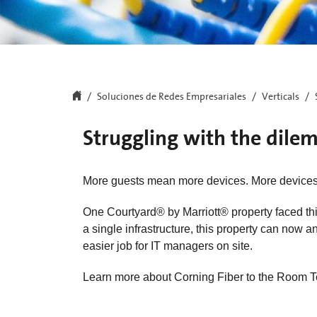
Soluciones de Redes Empresariales
Verticals
Struggling with the dil
More guests mean more devices. More device
One Courtyard® by Marriott® property faced thi
a single infrastructure, this property can now
easier job for IT managers on site.
Learn more about Corning Fiber to the Room T