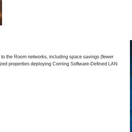
r to the Room networks, including space savings (fewer
sized properties deploying Corning Software-Defined LAN