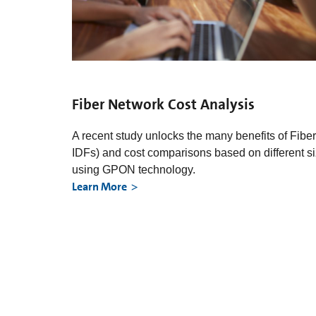
Fiber Network Cost Analysis
A recent study unlocks the many benefits of Fibe
IDFs) and cost comparisons based on different 
using GPON technology.
Learn More