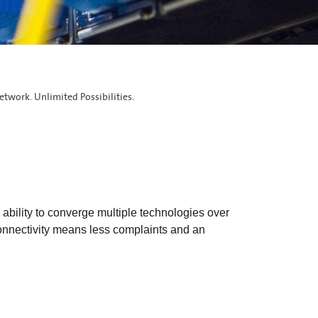
etwork. Unlimited Possibilities.
ability to converge multiple technologies over
connectivity means less complaints and an