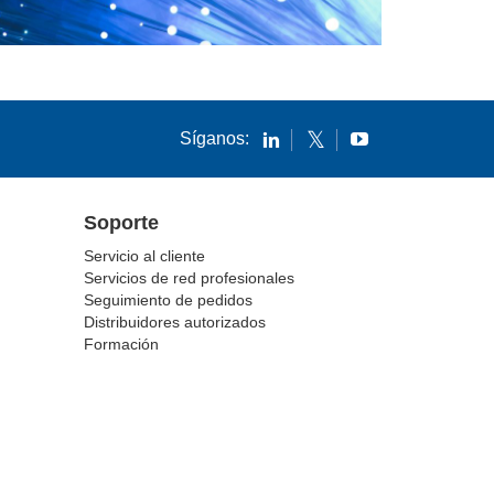
Síganos:
Soporte
Servicio al cliente
Servicios de red profesionales
Seguimiento de pedidos
Distribuidores autorizados
Formación