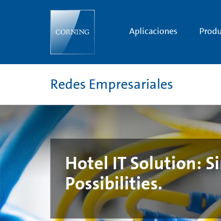
Hotel
IT
Solution:
Simple
Aplicaciones
Produ
Network.
Unlimited
Possibilities.
Redes Empresariales
Hotel IT Solution: 
Possibilities.