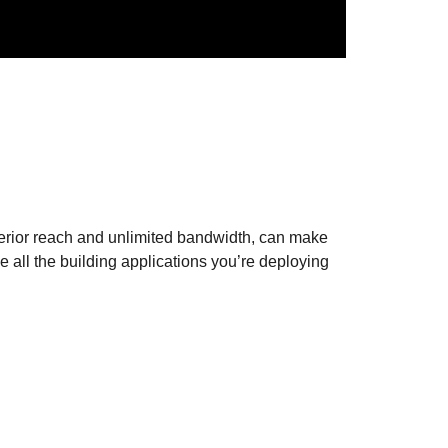
erior reach and unlimited bandwidth, can make
 all the building applications you’re deploying