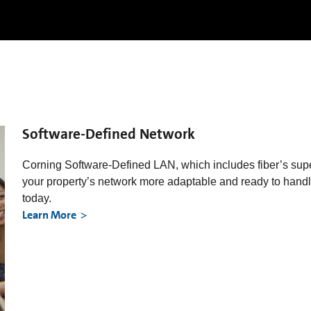
Software-Defined Network
Corning Software-Defined LAN, which includes fiber’s sup
your property’s network more adaptable and ready to handle
today.
Learn More