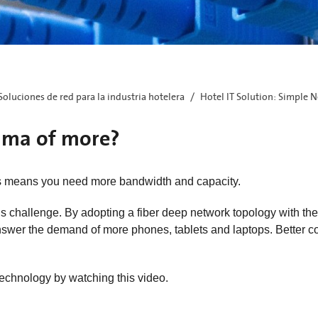
Soluciones de red para la industria hotelera
Hotel IT Solution: Simple N
emma of more?
s means you need more bandwidth and capacity.
s challenge. By adopting a fiber deep network topology with the 
 answer the demand of more phones, tablets and laptops. Better 
echnology by watching this video.