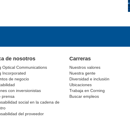
ca de nosotros
Carreras
g Optical Communications
Nuestros valores
g Incorporated
Nuestra gente
tos de negocio
Diversidad e inclusión
abilidad
Ubicaciones
nes con inversionistas
Trabaja en Corning
e prensa
Buscar empleos
sabilidad social en la cadena de
tro
sabilidad del proveedor