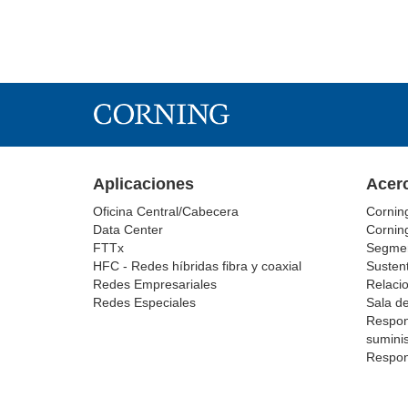
Aplicaciones
Acer
Oficina Central/Cabecera
Cornin
Data Center
Cornin
FTTx
Segmen
HFC - Redes híbridas fibra y coaxial
Sustent
Redes Empresariales
Relacio
Redes Especiales
Sala d
Respon
suminis
Respon