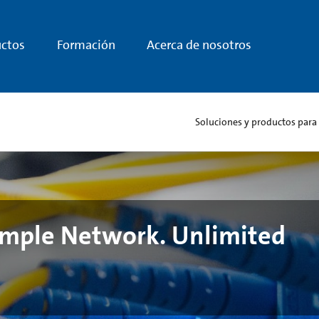
ctos
Formación
Acerca de nosotros
Soluciones y productos para
Simple Network. Unlimited