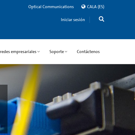
Optical Communications
CALA
(ES)
Iniciar sesión
 redes empresariales
Soporte
Contáctenos