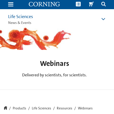
Life
Science
Webinars
|
Life Sciences
Corning
News & Events
Webinars
Delivered by scientists, for scientists.
Products
Life Sciences
Resources
Webinars