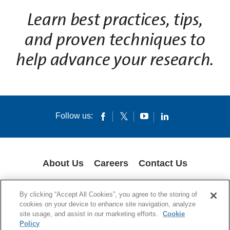
L
earn best practices, tips,
and proven techniques to
help advance your research.
Follow us:
About Us
Careers
Contact Us
GLOBAL PRIVACY POLICY
LEGAL NOTICES
COOKIES
IMPRINT
By clicking “Accept All Cookies”, you agree to the storing of
SUPPLY CHAIN TRANSPARENCY
cookies on your device to enhance site navigation, analyze
site usage, and assist in our marketing efforts.
Cookie
© 1994-2024 Corning Incorporated All Rights Reserved.
Policy