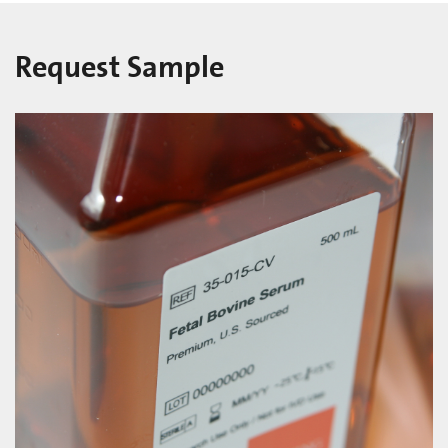
Request Sample