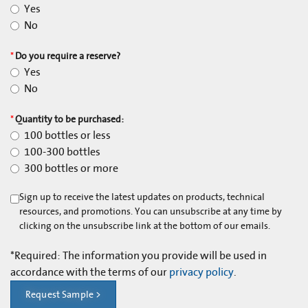
Yes
No
*
Do you require a reserve?
Yes
No
*
Quantity to be purchased:
100 bottles or less
100-300 bottles
300 bottles or more
Sign up to receive the latest updates on products, technical
resources, and promotions. You can unsubscribe at any time by
clicking on the unsubscribe link at the bottom of our emails.
*
Required: The information you provide will be used in
accordance with the terms of our
privacy policy
.
Request Sample >