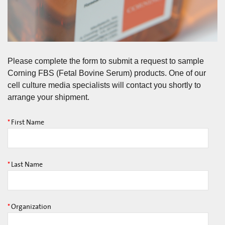
Please complete the form to submit a request to sample
Corning FBS (Fetal Bovine Serum) products. One of our
cell culture media specialists will contact you shortly to
arrange your shipment.
*
First Name
*
Last Name
*
Organization