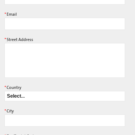
*
Email
*
Street Address
*
Country
*
City