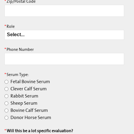
*
Zip/Postal Code
*
Role
*
Phone Number
*
Serum Type:
Fetal Bovine Serum
Clever Calf Serum
Rabbit Serum
Sheep Serum
Bovine Calf Serum
Donor Horse Serum
*
Will this be a lot specific evaluation?