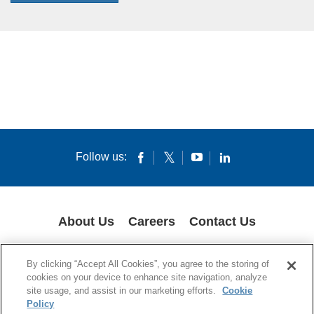
Follow us:
About Us
Careers
Contact Us
GLOBAL PRIVACY POLICY
LEGAL NOTICES
COOKIES
IMPRINT
By clicking “Accept All Cookies”, you agree to the storing of
SUPPLY CHAIN TRANSPARENCY
cookies on your device to enhance site navigation, analyze
site usage, and assist in our marketing efforts.
Cookie
© 1994-2024 Corning Incorporated All Rights Reserved.
Policy