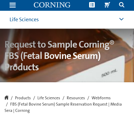
FBS
(Fetal
Bovine
Serum)
Life Sciences
Sample
Reservation
Request
|
Request to Sample Corning®
Media
Sera
|
FBS (Fetal Bovine Serum)
Corning
Products
Products
Life Sciences
Resources
Webforms
FBS (Fetal Bovine Serum) Sample Reservation Request | Media
Sera | Corning