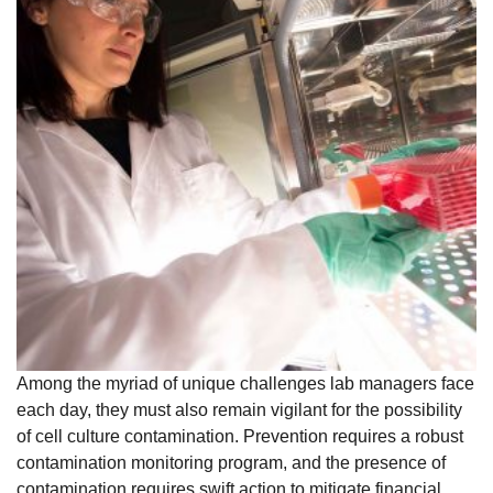
Among the myriad of unique challenges lab managers face
each day, they must also remain vigilant for the possibility
of cell culture contamination. Prevention requires a robust
contamination monitoring program, and the presence of
contamination requires swift action to mitigate financial