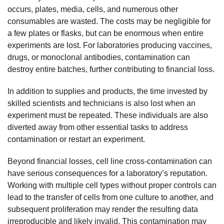
occurs, plates, media, cells, and numerous other
consumables are wasted. The costs may be negligible for
a few plates or flasks, but can be enormous when entire
experiments are lost. For laboratories producing vaccines,
drugs, or monoclonal antibodies, contamination can
destroy entire batches, further contributing to financial loss.
In addition to supplies and products, the time invested by
skilled scientists and technicians is also lost when an
experiment must be repeated. These individuals are also
diverted away from other essential tasks to address
contamination or restart an experiment.
Beyond financial losses, cell line cross-contamination can
have serious consequences for a laboratory’s reputation.
Working with multiple cell types without proper controls can
lead to the transfer of cells from one culture to another, and
subsequent proliferation may render the resulting data
irreproducible and likely invalid. This contamination may