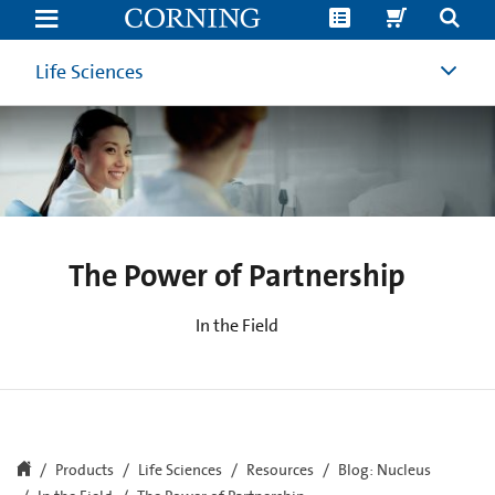
How
to
Reduce
Cell
Life Sciences
Culture
Contamination
Causes
|
Corning
The Power of Partnership
In the Field
Products
Life Sciences
Resources
Blog: Nucleus