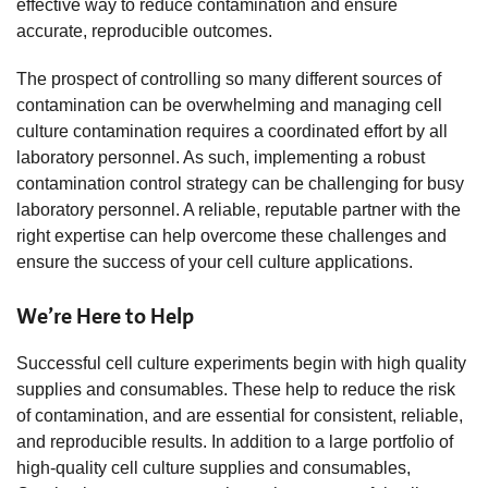
effective way to reduce contamination and ensure
accurate, reproducible outcomes.
The prospect of controlling so many different sources of
contamination can be overwhelming and managing cell
culture contamination requires a coordinated effort by all
laboratory personnel. As such, implementing a robust
contamination control strategy can be challenging for busy
laboratory personnel. A reliable, reputable partner with the
right expertise can help overcome these challenges and
ensure the success of your cell culture applications.
We’re Here to Help
Successful cell culture experiments begin with high quality
supplies and consumables. These help to reduce the risk
of contamination, and are essential for consistent, reliable,
and reproducible results. In addition to a large portfolio of
high-quality cell culture supplies and consumables,