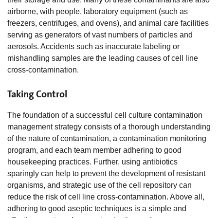
airborne, with people, laboratory equipment (such as
freezers, centrifuges, and ovens), and animal care facilities
serving as generators of vast numbers of particles and
aerosols. Accidents such as inaccurate labeling or
mishandling samples are the leading causes of cell line
cross-contamination.
Taking Control
The foundation of a successful cell culture contamination
management strategy consists of a thorough understanding
of the nature of contamination, a contamination monitoring
program, and each team member adhering to good
housekeeping practices. Further, using antibiotics
sparingly can help to prevent the development of resistant
organisms, and strategic use of the cell repository can
reduce the risk of cell line cross-contamination. Above all,
adhering to good aseptic techniques is a simple and