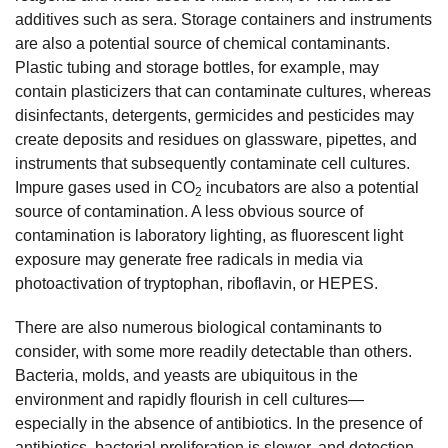
additives such as sera. Storage containers and instruments
are also a potential source of chemical contaminants.
Plastic tubing and storage bottles, for example, may
contain plasticizers that can contaminate cultures, whereas
disinfectants, detergents, germicides and pesticides may
create deposits and residues on glassware, pipettes, and
instruments that subsequently contaminate cell cultures.
Impure gases used in CO
incubators are also a potential
2
source of contamination. A less obvious source of
contamination is laboratory lighting, as fluorescent light
exposure may generate free radicals in media via
photoactivation of tryptophan, riboflavin, or HEPES.
There are also numerous biological contaminants to
consider, with some more readily detectable than others.
Bacteria, molds, and yeasts are ubiquitous in the
environment and rapidly flourish in cell cultures—
especially in the absence of antibiotics. In the presence of
antibiotics, bacterial proliferation is slower, and detection