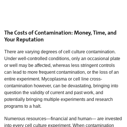
The Costs of Contamination: Money, Time, and
Your Reputation
There are varying degrees of cell culture contamination.
Under well-controlled conditions, only an occasional plate
or well may be affected, whereas less stringent controls
can lead to more frequent contamination, or the loss of an
entire experiment. Mycoplasma or cell line cross-
contamination however, can be devastating, bringing into
question the validity of current and past work, and
potentially bringing multiple experiments and research
programs to a halt.
Numerous resources—financial and human— are invested
into every cell culture experiment. When contamination