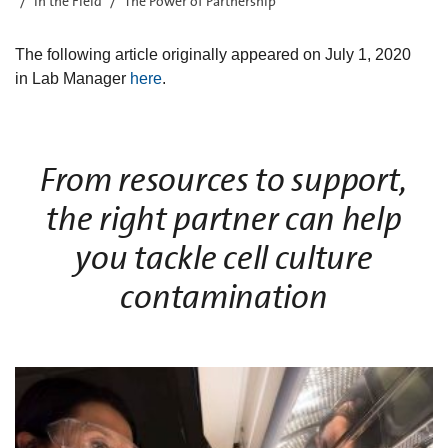
In the Field
The Power of Partnership
The following article originally appeared on July 1, 2020
in Lab Manager
here
.
From resources to support,
the right partner can help
you tackle cell culture
contamination