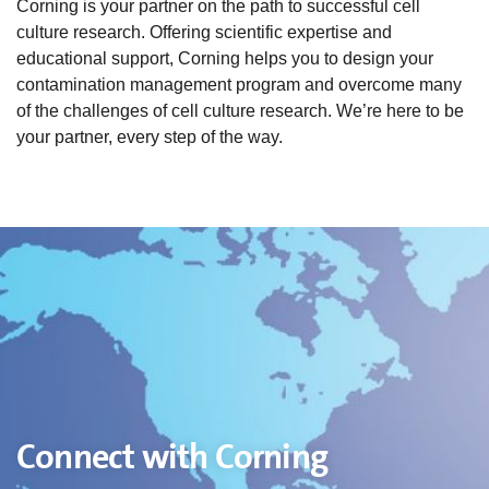
Corning is your partner on the path to successful cell
culture research. Offering scientific expertise and
educational support, Corning helps you to design your
contamination management program and overcome many
of the challenges of cell culture research. We’re here to be
your partner, every step of the way.
Connect with Corning