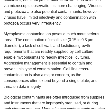
via microscopic observation is more challenging. Viruses
and protozoa are also potential contaminants, however
viruses have limited infectivity and contamination with
protozoa occurs very infrequently.
Mycoplasma contamination poses a much more serious
threat. The combination of small size (0.15 to 0.3 µm
diameter), a lack of cell wall, and fastidious growth
requirements that are readily supplied by cell culture
enable mycoplasmas to readily infect cell cultures.
Aggressive management is essential to contain and
prevent this type of contamination. Cell line cross-
contamination is also a major concern, as the
consequences often extend beyond a single plate, and
threaten data integrity.
Biological contaminants are often introduced from supplies
and instruments that are improperly sterilized, or during
their storage and use. Many of these contaminants are also