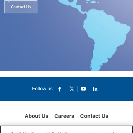
Contact Us
Follow us:
About Us
Careers
Contact Us
GLOBAL PRIVACY POLICY
LEGAL NOTICES
COOKIES
IMPRINT