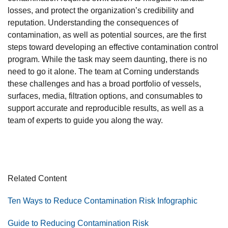
losses, and protect the organization’s credibility and
reputation. Understanding the consequences of
contamination, as well as potential sources, are the first
steps toward developing an effective contamination control
program. While the task may seem daunting, there is no
need to go it alone. The team at Corning understands
these challenges and has a broad portfolio of vessels,
surfaces, media, filtration options, and consumables to
support accurate and reproducible results, as well as a
team of experts to guide you along the way.
Related Content
Ten Ways to Reduce Contamination Risk Infographic
Guide to Reducing Contamination Risk