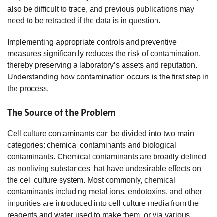
also be difficult to trace, and previous publications may
need to be retracted if the data is in question.
Implementing appropriate controls and preventive
measures significantly reduces the risk of contamination,
thereby preserving a laboratory’s assets and reputation.
Understanding how contamination occurs is the first step in
the process.
The Source of the Problem
Cell culture contaminants can be divided into two main
categories: chemical contaminants and biological
contaminants. Chemical contaminants are broadly defined
as nonliving substances that have undesirable effects on
the cell culture system. Most commonly, chemical
contaminants including metal ions, endotoxins, and other
impurities are introduced into cell culture media from the
reagents and water used to make them, or via various