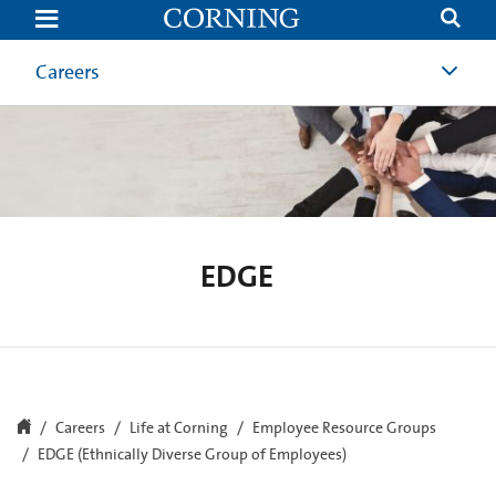
EDGE
Careers
EDGE
Careers
Life at Corning
Employee Resource Groups
EDGE (Ethnically Diverse Group of Employees)