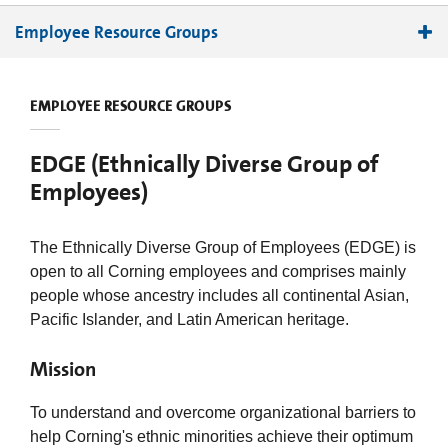
Employee Resource Groups
Abled and DisAbled Partnering Together
EMPLOYEE RESOURCE GROUPS
Administrative Professionals Network
Black Employees Network
EDGE (Ethnically Diverse Group of
Chinese Association
Employees)
Ethnically Diverse Group of Employees
Family Support Network
The Ethnically Diverse Group of Employees (EDGE) is
Global Latino Organization
open to all Corning employees and comprises mainly
Indian Professionals Network
people whose ancestry includes all continental Asian,
Korean Community
Pacific Islander, and Latin American heritage.
Native American Council
Mission
Professionals Network
SPECTRA
To understand and overcome organizational barriers to
Technology Community Women’s Network
help Corning's ethnic minorities achieve their optimum