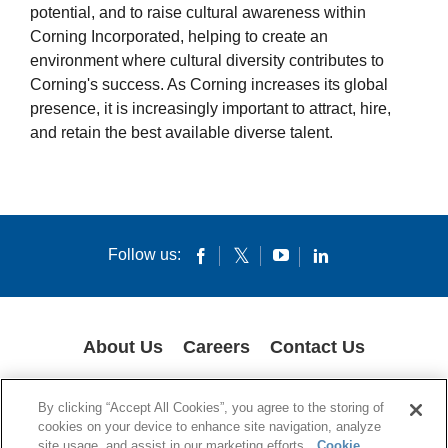
potential, and to raise cultural awareness within
Women’s Partnership for Growth
Corning Incorporated, helping to create an
Veterans Engaged to Support
environment where cultural diversity contributes to
Corning's success. As Corning increases its global
presence, it is increasingly important to attract, hire,
and retain the best available diverse talent.
Follow us:
About Us
Careers
Contact Us
GLOBAL PRIVACY POLICY
LEGAL NOTICES
COOKIES
IMPRINT
By clicking “Accept All Cookies”, you agree to the storing of
SUPPLY CHAIN TRANSPARENCY
cookies on your device to enhance site navigation, analyze
site usage, and assist in our marketing efforts.
Cookie