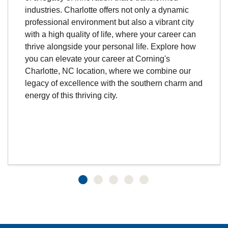
industries. Charlotte offers not only a dynamic
professional environment but also a vibrant city
with a high quality of life, where your career can
thrive alongside your personal life. Explore how
you can elevate your career at Corning's
Charlotte, NC location, where we combine our
legacy of excellence with the southern charm and
energy of this thriving city.