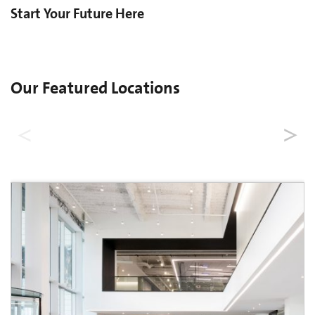
Start Your Future Here
Our Featured Locations
United States