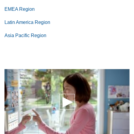
EMEA Region
Latin America Region
Asia Pacific Region