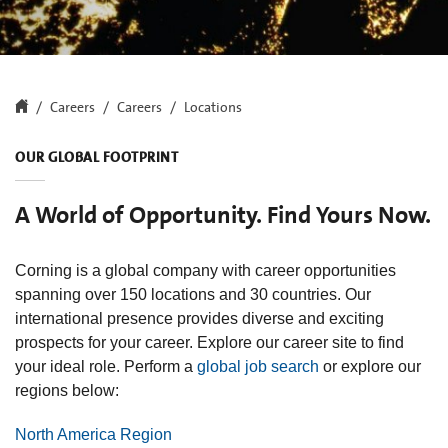
Careers
Careers
Locations
OUR GLOBAL FOOTPRINT
A World of Opportunity. Find Yours Now.
Corning is a global company with career opportunities
spanning over 150 locations and 30 countries. Our
international presence provides diverse and exciting
prospects for your career. Explore our career site to find
your ideal role. Perform a
global job search
or explore our
regions below:
North America Region