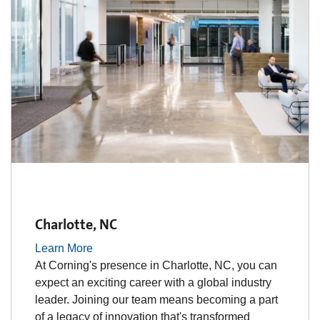
Charlotte, NC
Learn More
At Corning's presence in Charlotte, NC, you can
expect an exciting career with a global industry
leader. Joining our team means becoming a part
of a legacy of innovation that's transformed