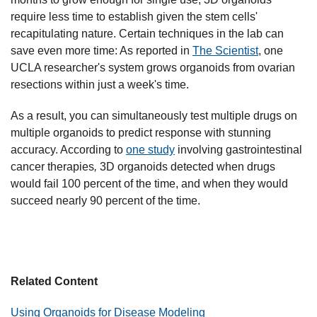
require less time to establish given the stem cells'
recapitulating nature. Certain techniques in the lab can
save even more time: As reported in
The Scientist
, one
UCLA researcher's system grows organoids from ovarian
resections within just a week's time.
As a result, you can simultaneously test multiple drugs on
multiple organoids to predict response with stunning
accuracy. According to
one study
involving gastrointestinal
cancer therapies
,
3D organoids detected when drugs
would fail 100 percent of the time, and when they would
succeed nearly 90 percent of the time.
Related Content
Using Organoids for Disease Modeling