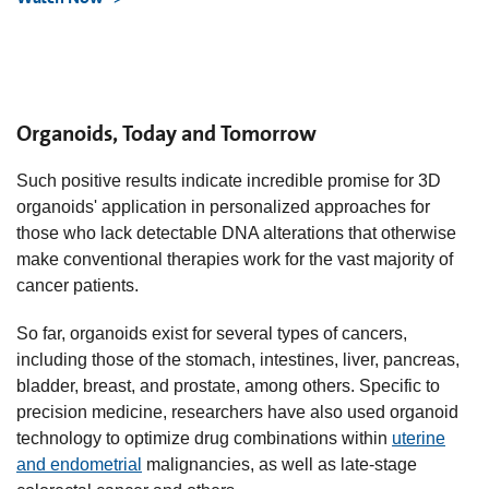
Organoids, Today and Tomorrow
Such positive results indicate incredible promise for 3D
organoids' application in personalized approaches for
those who lack detectable DNA alterations that otherwise
make conventional therapies work for the vast majority of
cancer patients.
So far, organoids exist for several types of cancers,
including those of the stomach, intestines, liver, pancreas,
bladder, breast, and prostate, among others. Specific to
precision medicine, researchers have also used organoid
technology to optimize drug combinations within
uterine
and endometrial
malignancies, as well as late-stage