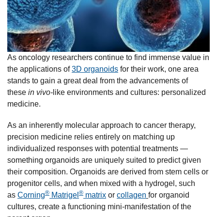
As oncology researchers continue to find immense value in
the applications of
3D organoids
for their work, one area
stands to gain a great deal from the advancements of
these
in vivo-
like environments and cultures: personalized
medicine.
As an inherently molecular approach to cancer therapy,
precision medicine relies entirely on matching up
individualized responses with potential treatments —
something organoids are uniquely suited to predict given
their composition. Organoids are derived from stem cells or
progenitor cells, and when mixed with a hydrogel, such
®
®
as
C
orning
Matrigel
matrix
or
collagen
for organoid
cultures, create a functioning mini-manifestation of the