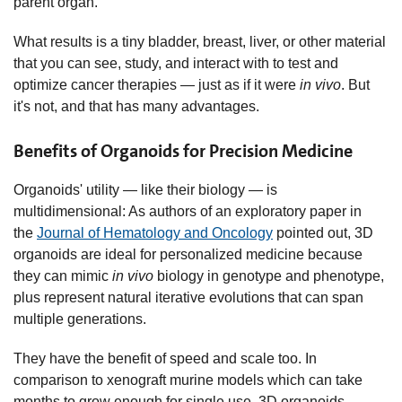
parent organ.
What results is a tiny bladder, breast, liver, or other material
that you can see, study, and interact with to test and
optimize cancer therapies — just as if it were
in vivo
. But
it's not, and that has many advantages.
Benefits of Organoids for Precision Medicine
Organoids' utility — like their biology — is
multidimensional: As authors of an exploratory paper in
the
Journal of Hematology and Oncology
pointed out, 3D
organoids are ideal for personalized medicine because
they can mimic
in vivo
biology in genotype and phenotype,
plus represent natural iterative evolutions that can span
multiple generations.
They have the benefit of speed and scale too. In
comparison to xenograft murine models which can take
months to grow enough for single use, 3D organoids