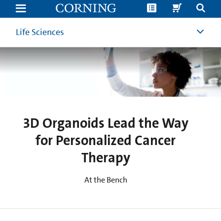
3D
Organoids
Lead
the
Life Sciences
Way
for
Personalized
Cancer
Therapy
|
Cancer
Research
|
Corning
3D Organoids Lead the Way
for Personalized Cancer
Therapy
At the Bench