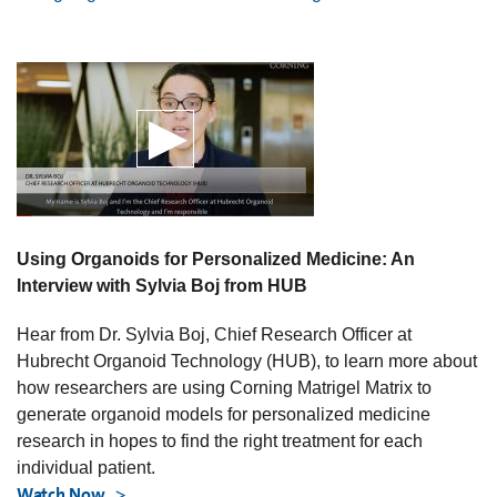
Using Organoids for Personalized Medicine: An
Interview with Sylvia Boj from HUB
Hear from Dr. Sylvia Boj, Chief Research Officer at
Hubrecht Organoid Technology (HUB), to learn more about
how researchers are using Corning Matrigel Matrix to
generate organoid models for personalized medicine
research in hopes to find the right treatment for each
individual patient.
Watch Now