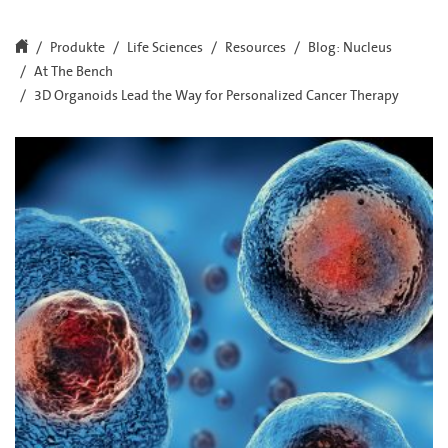
Produkte
Life Sciences
Resources
Blog: Nucleus
At The Bench
3D Organoids Lead the Way for Personalized Cancer Therapy