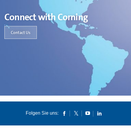
Connect with Corning
Contact Us
Folgen Sie uns: