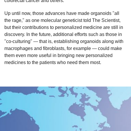
colorectal cancer and others.
Up until now, those advances have made organoids "all
the rage," as one molecular geneticist told The Scientist,
but their contributions to personalized medicine are still in
discovery. In the future, additional efforts such as those in
"co-culturing" — that is, establishing organoids along with
macrophages and fibroblasts, for example — could make
them even more useful in bringing new personalized
medicines to the patients who need them most.