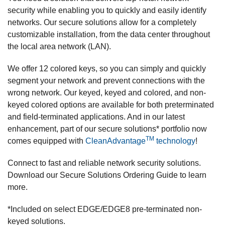
security while enabling you to quickly and easily identify
networks. Our secure solutions allow for a completely
customizable installation, from the data center throughout
the local area network (LAN).
We offer 12 colored keys, so you can simply and quickly
segment your network and prevent connections with the
wrong network. Our keyed, keyed and colored, and non-
keyed colored options are available for both preterminated
and field-terminated applications. And in our latest
enhancement, part of our secure solutions* portfolio now
TM
comes equipped with
CleanAdvantage
technology
!
Connect to fast and reliable network security solutions.
Download our Secure Solutions Ordering Guide to learn
more.
*Included on select EDGE/EDGE8 pre-terminated non-
keyed solutions.