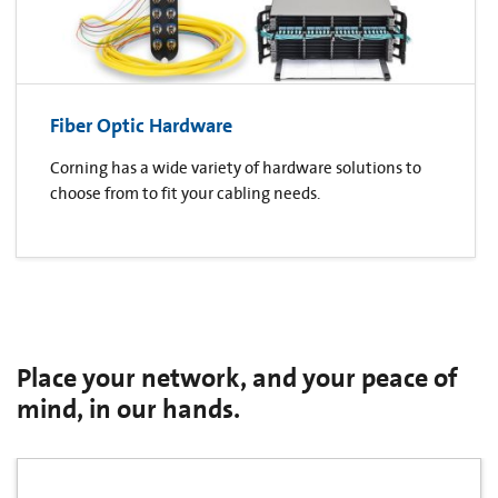
Fiber Optic Hardware
Corning has a wide variety of hardware solutions to
choose from to fit your cabling needs.
Place your network, and your peace of
mind, in our hands.