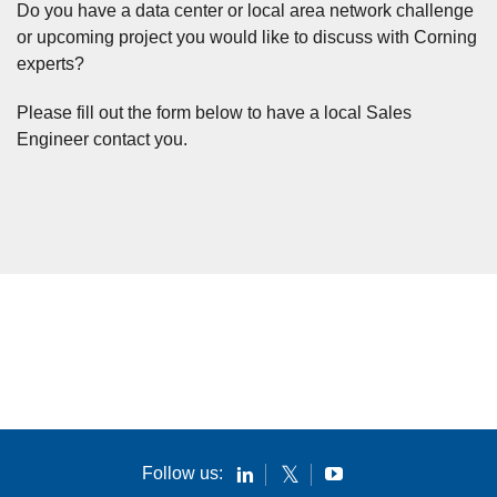
Do you have a data center or local area network challenge
or upcoming project you would like to discuss with Corning
experts?
Please fill out the form below to have a local Sales
Engineer contact you.
Follow us: