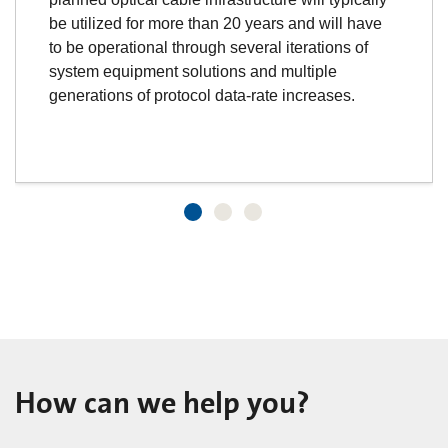
be utilized for more than 20 years and will have
to be operational through several iterations of
system equipment solutions and multiple
generations of protocol data-rate increases.
How can we help you?