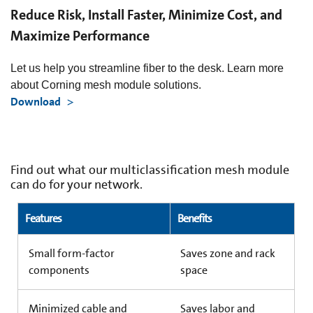
Reduce Risk, Install Faster, Minimize Cost, and
Maximize Performance
Let us help you streamline fiber to the desk. Learn more
about Corning mesh module solutions.
Download
Find out what our multiclassification mesh module
can do for your network.
Features
Benefits
Small form-factor
Saves zone and rack
components
space
Minimized cable and
Saves labor and