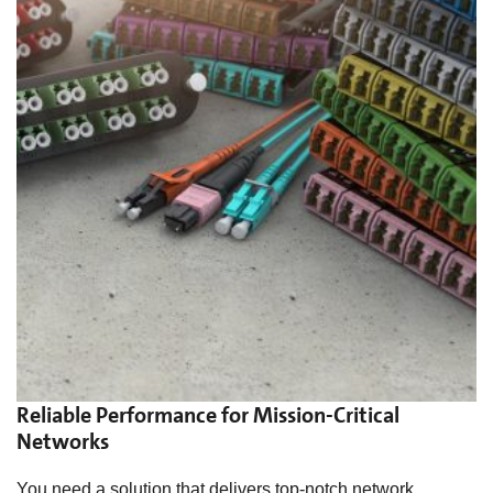
Reliable Performance for Mission-Critical
Networks
You need a solution that delivers top-notch network