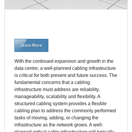
Learn More
With the continued expansion and growth in the
data centre, a well-planned cabling infrastructure
is critical for both present and future success. The
fundamental concerns that a cabling
infrastructure must address are reliability,
manageability, scalability and flexibility. A
structured cabling system provides a flexible
cabling plan to address the commonly performed
tasks of moving, adding, or changing the
infrastructure as the network grows. A well-
planned optical cable infrastructure will typically