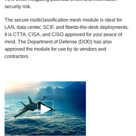
security risk.
The secure multiclassification mesh module is ideal for
LAN, data center, SCIF, and fiberto-the-desk deployments.
It is CTTA, CISA, and CISO approved for your peace of
mind. The Department of Defense (DOD) has also
approved the module for use by its vendors and
contractors.