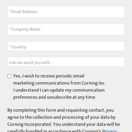
*
Email Address:
*
Company Name:
*
Country:
Can we assist you with anything?
Yes, I wish to receive periodic email
marketing communications from Corning Inc.
I understand I can update my communication
preferences and unsubscribe at any time.
By completing this form and
requesting contact
, you
agree to the collection and processing of your data by
Corning Incorporated. You understand your data will be
carefully handled in accordance with Corning's
Privacy