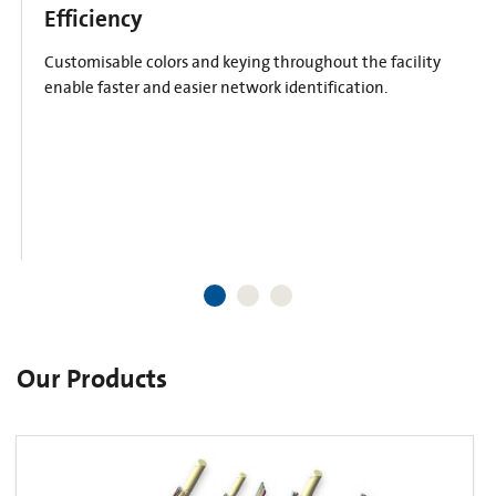
Efficiency
Customisable colors and keying throughout the facility
enable faster and easier network identification.
Our Products