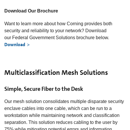
Download Our Brochure
Want to learn more about how Corning provides both
security and reliability to your network? Download
our Federal Government Solutions brochure below.
Download
Multiclassification Mesh Solutions
Simple, Secure Fiber to the Desk
Our mesh solution consolidates multiple disparate security
enclave cables into one cable, which can be run to a
workstation while maintaining network and classification
separation. This solution reduces cabling to the user by
75% while mitigating potential errors and information