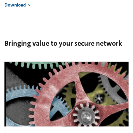
Download
Bringing value to your secure network