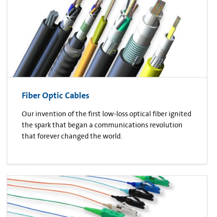
Fiber Optic Cables
Our invention of the first low-loss optical fiber ignited
the spark that began a communications revolution
that forever changed the world.