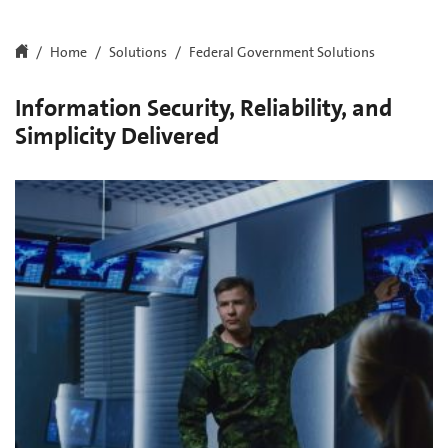
Home
Solutions
Federal Government Solutions
Information Security, Reliability, and
Simplicity Delivered