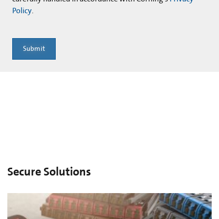
Policy
.
Submit
Secure Solutions