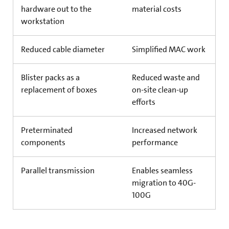
hardware out to the
material costs
workstation
Reduced cable diameter
Simplified MAC work
Blister packs as a
Reduced waste and
replacement of boxes
on-site clean-up
efforts
Preterminated
Increased network
components
performance
Parallel transmission
Enables seamless
migration to 40G-
100G