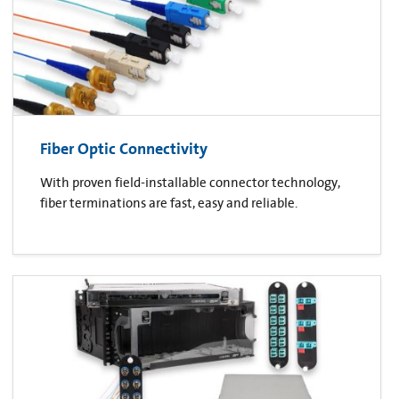
Fiber Optic Connectivity
With proven field-installable connector technology,
fiber terminations are fast, easy and reliable.