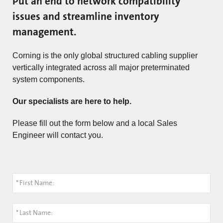
Put an end to network compatibility
issues and streamline inventory
management.
Corning is the only global structured cabling supplier
vertically integrated across all major preterminated
system components.
Our specialists are here to help.
Please fill out the form below and a local Sales
Engineer will contact you.
*
First Name:
*
Last Name: