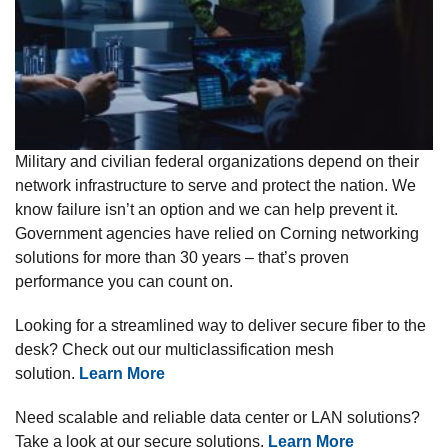
Military and civilian federal organizations depend on their
network infrastructure to serve and protect the nation. We
know failure isn’t an option and we can help prevent it.
Government agencies have relied on Corning networking
solutions for more than 30 years – that’s proven
performance you can count on.
Looking for a streamlined way to deliver secure fiber to the
desk? Check out our multiclassification mesh
solution.
Learn More
Need scalable and reliable data center or LAN solutions?
Take a look at our secure solutions.
Learn More