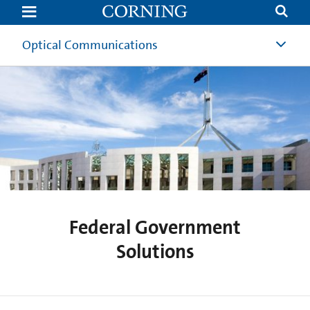
Federal
Government
Solutions
Optical Communications
Federal Government
Solutions