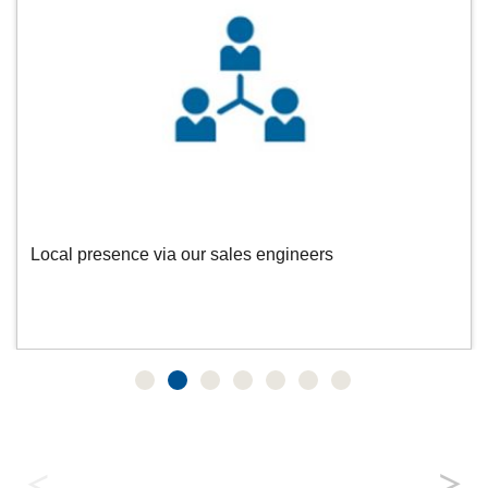
Local presence via our sales engineers
Data Centre