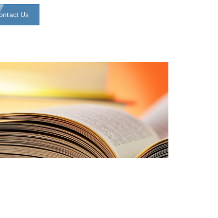
ontact Us