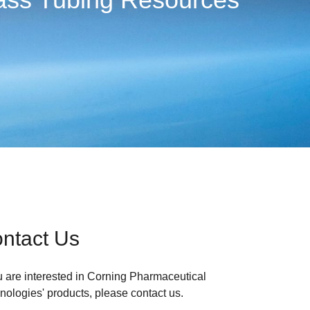
ntact Us
ou are interested in Corning Pharmaceutical
nologies' products, please contact us.