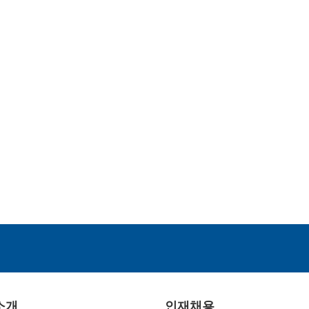
소개
인재채용