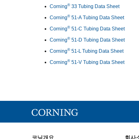
®
Corning
33 Tubing Data Sheet
®
Corning
51-A Tubing Data Sheet
®
Corning
51-C Tubing Data Sheet
®
Corning
51-D Tubing Data Sheet
®
Corning
51-L Tubing Data Sheet
®
Corning
51-V Tubing Data Sheet
코닝개요
회사