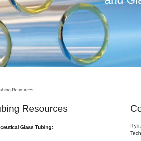
Tubing Resources
ubing Resources
Co
If y
eutical Glass Tubing:
Tech