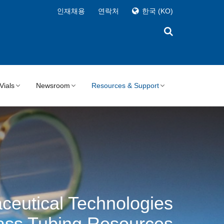
인재채용
연락처
한국
(KO)
Vials
Newsroom
Resources & Support
ceutical Technologies
ass Tubing Resources