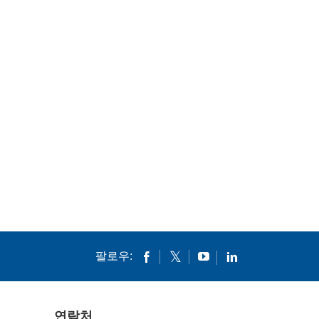
팔로우:
연락처