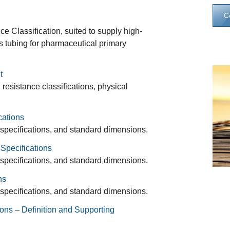
C
 Classification, suited to supply high-
ss tubing for pharmaceutical primary
t
esistance classifications, physical
cations
 specifications, and standard dimensions.
Specifications
 specifications, and standard dimensions.
ns
 specifications, and standard dimensions.
ons – Definition and Supporting