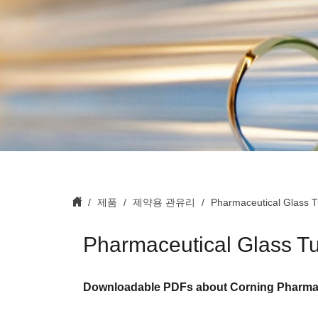
제품
제약용 관유리
Pharmaceutical Glass 
Pharmaceutical Glass T
Downloadable PDFs about Corning Pharmac