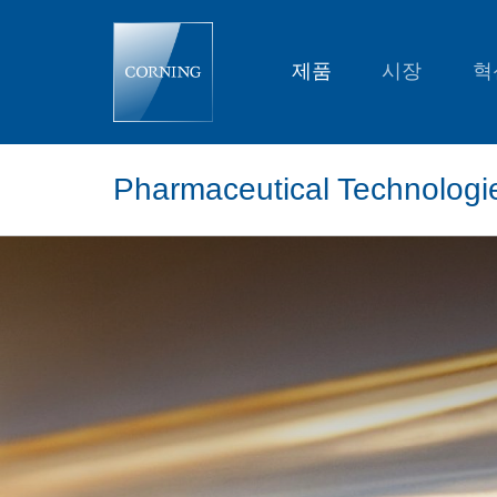
Pharmaceutical
Technologies
and
Glass
제품
시장
혁
Tubing
Resources
Pharmaceutical Technologi