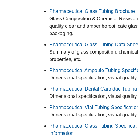
Pharmaceutical Glass Tubing Brochure
Glass Composition & Chemical Resistance
quality clear and amber borosilicate gla
packaging.
Pharmaceutical Glass Tubing Data Shee
Summary of glass composition, chemical r
properties, etc.
Pharmaceutical Ampoule Tubing Specifi
Dimensional specification, visual quality
Pharmaceutical Dental Cartridge Tubing 
Dimensional specification, visual quality
Pharmaceutical Vial Tubing Specificatio
Dimensional specification, visual quality
Pharmaceutical Glass Tubing Specificati
Information