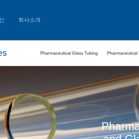
신
회사소개
es
Pharmaceutical Glass Tubing
Pharmaceutical 
Pharma
and Gl