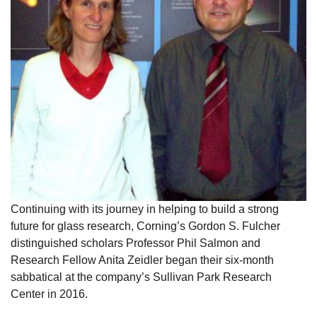
Continuing with its journey in helping to build a strong
future for glass research, Corning’s Gordon S. Fulcher
distinguished scholars Professor Phil Salmon and
Research Fellow Anita Zeidler began their six-month
sabbatical at the company’s Sullivan Park Research
Center in 2016.