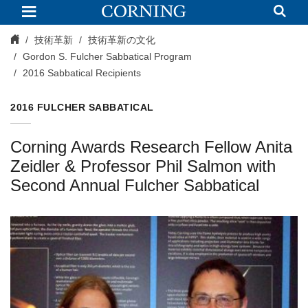
2016
Sabbatical
Recipients
技術革新
技術革新の文化
Gordon S. Fulcher Sabbatical Program
2016 Sabbatical Recipients
2016 FULCHER SABBATICAL
Corning Awards Research Fellow Anita
Zeidler & Professor Phil Salmon with
Second Annual Fulcher Sabbatical