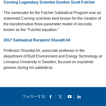
Corning Legendary Scientist Gordon Scott Fulcher
The namesake for the Fulcher Sabbatical Program was an
esteemed Corning scientists best known for the creation of
the transformative three-parameter model of viscosity
known as the "Fulcher equation."
2017 Sabbatical Recipient Sharafit Ali
Professor Sharafat Ali, associate professor in the
department of Built Environment and Energy Technology at
Linnaeus University in Sweden, focused on oxynitride
glasses during his sabbatical.
フォローする: