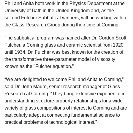
Phil and Anita both work in the Physics Department at the
University of Bath in the United Kingdom and, as the
second Fulcher Sabbatical winners, will be working within
the Glass Research Group during their time at Corning.
The sabbatical program was named after Dr. Gordon Scott
Fulcher, a Corning glass and ceramic scientist from 1920
until 1934. Dr. Fulcher was best known for the creation of
the transformative three-parameter model of viscosity
known as the "Fulcher equation.”
“We are delighted to welcome Phil and Anita to Corning,”
said Dr. John Mauro, senior research manager of Glass
Research at Corning. “They bring extensive experience in
understanding structure-property relationships for a wide
variety of glass compositions of interest to Corning and are
particularly adept at connecting fundamental science to
practical problems of technological interest.”