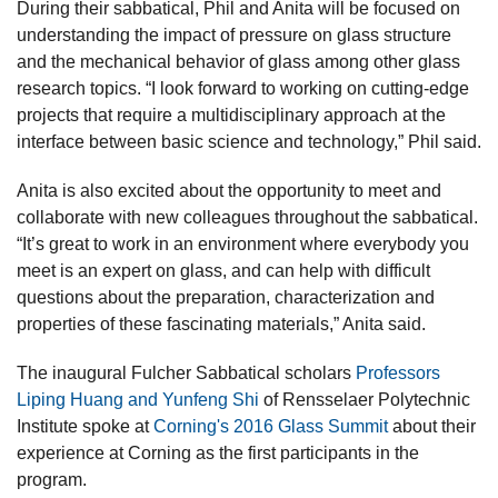
During their sabbatical, Phil and Anita will be focused on
understanding the impact of pressure on glass structure
and the mechanical behavior of glass among other glass
research topics. “I look forward to working on cutting-edge
projects that require a multidisciplinary approach at the
interface between basic science and technology,” Phil said.
Anita is also excited about the opportunity to meet and
collaborate with new colleagues throughout the sabbatical.
“It’s great to work in an environment where everybody you
meet is an expert on glass, and can help with difficult
questions about the preparation, characterization and
properties of these fascinating materials,” Anita said.
The inaugural Fulcher Sabbatical scholars
Professors
Liping Huang and Yunfeng Shi
of Rensselaer Polytechnic
Institute spoke at
Corning's 2016 Glass Summit
about their
experience at Corning as the first participants in the
program.