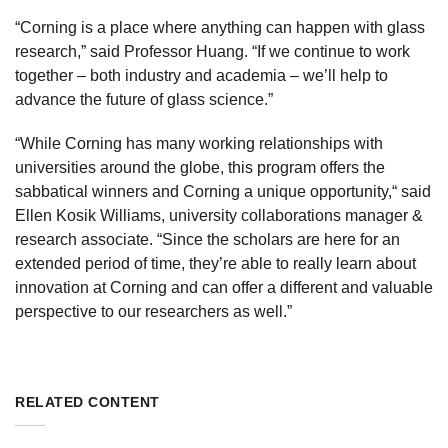
“Corning is a place where anything can happen with glass
research,” said Professor Huang. “If we continue to work
together – both industry and academia – we’ll help to
advance the future of glass science.”
“While Corning has many working relationships with
universities around the globe, this program offers the
sabbatical winners and Corning a unique opportunity,“ said
Ellen Kosik Williams, university collaborations manager &
research associate. “Since the scholars are here for an
extended period of time, they’re able to really learn about
innovation at Corning and can offer a different and valuable
perspective to our researchers as well.”
RELATED CONTENT