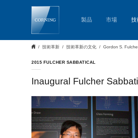
2015
Sabbatical
Recipients
製品
市場
技
技術革新
技術革新の文化
Gordon S. Fulche
2015 FULCHER SABBATICAL
Inaugural Fulcher Sabbat