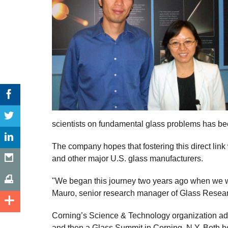
scientists on fundamental glass problems has be
The company hopes that fostering this direct link
and other major U.S. glass manufacturers.
"We began this journey two years ago when we wer
Mauro, senior research manager of Glass Resear
Corning’s Science & Technology organization addr
and then a Glass Summit in Corning, N.Y. Both he