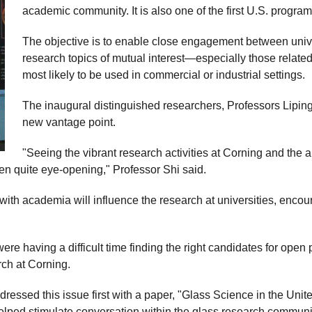
academic community. It is also one of the first U.S. progra
The objective is to enable close engagement between unive
research topics of mutual interest—especially those related
most likely to be used in commercial or industrial settings.
The inaugural distinguished researchers, Professors Lipin
new vantage point.
"Seeing the vibrant research activities at Corning and the 
en quite eye-opening," Professor Shi said.
 with academia will influence the research at universities, enco
e having a difficult time finding the right candidates for open
ch at Corning.
essed this issue first with a paper, "Glass Science in the Unite
lped stimulate conversation within the glass research communit