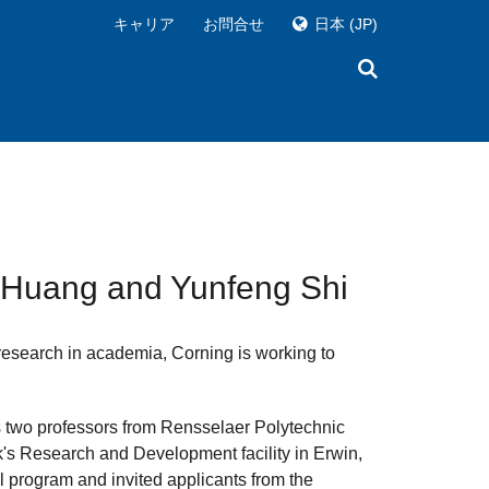
キャリア
お問合せ
日本
(JP)
g Huang and Yunfeng Shi
 research in academia, Corning is working to
s two professors from Rensselaer Polytechnic
rk's Research and Development facility in Erwin,
al program and invited applicants from the