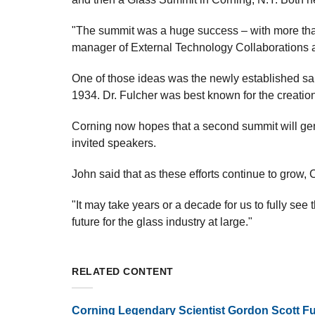
"The summit was a huge success – with more tha
manager of External Technology Collaborations an
One of those ideas was the newly established sab
1934. Dr. Fulcher was best known for the creation
Corning now hopes that a second summit will gen
invited speakers.
John said that as these efforts continue to grow, C
"It may take years or a decade for us to fully see 
future for the glass industry at large."
RELATED CONTENT
Corning Legendary Scientist Gordon Scott Fu