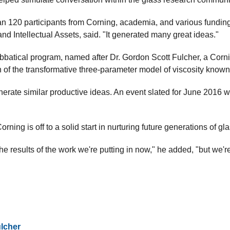
n 120 participants from Corning, academia, and various fundin
d Intellectual Assets, said. "It generated many great ideas."
batical program, named after Dr. Gordon Scott Fulcher, a Corni
 of the transformative three-parameter model of viscosity known
erate similar productive ideas. An event slated for June 2016 w
orning is off to a solid start in nurturing future generations of g
the results of the work we're putting in now," he added, "but we're
lcher