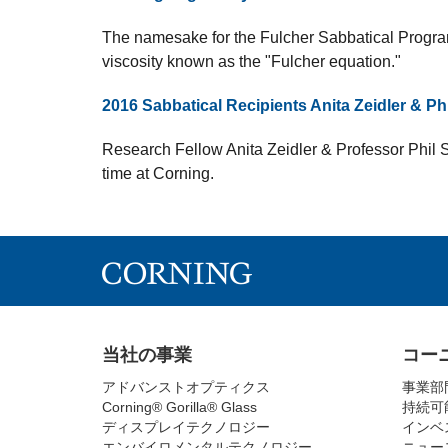
The namesake for the Fulcher Sabbatical Program
viscosity known as the "Fulcher equation."
2016 Sabbatical Recipients Anita Zeidler & Ph
Research Fellow Anita Zeidler & Professor Phil 
time at Corning.
当社の事業
コー
アドバンストオプティクス
事業部
Corning® Gorilla® Glass
持続可
ディスプレイテクノロジー
インベ
エンバイロメンタルテクノロジー
ニュー