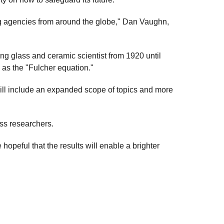
g agencies from around the globe," Dan Vaughn,
ng glass and ceramic scientist from 1920 until
 as the "Fulcher equation."
ill include an expanded scope of topics and more
lass researchers.
 hopeful that the results will enable a brighter