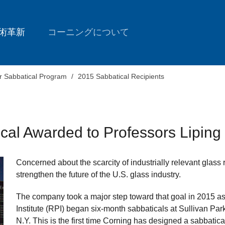
術革新
コーニングについて
r Sabbatical Program
2015 Sabbatical Recipients
ical Awarded to Professors Lipin
Concerned about the scarcity of industrially relevant glass
strengthen the future of the U.S. glass industry.
The company took a major step toward that goal in 2015 a
Institute (RPI) began six-month sabbaticals at Sullivan Pa
N.Y. This is the first time Corning has designed a sabbatic