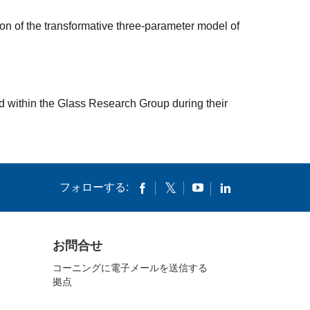
n of the transformative three-parameter model of
d within the Glass Research Group during their
フォローする:
お問合せ
コーニングに電子メールを送信する
拠点