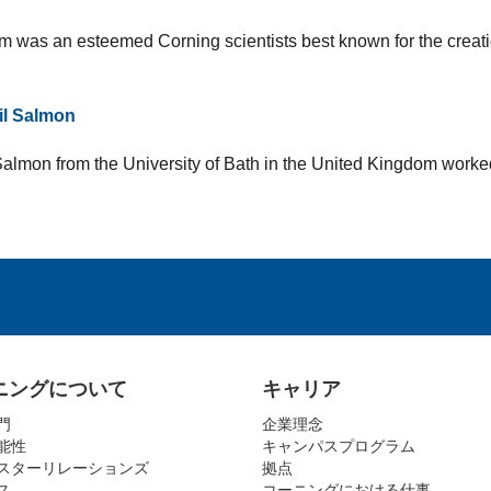
 was an esteemed Corning scientists best known for the creatio
il Salmon
Salmon from the University of Bath in the United Kingdom worke
ニングについて
キャリア
門
企業理念
能性
キャンパスプログラム
スターリレーションズ
拠点
ス
コーニングにおける仕事