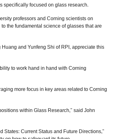
ms specifically focused on glass research.
rsity professors and Corning scientists on
 to the fundamental science of glasses that are
g Huang and Yunfeng Shi of RPI, appreciate this
ability to work hand in hand with Corning
uraging more focus in key areas related to Corning
 positions within Glass Research," said John
d States: Current Status and Future Directions,"
y on how to safeguard its future.