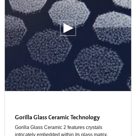
Gorilla Glass Ceramic Technology
Gorilla Glass Ceramic 2 features crystals
intricately embedded within its glass matrix,