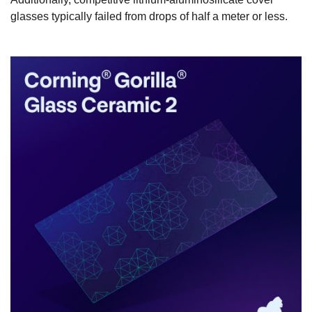
glasses typically failed from drops of half a meter or less.