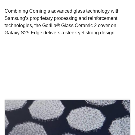
Combining Corning’s advanced glass technology with
Samsung’s proprietary processing and reinforcement
technologies, the Gorilla® Glass Ceramic 2 cover on
Galaxy S25 Edge delivers a sleek yet strong design.