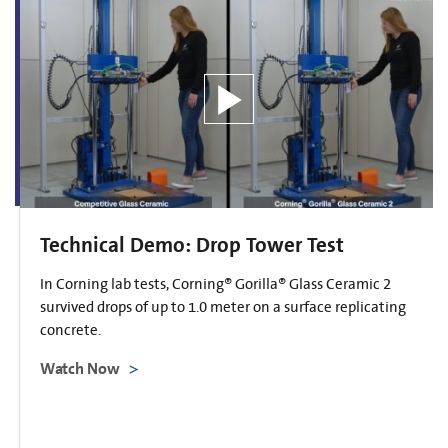
Technical Demo: Drop Tower Test
In Corning lab tests, Corning® Gorilla® Glass Ceramic 2
survived drops of up to 1.0 meter on a surface replicating
concrete.
Watch Now