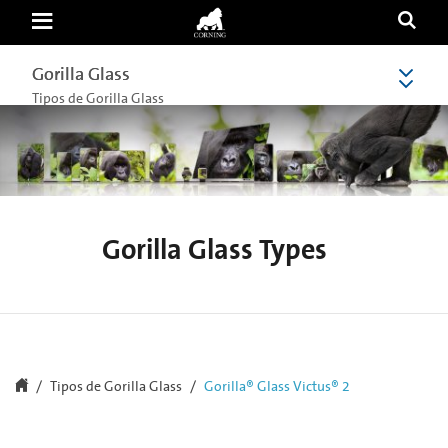
Gorilla®
Glass
Victus®
2
Gorilla Glass
Gorilla Glass
|
Newest
Tipos de Gorilla Glass
Innovation
&
Durability
Against
Concrete
|
Corning
Gorilla
Glass
Gorilla Glass Types
Tipos de Gorilla Glass
Gorilla® Glass Victus® 2