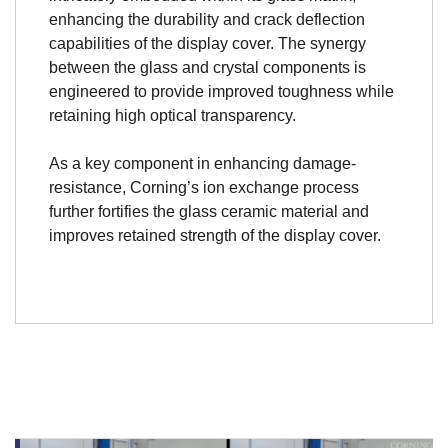
enhancing the durability and crack deflection
capabilities of the display cover. The synergy
between the glass and crystal components is
engineered to provide improved toughness while
retaining high optical transparency.
As a key component in enhancing damage-
resistance, Corning’s ion exchange process
further fortifies the glass ceramic material and
improves retained strength of the display cover.