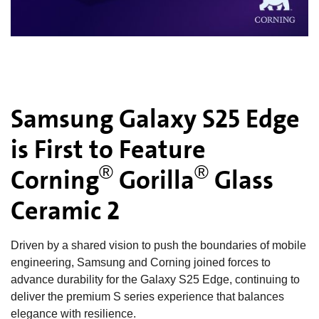
Samsung Galaxy S25 Edge
is First to Feature
®
®
Corning
Gorilla
Glass
Ceramic 2
Driven by a shared vision to push the boundaries of mobile
engineering, Samsung and Corning joined forces to
advance durability for the Galaxy S25 Edge, continuing to
deliver the premium S series experience that balances
elegance with resilience.