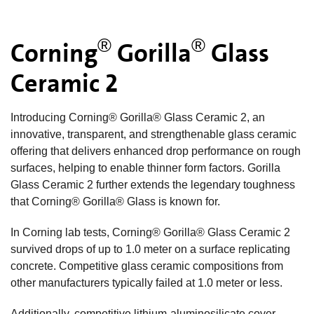
®
®
Corning
Gorilla
Glass
Ceramic 2
Introducing Corning® Gorilla® Glass Ceramic 2, an
innovative, transparent, and strengthenable glass ceramic
offering that delivers enhanced drop performance on rough
surfaces, helping to enable thinner form factors. Gorilla
Glass Ceramic 2 further extends the legendary toughness
that Corning® Gorilla® Glass is known for.
In Corning lab tests, Corning® Gorilla® Glass Ceramic 2
survived drops of up to 1.0 meter on a surface replicating
concrete. Competitive glass ceramic compositions from
other manufacturers typically failed at 1.0 meter or less.
Additionally, competitive lithium-aluminosilicate cover