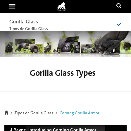
Corning
Gorilla
Armor
Gorilla Glass
Gorilla Glass
Tipos de Gorilla Glass
Tipos de Gorilla Glass
Gorilla Glass Types
Tipos de Gorilla Glass
Corning Gorilla Armor