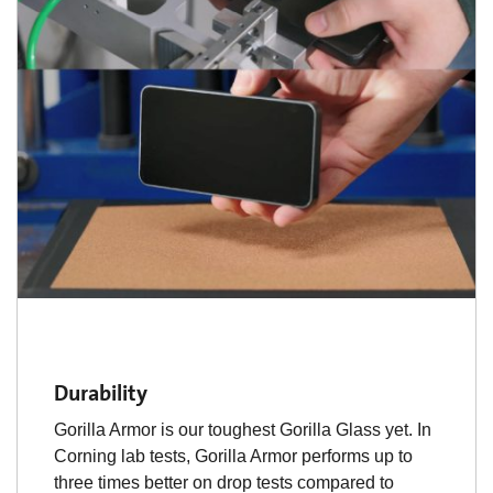
Durability
Gorilla Armor is our toughest Gorilla Glass yet. In
Corning lab tests, Gorilla Armor performs up to
three times better on drop tests compared to