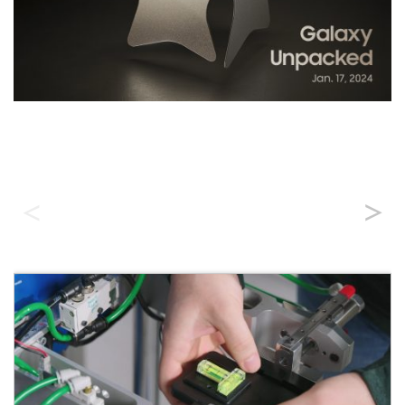
Durability