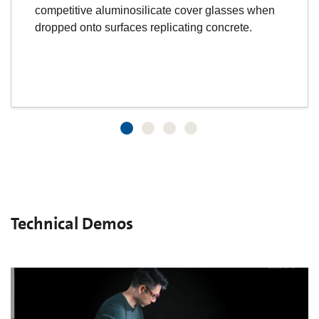
competitive aluminosilicate cover glasses when
dropped onto surfaces replicating concrete.
Technical Demos