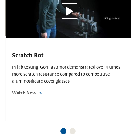
Scratch Bot
In lab testing, Gorilla Armor demonstrated over 4 times
more scratch resistance compared to competitive
aluminosilicate cover glasses.
Watch Now