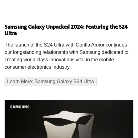
Samsung Galaxy Unpacked 2024: Featuring the S24
Ultra
The launch of the S24 Ultra with Gorilla Armor continues
our longstanding relationship with Samsung dedicated to
creating world class innovations vital to the mobile
consumer electronics industry.
Learn More: Samsung Galaxy S24 Ultra