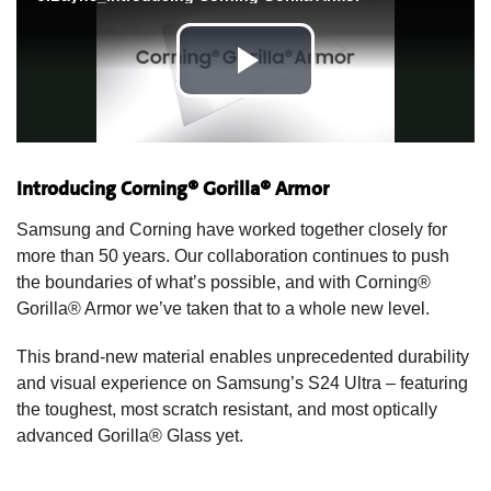
Introducing Corning® Gorilla® Armor
Samsung and Corning have worked together closely for
more than 50 years. Our collaboration continues to push
the boundaries of what’s possible, and with Corning®
Gorilla® Armor we’ve taken that to a whole new level.
This brand-new material enables unprecedented durability
and visual experience on Samsung’s S24 Ultra – featuring
the toughest, most scratch resistant, and most optically
advanced Gorilla® Glass yet.