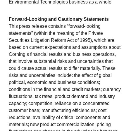
Environmental Technologies business as a whole.
Forward-Looking and Cautionary Statements
This press release contains “forward-looking
statements” (within the meaning of the Private
Securities Litigation Reform Act of 1995), which are
based on current expectations and assumptions about
Corning’s financial results and business operations,
that involve substantial risks and uncertainties that
could cause actual results to differ materially. These
risks and uncertainties include: the effect of global
political, economic and business conditions;
conditions in the financial and credit markets; currency
fluctuations; tax rates; product demand and industry
capacity; competition; reliance on a concentrated
customer base; manufacturing efficiencies; cost
reductions; availability of critical components and
materials; new product commercialization; pricing