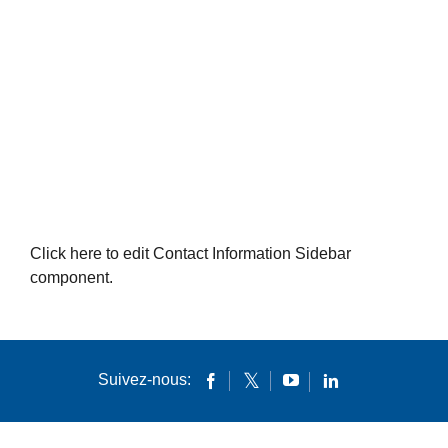
Click here to edit Contact Information Sidebar
component.
Suivez-nous: