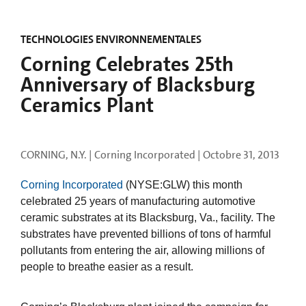
TECHNOLOGIES ENVIRONNEMENTALES
Corning Celebrates 25th
Anniversary of Blacksburg
Ceramics Plant
CORNING, N.Y. | Corning Incorporated |
Octobre 31, 2013
Corning Incorporated
(NYSE:GLW) this month
celebrated 25 years of manufacturing automotive
ceramic substrates at its Blacksburg, Va., facility. The
substrates have prevented billions of tons of harmful
pollutants from entering the air, allowing millions of
people to breathe easier as a result.