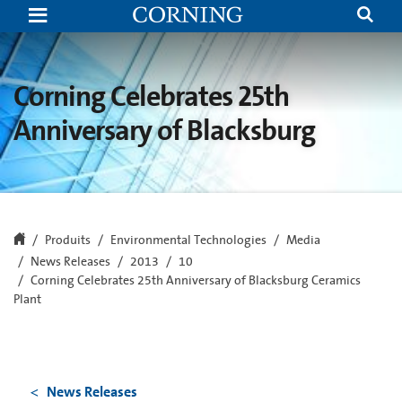
Corning
Celebrates
25th
Anniversary
of
Blacksburg
Corning Celebrates 25th
Ceramics
Plant
Anniversary of Blacksburg
Produits
Environmental Technologies
Media
News Releases
2013
10
Corning Celebrates 25th Anniversary of Blacksburg Ceramics
Plant
News Releases