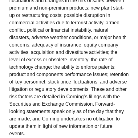
fluctuations and changes in the mix of sales between
premium and non-premium products; new plant start-
up or restructuring costs; possible disruption in
commercial activities due to terrorist activity, armed
conflict, political or financial instability, natural
disasters, adverse weather conditions, or major health
concerns; adequacy of insurance; equity company
activities; acquisition and divestiture activities; the
level of excess or obsolete inventory; the rate of
technology change; the ability to enforce patents;
product and components performance issues; retention
of key personnel; stock price fluctuations; and adverse
litigation or regulatory developments. These and other
risk factors are detailed in Corning’s filings with the
Securities and Exchange Commission. Forward-
looking statements speak only as of the day that they
are made, and Corning undertakes no obligation to
update them in light of new information or future
events.