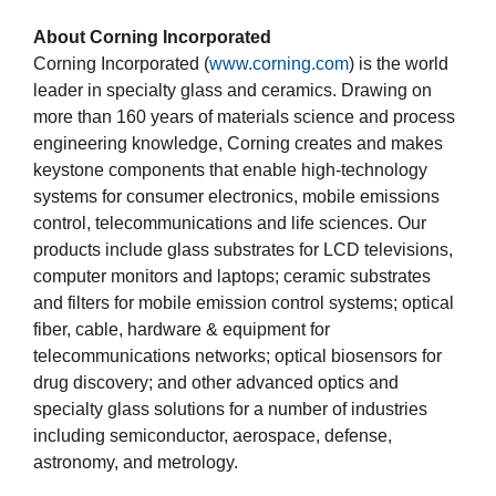
About Corning Incorporated
Corning Incorporated (
www.corning.com
) is the world
leader in specialty glass and ceramics. Drawing on
more than 160 years of materials science and process
engineering knowledge, Corning creates and makes
keystone components that enable high-technology
systems for consumer electronics, mobile emissions
control, telecommunications and life sciences. Our
products include glass substrates for LCD televisions,
computer monitors and laptops; ceramic substrates
and filters for mobile emission control systems; optical
fiber, cable, hardware & equipment for
telecommunications networks; optical biosensors for
drug discovery; and other advanced optics and
specialty glass solutions for a number of industries
including semiconductor, aerospace, defense,
astronomy, and metrology.