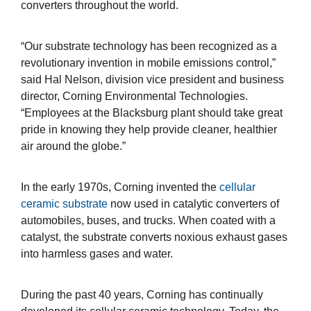
converters throughout the world.
“Our substrate technology has been recognized as a
revolutionary invention in mobile emissions control,”
said Hal Nelson, division vice president and business
director, Corning Environmental Technologies.
“Employees at the Blacksburg plant should take great
pride in knowing they help provide cleaner, healthier
air around the globe.”
In the early 1970s, Corning invented the
cellular
ceramic substrate
now used in catalytic converters of
automobiles, buses, and trucks. When coated with a
catalyst, the substrate converts noxious exhaust gases
into harmless gases and water.
During the past 40 years, Corning has continually