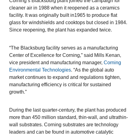
Corning’s Blacksburg plant joined the campaign for
cleaner air in 1988 when it reopened as a ceramics
facility. It was originally built in1965 to produce flat
glass for windshields and cooktops but closed in 1984.
Since reopening, the plant has expanded twice.
“The Blacksburg facility serves as a manufacturing
Center of Excellence for Corning,” said Mills Kenan,
vice president and manufacturing manager,
Corning
Environmental Technologies
. “As the global auto
market continues to expand and regulations tighten,
manufacturing efficiency is critical for sustained
growth.”
During the last quarter-century, the plant has produced
more than 450 million standard, thin-wall, and ultrathin-
wall substrates. Corning substrates are technology
leaders and can be found in automotive catalytic