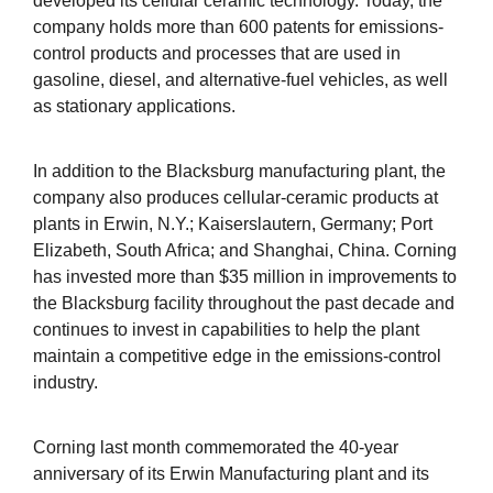
developed its cellular ceramic technology. Today, the
company holds more than 600 patents for emissions-
control products and processes that are used in
gasoline, diesel, and alternative-fuel vehicles, as well
as stationary applications.
In addition to the Blacksburg manufacturing plant, the
company also produces cellular-ceramic products at
plants in Erwin, N.Y.; Kaiserslautern, Germany; Port
Elizabeth, South Africa; and Shanghai, China. Corning
has invested more than $35 million in improvements to
the Blacksburg facility throughout the past decade and
continues to invest in capabilities to help the plant
maintain a competitive edge in the emissions-control
industry.
Corning last month commemorated the 40-year
anniversary of its Erwin Manufacturing plant and its