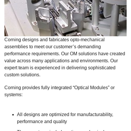
Corning designs and fabricates opto-mechanical
assemblies to meet our customer’s demanding
performance requirements. Our OM solutions have created
value across many applications and environments. Our
expert team is experienced in delivering sophisticated
custom solutions.
Corning provides fully integrated “Optical Modules” or
systems:
All designs are optimized for manufacturability,
performance and quality