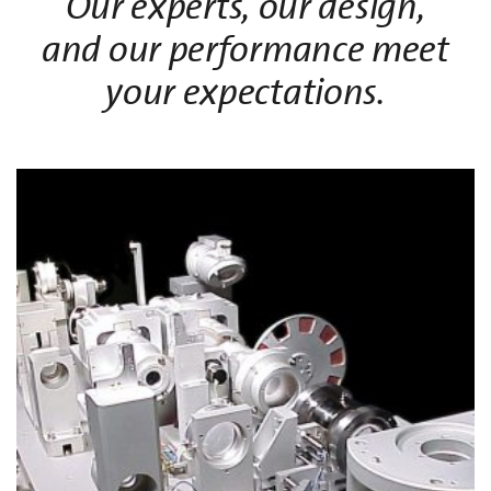
Our experts, our design,
and our performance meet
your expectations.