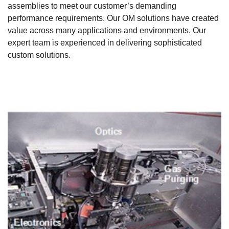
assemblies to meet our customer’s demanding
performance requirements. Our OM solutions have created
value across many applications and environments. Our
expert team is experienced in delivering sophisticated
custom solutions.