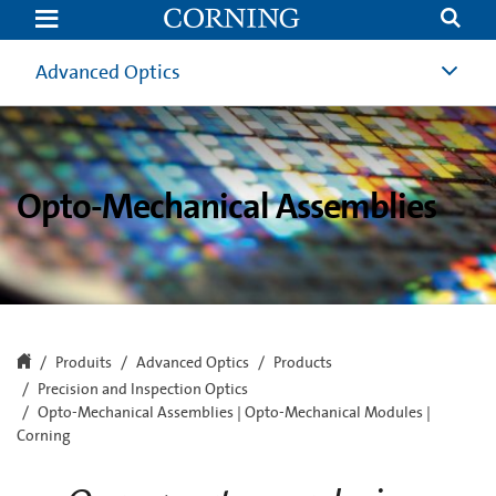
Opto-
Mechanical
Assemblies
|
Advanced Optics
Opto-
Mechanical
Modules
|
Corning
Opto-Mechanical Assemblies
Produits
Advanced Optics
Products
Precision and Inspection Optics
Opto-Mechanical Assemblies | Opto-Mechanical Modules |
Corning