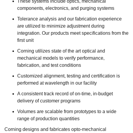
These systems include optics, mechanical
components, electronics, and purging systems
Tolerance analysis and our fabrication experience
are utilized to minimize adjustment during
integration. Our products meet specifications from the
first unit
Corning utilizes state of the art optical and
mechanical models to verify performance,
fabrication, and test conditions
Customized alignment, testing and certification is
performed at wavelength in our facility
A consistent track record of on-time, in-budget
delivery of customer programs
Volumes are scalable from prototypes to a wide
range of production quantities
Corning designs and fabricates opto-mechanical