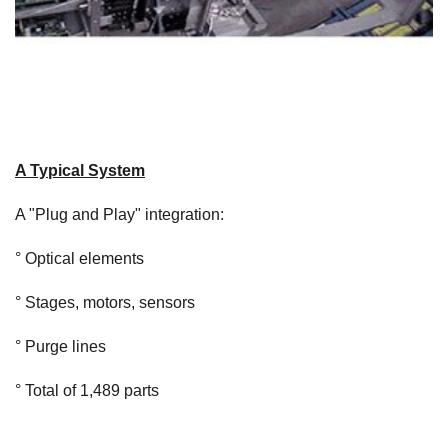
A Typical System
A "Plug and Play" integration:
° Optical elements
° Stages, motors, sensors
° Purge lines
° Total of 1,489 parts