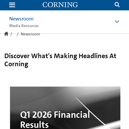
Newsroom
|
Corning
Newsroom
Media Resources
Newsroom
Discover What's Making Headlines At
Corning
Q1 2026 Financial
Results