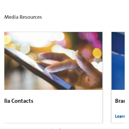
Media Resources
Brand Center
Learn More