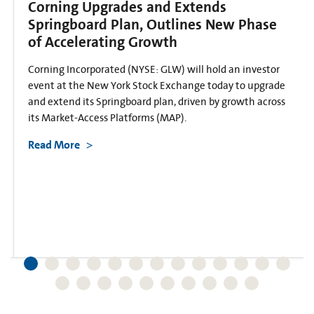
Corning Upgrades and Extends
Springboard Plan, Outlines New Phase
of Accelerating Growth
Corning Incorporated (NYSE: GLW) will hold an investor
event at the New York Stock Exchange today to upgrade
and extend its Springboard plan, driven by growth across
its Market-Access Platforms (MAP).
Read More