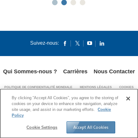
Suivez-nous:
Qui Sommes-nous ?
Carrières
Nous Contacter
POLITIQUE DE CONFIDENTIALITÉ MONDIALE
MENTIONS LÉGALES
COOKIES
MENTIONS LÉGALES (IMPRINT)
By clicking “Accept All Cookies”, you agree to the storing of
TRANSPARENCE DE LA CHAÎNE D’APPROVISIONNEMENT
cookies on your device to enhance site navigation, analyze
site usage, and assist in our marketing efforts.
Cookie
© 1994-2024 Corning Incorporated All Rights Reserved.
Policy
Accept All Cookies
Cookie Settings