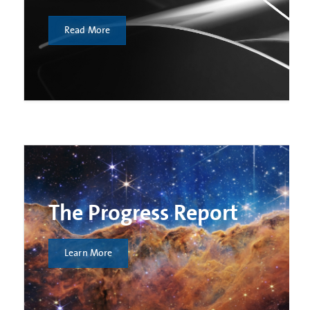
Read More
The Progress Report
Learn More