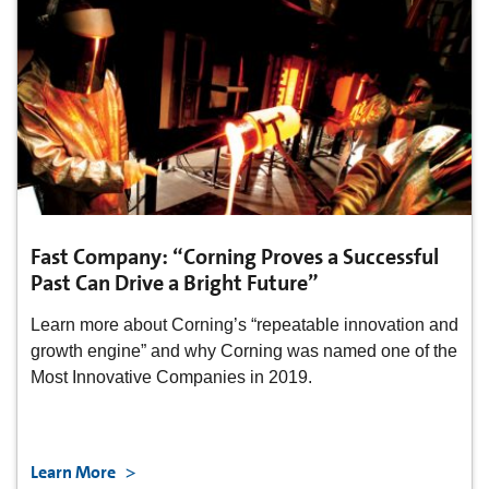
Fast Company: “Corning Proves a Successful
Past Can Drive a Bright Future”
Learn more about Corning’s “repeatable innovation and
growth engine” and why Corning was named one of the
Most Innovative Companies in 2019.
Learn More