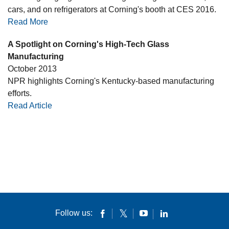
cars, and on refrigerators at Corning's booth at CES 2016.
Read More
A Spotlight on Corning's High-Tech Glass
Manufacturing
October 2013
NPR highlights Corning's Kentucky-based manufacturing
efforts.
Read Article
Follow us: