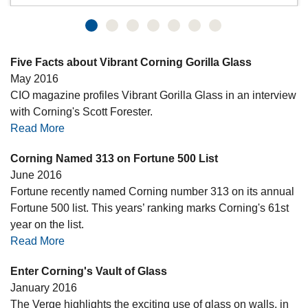
Five Facts about Vibrant Corning Gorilla Glass
May 2016
CIO magazine profiles Vibrant Gorilla Glass in an interview
with Corning's Scott Forester.
Read More
Corning Named 313 on Fortune 500 List
June 2016
Fortune recently named Corning number 313 on its annual
Fortune 500 list. This years’ ranking marks Corning's 61st
year on the list.
Read More
Enter Corning's Vault of Glass
January 2016
The Verge highlights the exciting use of glass on walls, in