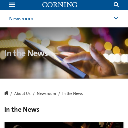
In
the
News
|
Newsroom
Newsroom
|
Corning
In the News
About Us
Newsroom
In the News
In the News