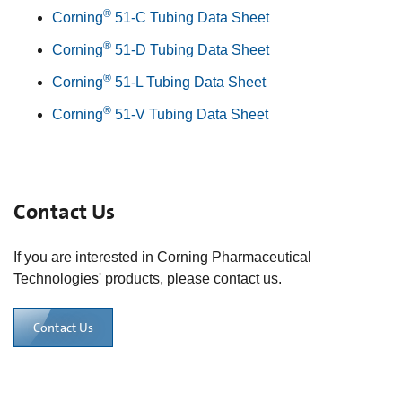
®
Corning
51-C Tubing Data Sheet
®
Corning
51-D Tubing Data Sheet
®
Corning
51-L Tubing Data Sheet
®
Corning
51-V Tubing Data Sheet
Contact Us
If you are interested in Corning Pharmaceutical
Technologies' products, please contact us.
Contact Us