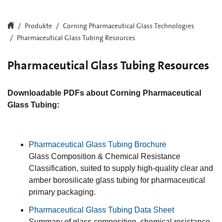
Produkte
Corning Pharmaceutical Glass Technologies
Pharmaceutical Glass Tubing Resources
Pharmaceutical Glass Tubing Resources
Downloadable PDFs about Corning Pharmaceutical
Glass Tubing:
Pharmaceutical Glass Tubing Brochure
Glass Composition & Chemical Resistance
Classification, suited to supply high-quality clear and
amber borosilicate glass tubing for pharmaceutical
primary packaging.
Pharmaceutical Glass Tubing Data Sheet
Summary of glass composition, chemical resistance