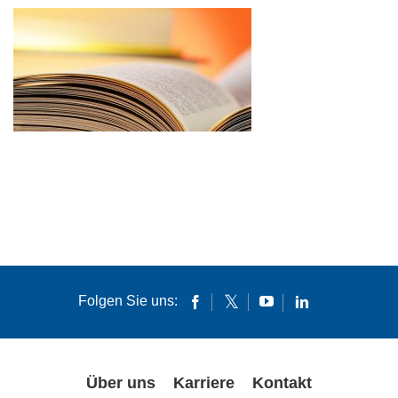
Folgen Sie uns:
Über uns
Karriere
Kontakt