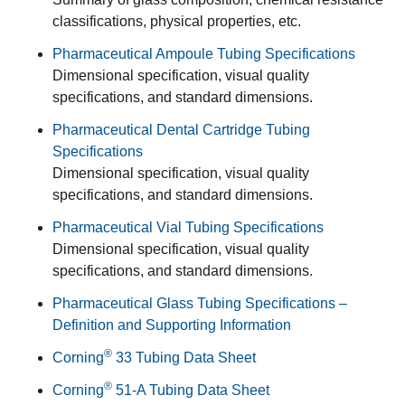
classifications, physical properties, etc.
Pharmaceutical Ampoule Tubing Specifications
Dimensional specification, visual quality
specifications, and standard dimensions.
Pharmaceutical Dental Cartridge Tubing
Specifications
Dimensional specification, visual quality
specifications, and standard dimensions.
Pharmaceutical Vial Tubing Specifications
Dimensional specification, visual quality
specifications, and standard dimensions.
Pharmaceutical Glass Tubing Specifications –
Definition and Supporting Information
®
Corning
33 Tubing Data Sheet
®
Corning
51-A Tubing Data Sheet