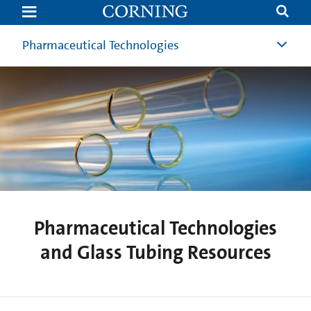
Pharmaceutical
Technologies
and
Glass
Pharmaceutical Technologies
Tubing
Resources
Pharmaceutical Technologies
and Glass Tubing Resources