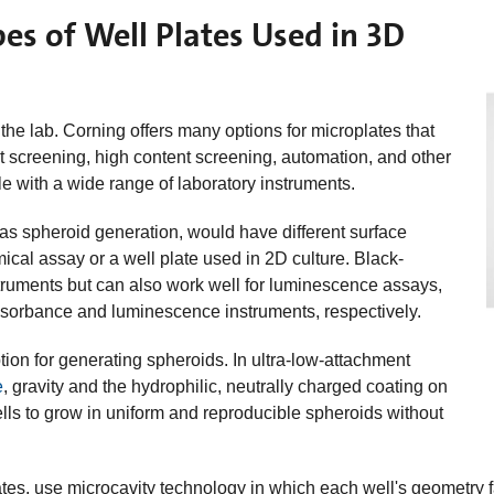
es of Well Plates Used in 3D
 the lab. Corning offers many options for microplates that
t screening, high content screening, automation, and other
e with a wide range of laboratory instruments.
 as spheroid generation, would have different surface
ical assay or a well plate used in 2D culture. Black-
struments but can also work well for luminescence assays,
absorbance and luminescence instruments, respectively.
ion for generating spheroids. In ultra-low-attachment
e
, gravity and the hydrophilic, neutrally charged coating on
lls to grow in uniform and reproducible spheroids without
tes, use microcavity technology in which each well's geometry fa