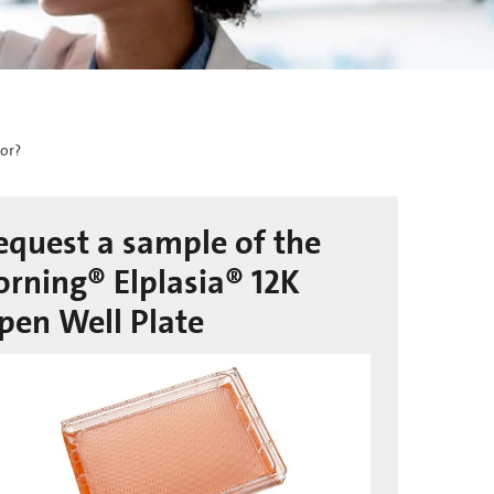
For?
equest a sample of the
orning® Elplasia® 12K
pen Well Plate