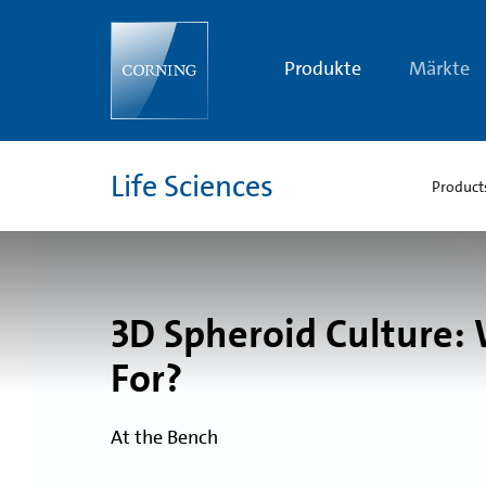
What
Is
a
Well
Produkte
Märkte
Plate
Used
For?
|
3D
Spheroid
Life Sciences
Culture
Product
|
Corning
3D Spheroid Culture: 
For?
At the Bench