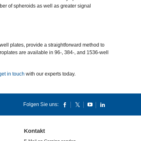
er of spheroids as well as greater signal
ell plates, provide a straightforward method to
oplates are available in 96-, 384-, and 1536-well
get in touch
with our experts today.
Folgen Sie uns:
Kontakt
E-Mail an Corning senden