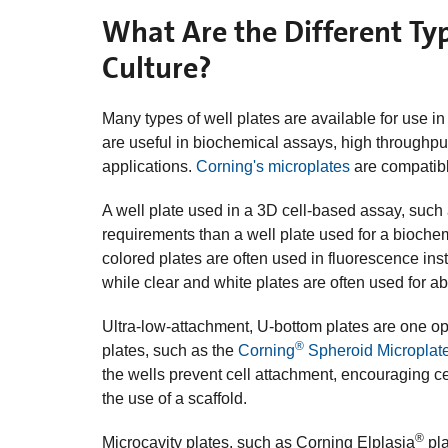
What Are the Different Typ
Culture?
Many types of well plates are available for use in
are useful in biochemical assays, high throughpu
applications.
Corning's microplates
are compatibl
A well plate used in a 3D cell-based assay, such
requirements than a well plate used for a biochem
colored plates are often used in fluorescence in
while clear and white plates are often used for 
Ultra-low-attachment, U-bottom plates are one opt
®
plates, such as the
Corning
Spheroid Microplat
the wells prevent cell attachment, encouraging ce
the use of a scaffold.
®
Microcavity plates, such as Corning Elplasia
pla