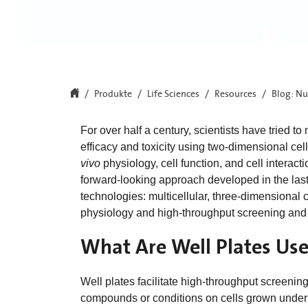
Produkte
Life Sciences
Resources
Blog: Nu
For over half a century, scientists have tried 
efficacy and toxicity using two-dimensional cel
vivo
physiology, cell function, and cell interact
forward-looking approach developed in the la
technologies: multicellular, three-dimensional
physiology and high-throughput screening and
What Are Well Plates Use
Well plates facilitate high-throughput screenin
compounds or conditions on cells grown under 