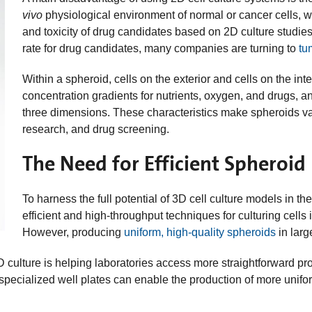
vivo
physiological environment of normal or cancer cells, whi
and toxicity of drug candidates based on 2D culture studies.
rate for drug candidates, many companies are turning to
tu
Within a spheroid, cells on the exterior and cells on the in
concentration gradients for nutrients, oxygen, and drugs, an
three dimensions. These characteristics make spheroids va
research, and drug screening.
The Need for Efficient Spheroid
To harness the full potential of 3D cell culture models in
efficient and high-throughput techniques for culturing cell
However, producing
uniform, high-quality spheroids
in larg
D culture is helping laboratories access more straightforward p
specialized well plates can enable the production of more unifo