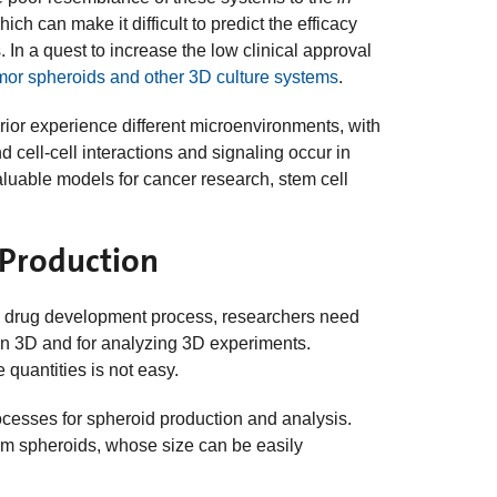
ch can make it difficult to predict the efficacy
 In a quest to increase the low clinical approval
mor spheroids and other 3D culture systems
.
terior experience different microenvironments, with
d cell-cell interactions and signaling occur in
luable models for cancer research, stem cell
 Production
 the drug development process, researchers need
s in 3D and for analyzing 3D experiments.
e quantities is not easy.
rocesses for spheroid production and analysis.
rm spheroids, whose size can be easily