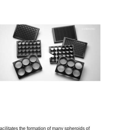
cilitates the formation of many spheroids of