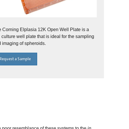
 Corning Elplasia 12K Open Well Plate is a
l culture well plate that is ideal for the sampling
 imaging of spheroids.
Request a Sample
he poor resemblance of these systems to the
in