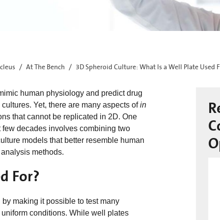
cleus
At The Bench
3D Spheroid Culture: What Is a Well Plate Used 
to mimic human physiology and predict drug
R
l cultures. Yet, there are many aspects of
in
ions that cannot be replicated in 2D. One
C
st few decades involves combining two
O
 culture models that better resemble human
 analysis methods.
d For?
g by making it possible to test many
uniform conditions. While well plates