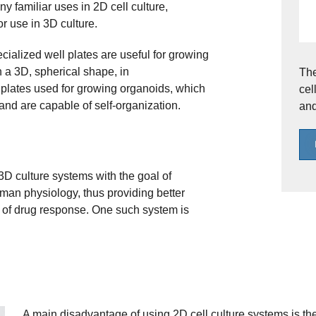
y familiar uses in 2D cell culture,
r use in 3D culture.
cialized well plates are useful for growing
 a 3D, spherical shape, in
The
l plates used for growing organoids, which
cel
 and are capable of self-organization.
and
D culture systems with the goal of
man physiology, thus providing better
 of drug response. One such system is
A main disadvantage of using 2D cell culture systems is t