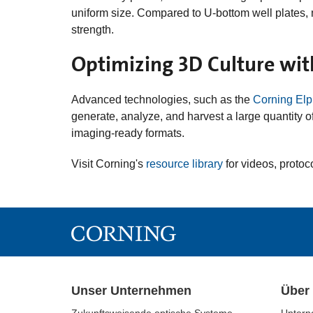
uniform size. Compared to U-bottom well plates, 
strength.
Optimizing 3D Culture wit
Advanced technologies, such as the
Corning Elp
generate, analyze, and harvest a large quantity 
imaging-ready formats.
Visit Corning's
resource library
for videos, protoc
Unser Unternehmen
Über
Zukunftsweisende optische Systeme
Untern