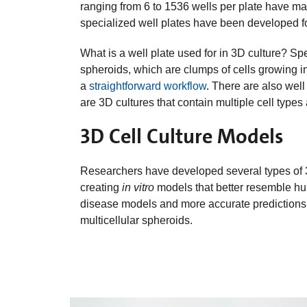
ranging from 6 to 1536 wells per plate have man
specialized well plates have been developed fo
What is a well plate used for in 3D culture? Spe
spheroids, which are clumps of cells growing in
a
straightforward workflow
. There are also wel
are 3D cultures that contain multiple cell types
3D Cell Culture Models
Researchers have developed several types of 3
creating
in vitro
models that better resemble hu
disease models and more accurate predictions
multicellular spheroids.