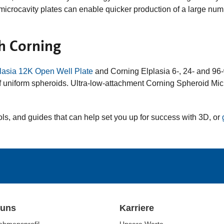
microcavity plates can enable quicker production of a large numb
h Corning
lasia 12K Open Well Plate
and Corning Elplasia 6-, 24- and 96-w
of uniform spheroids. Ultra-low-attachment Corning Spheroid Micr
ols, and guides that can help set you up for success with 3D, or
 uns
Karriere
ehmensprofil
Unsere Werte