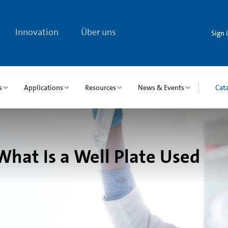
Innovation
Über uns
Sign 
s
Applications
Resources
News & Events
Cat
What Is a Well Plate Used