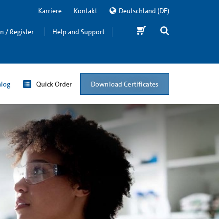
Karriere
Kontakt
Deutschland
(DE)
in / Register
Help and Support
Download Certificates
alog
Quick Order