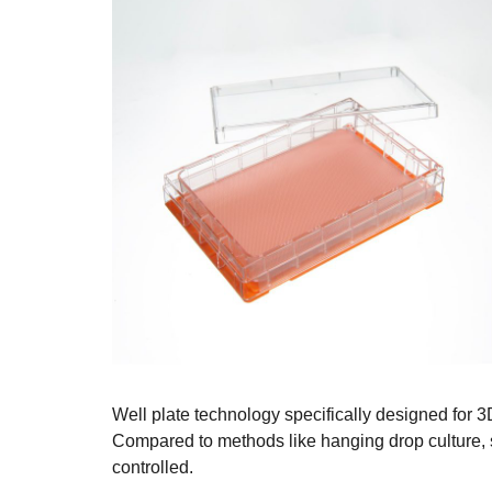
Well plate technology specifically designed for 3
Compared to methods like hanging drop culture, 
controlled.