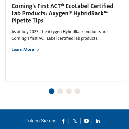
Corning’s First ACT® EcoLabel Certified
Lab Products: Axygen® HybridRack™
Pipette Tips
As of July 2025, the Axygen HybridRack products are
Corning’s first ACT Label certified lab products.
Learn More
Folgen Sie uns: