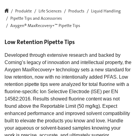
Produkte
Life Sciences
Products
Liquid Handling
Pipette Tips and Accessories
Axygen® MaxRecovery+™ Pipette Tips
Low Retention Pipette Tips
Developed through extensive research and backed by
Corning’s legacy of innovation and intellectual property, the
Axygen MaxRecovery+ technology sets a new standard for
low retention, now with no intentionally added PFAS. Low
retention pipette tips were analyzed for total fluorine with a
fluorine-specific Ion Selective Electrode (ISE) per EN
14582:2016. Results showed fluorine content was not
found above the Reportable Limit (50 mg/kg). Expect
enhanced performance and improved solvent compatibility
built to elevate the products you know and love. Handle
your aqueous or solvent-based samples knowing your
work is precise, accurate, and ultimately superior.