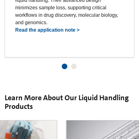
liquid handling. Their advanced design
minimizes sample loss, supporting critical
workflows in drug discovery, molecular biology,
and genomics.
Read the application note >
Learn More About Our Liquid Handling
Products