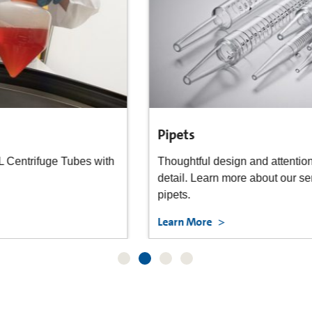
Pipets
Thoughtful design and attention to manufacturing
detail. Learn more about our serological and transfer
pipets.
Learn More