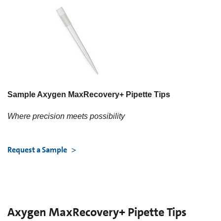
Sample Axygen MaxRecovery+ Pipette Tips
Where precision meets possibility
Request a Sample
Axygen MaxRecovery+ Pipette Tips