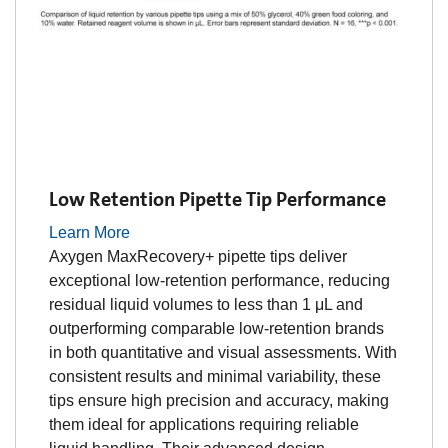
Low Retention Pipette Tip Performance
Learn More
Axygen MaxRecovery+ pipette tips deliver
exceptional low-retention performance, reducing
residual liquid volumes to less than 1 μL and
outperforming comparable low-retention brands
in both quantitative and visual assessments. With
consistent results and minimal variability, these
tips ensure high precision and accuracy, making
them ideal for applications requiring reliable