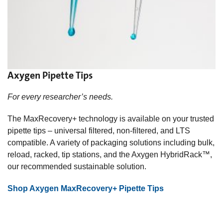
Axygen Pipette Tips
For every researcher’s needs.
The MaxRecovery+ technology is available on your trusted
pipette tips – universal filtered, non-filtered, and LTS
compatible. A variety of packaging solutions including bulk,
reload, racked, tip stations, and the Axygen HybridRack™,
our recommended sustainable solution.
Shop Axygen MaxRecovery+ Pipette Tips