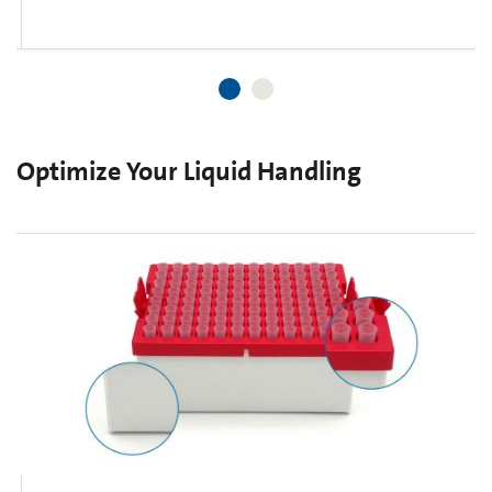
Optimize Your Liquid Handling