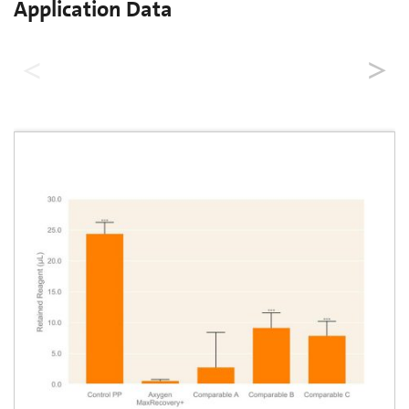
Application Data
Low Retention Performance