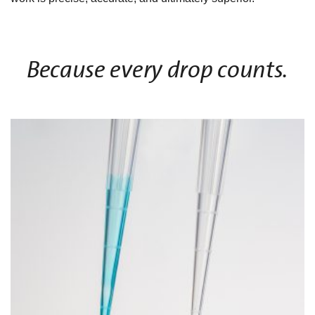
Because every drop counts.