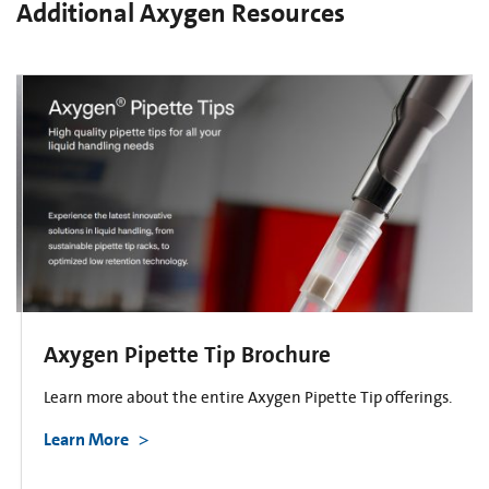
Additional Axygen Resources
Axygen Pipette Tip Brochure
Learn more about the entire Axygen Pipette Tip offerings.
Learn More