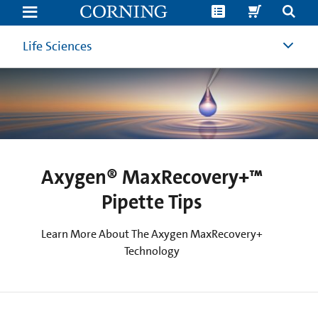
Axygen®
MaxRecovery+™
Pipette
Tips
Life Sciences
|
Low
Retention
Pipette
Tips
|
Corning
Axygen® MaxRecovery+™
Pipette Tips
Learn More About The Axygen MaxRecovery+
Technology