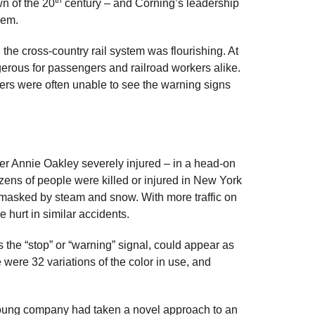
wn of the 20
century – and Corning’s leadership
hem.
the cross-country rail system was flourishing. At
erous for passengers and railroad workers alike.
ers were often unable to see the warning signs
er Annie Oakley severely injured – in a head-on
dozens of people were killed or injured in New York
 masked by steam and snow. With more traffic on
e hurt in similar accidents.
 the “stop” or “warning” signal, could appear as
 were 32 variations of the color in use, and
 young company had taken a novel approach to an