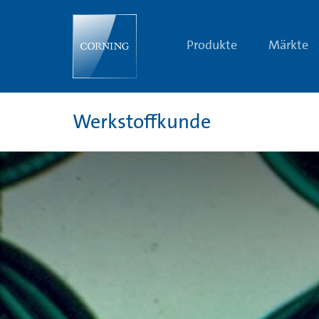
32
Shades
of
Green
Produkte
Märkte
Werkstoffkunde