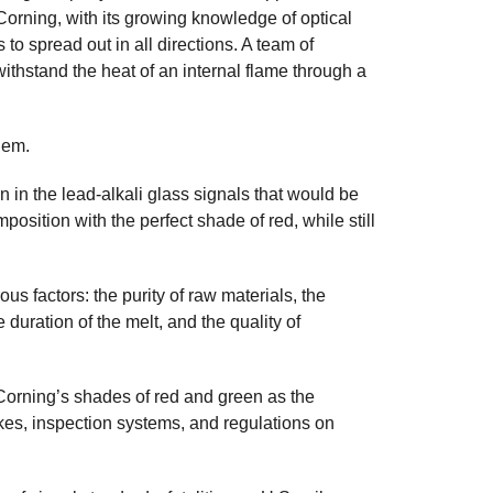
. Corning, with its growing knowledge of optical
to spread out in all directions. A team of
withstand the heat of an internal flame through a
lem.
in the lead-alkali glass signals that would be
sition with the perfect shade of red, while still
us factors: the purity of raw materials, the
 duration of the melt, and the quality of
Corning’s shades of red and green as the
kes, inspection systems, and regulations on