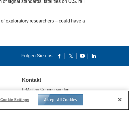
f signal standards, fatalities on U.S. rail
 of exploratory researchers – could have a
Folgen Sie uns:
Kontakt
E-Mail an Corning senden
Standorte
Accept All Cookies
Cookie Settings