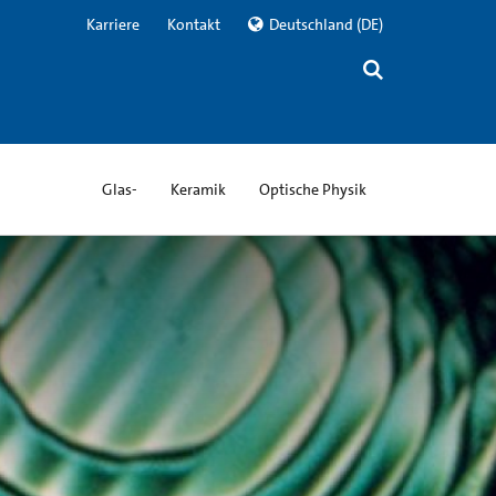
Karriere
Kontakt
Deutschland
(DE)
Glas-
Keramik
Optische Physik