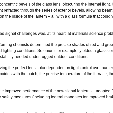
e concentric bevels of the glass lens, obscuring the internal light
t refracted through the series of exterior bevels, allowing beams 
the inside of the lantern – all with a glass formula that could 
d signal challenges was, at its heart, at materials science prob
Corning chemists determined the precise shades of red and green 
ighting conditions. Selenium, for example, yielded a glass compo
 stability needed under rugged outdoor conditions.
ving the perfect lens color depended on tight control over numero
oxides with the batch, the precise temperature of the furnace, the
 the improved performance of the new signal lanterns – adopted 
r safety measures (including federal mandates for improved bra