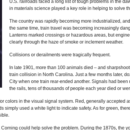
U.S. railroads faced a long list of tough problems in the da
in materials science played a key role in helping to solve t
The country was rapidly becoming more industrialized, and 
the same time, train travel was becoming increasingly dang
Lanterns marked crossings or hazardous areas, but engine
clearly through the haze of smoke or inclement weather.
Collisions or derailments were tragically frequent.
In late 1901, more than 100 animals died – and sharpshoot
train collision in North Carolina. Just a few months later, 
City when one train rear-ended another. Signals had been
the rails, tens of thousands of people each year died or wer
r colors in the visual signal system. Red, generally accepted as
 simply used a white light to indicate safety. As for green, there
ible.
at Corning could help solve the problem. During the 1870s, the