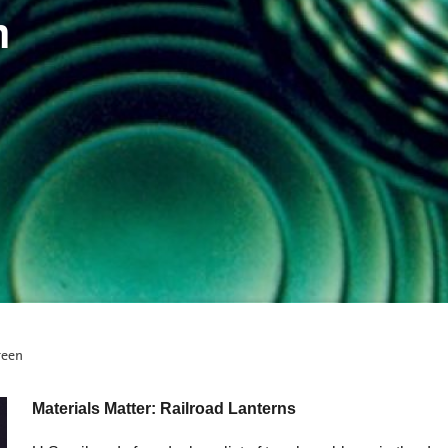
n
reen
Materials Matter: Railroad Lanterns