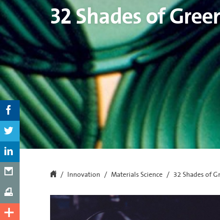
32 Shades of Gree
Innovation
Materials Science
32 Shades of G