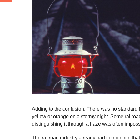
Adding to the confusion: There was no standard fo
yellow or orange on a stormy night. Some railroads
distinguishing it through a haze was often imposs
The railroad industry already had confidence th