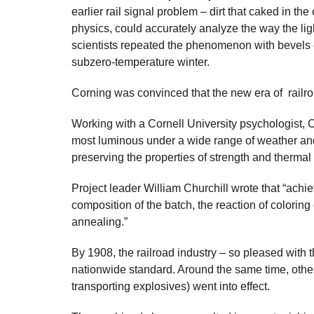
earlier rail signal problem – dirt that caked in th
physics, could accurately analyze the way the ligh
scientists repeated the phenomenon with bevels on 
subzero-temperature winter.
Corning was convinced that the new era of railroa
Working with a Cornell University psychologist, 
most luminous under a wide range of weather and l
preserving the properties of strength and thermal
Project leader William Churchill wrote that “achie
composition of the batch, the reaction of coloring 
annealing.”
By 1908, the railroad industry – so pleased with
nationwide standard. Around the same time, othe
transporting explosives) went into effect.