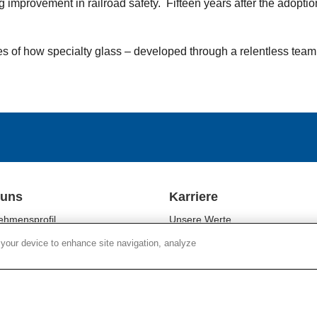
mprovement in railroad safety. Fifteen years after the adoption o
les of how specialty glass – developed through a relentless team
 uns
Karriere
ehmensprofil
Unsere Werte
ftsbereiche
Unsere Mitarbeiter
 your device to enhance site navigation, analyze
tigkeit
Kulturelle Vielfalt
r Relations
Campus-Programme
es
Standorte
Chain Social Responsibility
Arbeiten bei Corning
r Responsibility
Stellenangebote