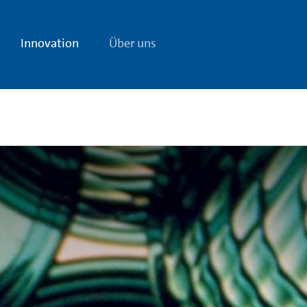
Innovation
Über uns