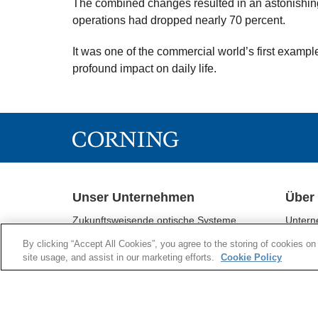
The combined changes resulted in an astonishing i
operations had dropped nearly 70 percent.
It was one of the commercial world’s first examp
profound impact on daily life.
Unser Unternehmen
Über
Zukunftsweisende optische Systeme
Untern
Corning® Gorilla® - Glas
Geschä
By clicking “Accept All Cookies”, you agree to the storing of cookies on
Display-Technologien
Nachhal
site usage, and assist in our marketing efforts.
Cookie Policy
Umwelttechnologien
Investo
Life Sciences
Aktuell
Optical Communications
Supply 
Pharmazeutische Technologien
Supplie