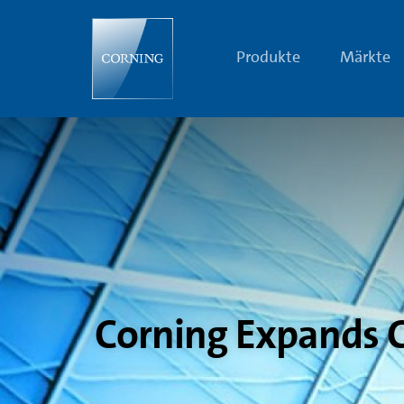
Corning
Expands
Cover
Glass
Produkte
Märkte
Portfolio
with
Vibrant
Corning®
Gorilla®
Glass
Corning Expands C