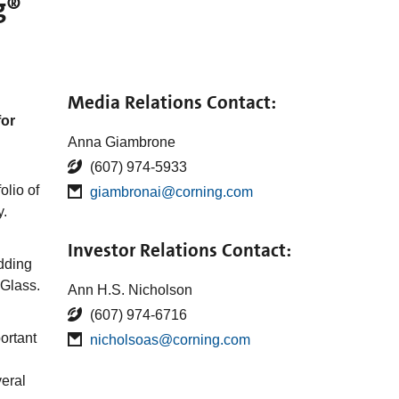
g®
Media Relations Contact:
for
Anna Giambrone
(607) 974-5933
olio of
giambronai@corning.com
y.
Investor Relations Contact:
dding
 Glass.
Ann H.S. Nicholson
(607) 974-6716
ortant
nicholsoas@corning.com
veral