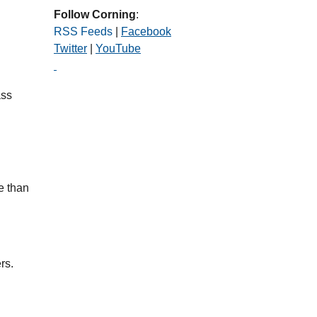
Follow Corning
:
RSS Feeds
|
Facebook
Twitter
|
YouTube
ass
e than
rs.