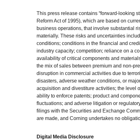
This press release contains “forward-looking st
Reform Act of 1995), which are based on curre
business operations, that involve substantial ri
materially. These risks and uncertainties includ
conditions; conditions in the financial and cred
industry capacity; competition; reliance on a c
availability of critical components and materia
the mix of sales between premium and non-premi
disruption in commercial activities due to terrorist
disasters, adverse weather conditions, or majo
acquisition and divestiture activities; the level
ability to enforce patents; product and compone
fluctuations; and adverse litigation or regulato
filings with the Securities and Exchange Commi
are made, and Corning undertakes no obligation 
Digital Media Disclosure