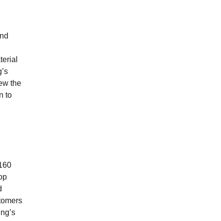
and
terial
g’s
iew the
n to
 160
lop
d
stomers
ing’s