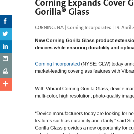
Corning Expands Cover Gl
Gorilla® Glass
CORNING, N.Y. | Corning Incorporated |
19. April
New Corning Gorilla Glass product extensio
devices while ensuring durability and optical
Corning Incorporated
(NYSE: GLW) today announc
market-leading cover glass features with Vibra
With Vibrant Corning Gorilla Glass, device ma
multi-color, high resolution, photo-quality imag
“Device manufacturers today are looking for ne
features such as durability and clarity,” said Sc
Gorilla Glass provides a new opportunity for 