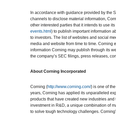
In accordance with guidance provided by the 
channels to disclose material information, Corn
other interested parties that it intends to use its
events.html
) to publish important information 
to investors. The list of websites and social
media and website from time to time. Corning e
information Corning may publish through its we
the company’s SEC filings, press releases, co
About Corning Incorporated
Corning (
http://www.corning.com/
) is one of th
years, Corning has applied its unparalleled exp
products that have created new industries and
investment in R&D, a unique combination of ma
to solve tough technology challenges. Corning