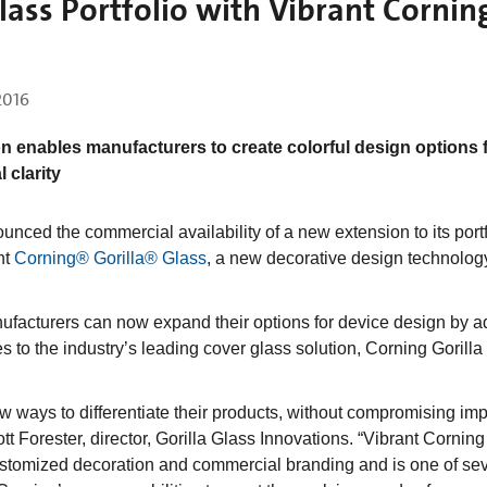
ass Portfolio with Vibrant Cornin
 2016
n enables manufacturers to create colorful design options 
 clarity
ed the commercial availability of a new extension to its portf
nt
Corning® Gorilla® Glass
, a new decorative design technolog
nufacturers can now expand their options for device design by a
es to the industry’s leading cover glass solution, Corning Gorilla
w ways to differentiate their products, without compromising imp
ott Forester, director, Gorilla Glass Innovations. “Vibrant Corning
customized decoration and commercial branding and is one of se