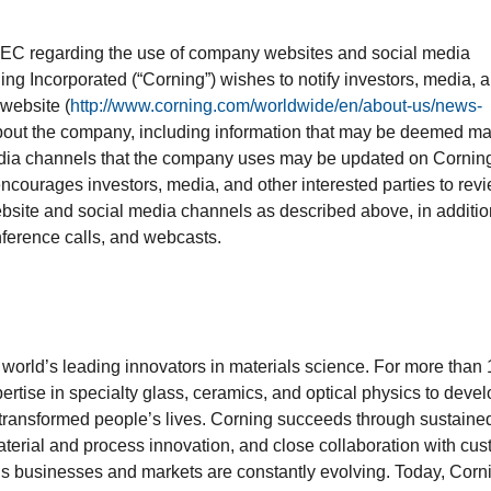
SEC regarding the use of company websites and social media
ing Incorporated (“Corning”) wishes to notify investors, media, 
 website (
http://www.corning.com/worldwide/en/about-us/news-
about the company, including information that may be deemed ma
 media channels that the company uses may be updated on Cornin
ncourages investors, media, and other interested parties to rev
bsite and social media channels as described above, in additio
nference calls, and webcasts.
e world’s leading innovators in materials science. For more than
ertise in specialty glass, ceramics, and optical physics to deve
 transformed people’s lives. Corning succeeds through sustaine
terial and process innovation, and close collaboration with cu
’s businesses and markets are constantly evolving. Today, Corn