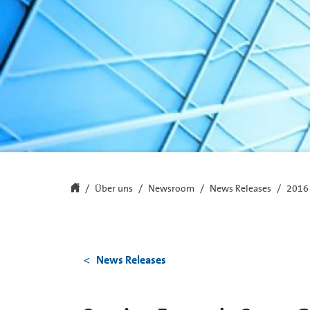
Über uns
Newsroom
News Releases
2016
News Releases