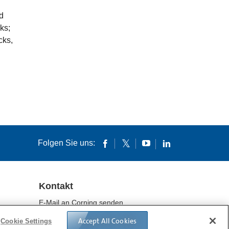
d
ks;
cks,
Folgen Sie uns:
Kontakt
E-Mail an Corning senden
Standorte
Accept All Cookies
Cookie Settings