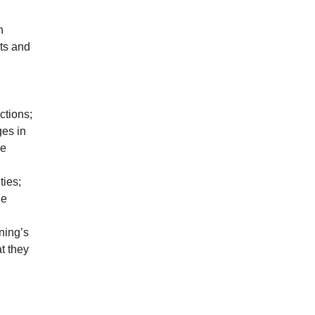
n
ts and
ctions;
ges in
le
ties;
he
ning’s
t they