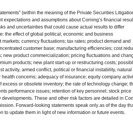
atements” (within the meaning of the Private Securities Litigatio
nt expectations and assumptions about Corning’s financial resul
sks and uncertainties that could cause actual results to differ
e: the effect of global political, economic and business
it markets; currency fluctuations; tax rates; product demand and
oncentrated customer base; manufacturing efficiencies; cost redu
ls; new product commercialization; pricing fluctuations and chan
um products; new plant start-up or restructuring costs; possib
 activity, armed conflict, political or financial instability, natural
r health concerns; adequacy of insurance; equity company activi
 of excess or obsolete inventory; the rate of technology change; t
nts performance issues; retention of key personnel; stock price
ry developments. These and other risk factors are detailed in Cor
ssion. Forward-looking statements speak only as of the day tha
to update them in light of new information or future events.