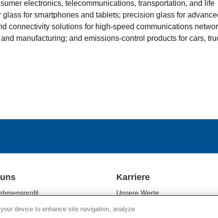
sumer electronics, telecommunications, transportation, and life
 glass for smartphones and tablets; precision glass for advance
 and connectivity solutions for high-speed communications networ
 and manufacturing; and emissions-control products for cars, tru
 uns
Karriere
ehmensprofil
Unsere Werte
ftsbereiche
Unsere Mitarbeiter
 your device to enhance site navigation, analyze
tigkeit
Kulturelle Vielfalt