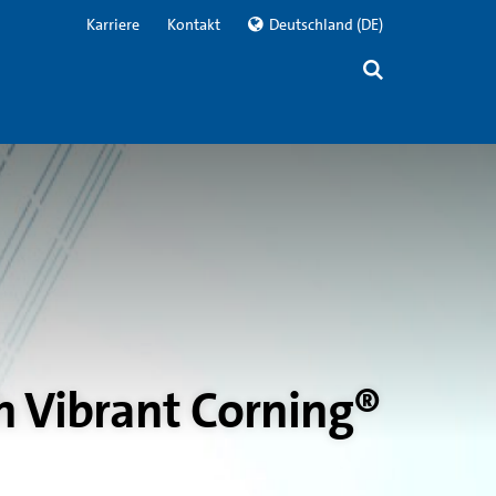
Karriere
Kontakt
Deutschland
(DE)
h Vibrant Corning®