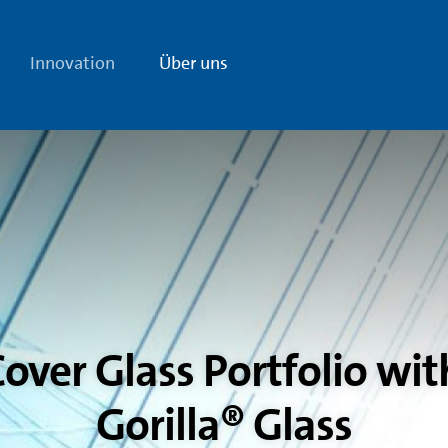
Innovation
Über uns
over Glass Portfolio wit
Gorilla® Glass