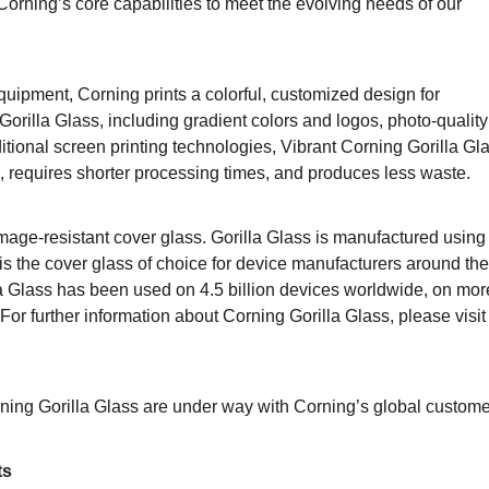
rning’s core capabilities to meet the evolving needs of our
quipment, Corning prints a colorful, customized design for
orilla Glass, including gradient colors and logos, photo-quality
itional screen printing technologies, Vibrant Corning Gorilla Gl
 requires shorter processing times, and produces less waste.
amage-resistant cover glass. Gorilla Glass is manufactured using
s the cover glass of choice for device manufacturers around the
la Glass has been used on 4.5 billion devices worldwide, on mor
or further information about Corning Gorilla Glass, please visit
ning Gorilla Glass are under way with Corning’s global custome
ts