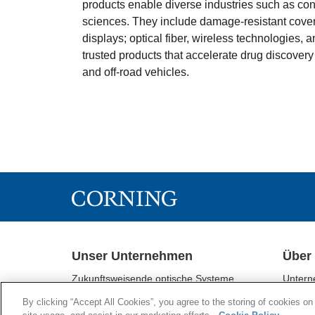
products enable diverse industries such as con
sciences. They include damage-resistant cover
displays; optical fiber, wireless technologies,
trusted products that accelerate drug discovery
and off-road vehicles.
Unser Unternehmen
Über
Zukunftsweisende optische Systeme
Untern
Corning® Gorilla® - Glas
Geschä
By clicking “Accept All Cookies”, you agree to the storing of cookies on
Display-Technologien
Nachhal