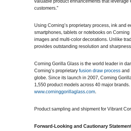
valuable product enhancements that leverage Co
customers.”
Using Corning’s proprietary process, ink and e
smartphones, tablets or notebooks on Corning G
images and multi-color decorations. Unlike trad
provides outstanding resolution and sharpness,
Corning Gorilla Glass is the world leader in d
Corning’s proprietary
fusion draw process
and i
globe. Since its launch in 2007, Corning Goril
1,550 product models across 40 major brands. F
www.corninggorillaglass.com
.
Product sampling and shipment for Vibrant Cor
Forward-Looking and Cautionary Statemen