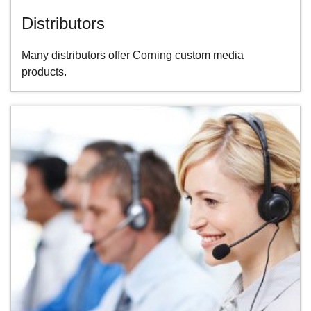
Distributors
Many distributors offer Corning custom media
products.