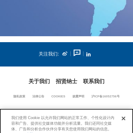
关注我们:
关于我们
招贤纳士
联系我们
隐私政策
法律公告
COOKIES
披露声明
沪ICP备16052756号
我们使用 Cookie 以允许我们网站的正常工作、个性化设计内
沪公网安备 31011502018670号
容和广告、提供社交媒体功能并分析流量。我们还同社交媒
体、广告和分析合作伙伴分享有关您使用我们网站的信息。