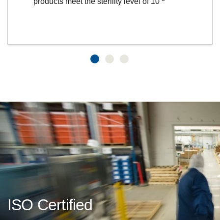
products meet the sterility level of 10
ISO Certified