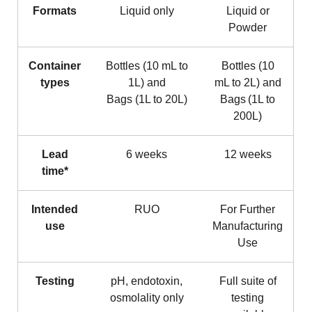
Formats
Liquid only
Liquid or
Powder
Container
Bottles (10 mL to
Bottles (10
types
1L) and
mL to 2L) and
Bags (1L to 20L)
Bags (1L to
200L)
Lead
6 weeks
12 weeks
time*
Intended
RUO
For Further
use
Manufacturing
Use
Testing
pH, endotoxin,
Full suite of
osmolality only
testing