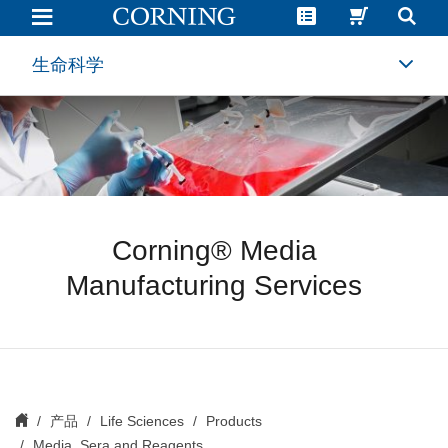
Custom
Media
and
Serum
生命科学
Manufacturing
|
Media
and
Reagents
|
Corning
Corning® Media
Manufacturing Services
产品
Life Sciences
Products
Media, Sera and Reagents