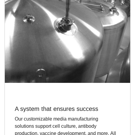
A system that ensures success
Our customizable media manufacturing
solutions support cell culture, antibody
production, vaccine development, and more. All