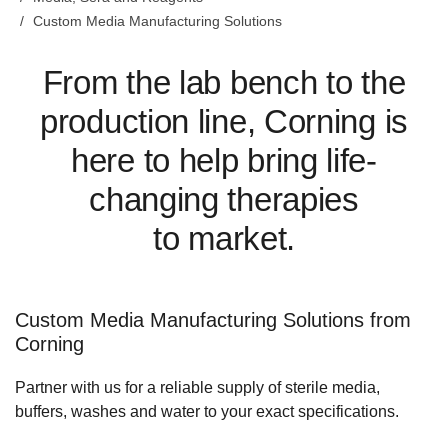
Custom Media Manufacturing Solutions
From the lab bench to the
production line, Corning is
here to help bring life-
changing therapies
to market.
Custom Media Manufacturing Solutions from
Corning
Partner with us for a reliable supply of sterile media,
buffers, washes and water to your exact specifications.