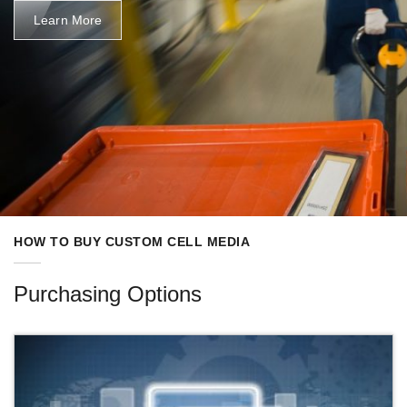
Learn More
HOW TO BUY CUSTOM CELL MEDIA
Purchasing Options