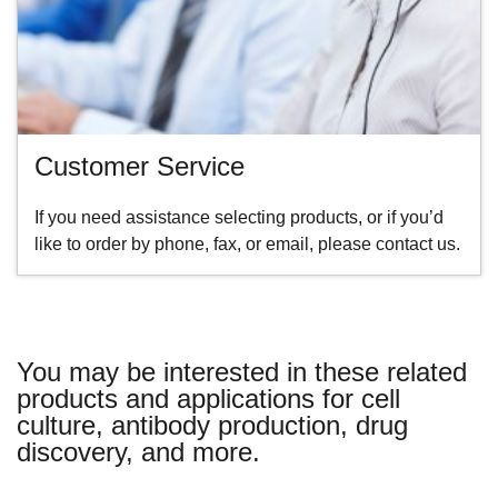
Customer Service
If you need assistance selecting products, or if you’d
like to order by phone, fax, or email, please contact us.
You may be interested in these related
products and applications for cell
culture, antibody production, drug
discovery, and more.