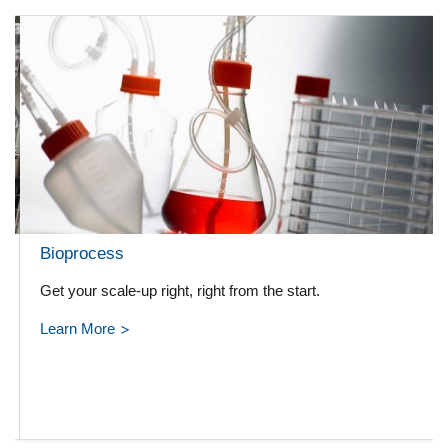
Bioprocess
Get your scale-up right, right from the start.
Learn More