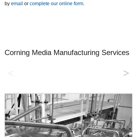
by
email
or
complete our online form.
Corning Media Manufacturing Services
Quality