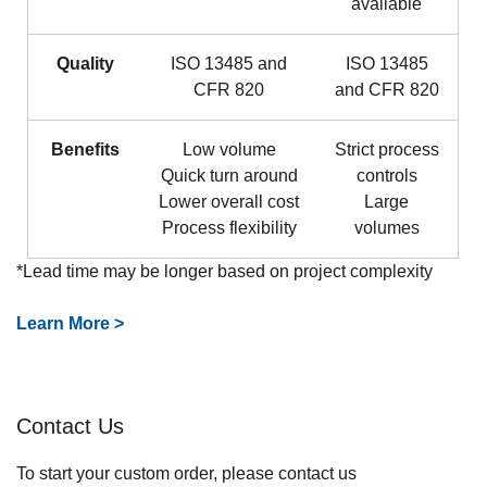
available
Quality
ISO 13485 and
ISO 13485
CFR 820
and CFR 820
Benefits
Low volume
Strict process
Quick turn around
controls​
Lower overall cost
Large
Process flexibility
volumes
*Lead time may be longer based on project complexity
Learn More >
Contact Us
To start your custom order, please contact us