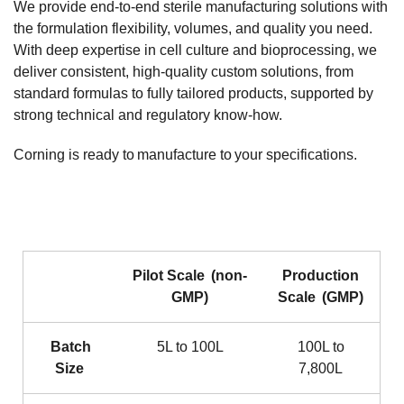
We provide end‑to‑end sterile manufacturing solutions with
the formulation flexibility, volumes, and quality you need.
With deep expertise in cell culture and bioprocessing, we
deliver consistent, high‑quality custom solutions, from
standard formulas to fully tailored products, supported by
strong technical and regulatory know‑how.
Corning is ready to manufacture to your specifications.
Pilot Scale (non-
Production
GMP)
Scale (GMP)
Batch
5L to 100L
100L to
Size
7,800L