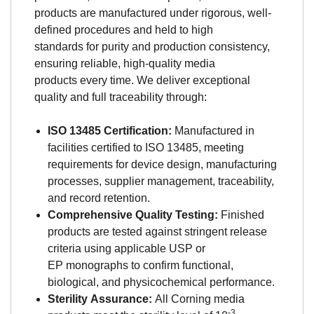
products are manufactured under rigorous, well-
defined procedures and held to high
standards for purity and production consistency,
ensuring reliable, high-quality media
products every time. We deliver exceptional
quality and full traceability through:
ISO 13485 Certification:
Manufactured in
facilities certified to ISO 13485, meeting
requirements for device design, manufacturing
processes, supplier management, traceability,
and record retention.
Comprehensive Quality Testing:
Finished
products are tested against stringent release
criteria using applicable USP or
EP monographs to confirm functional,
biological, and physicochemical performance.
Sterility Assurance:
All Corning media
-3