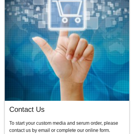
Contact Us
To start your custom media and serum order, please
contact us by
email
or
complete our online form.