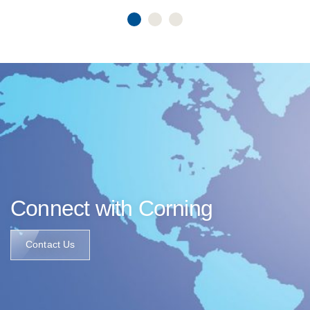
Connect with Corning
Contact Us