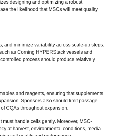
zes designing and optimizing a robust
ease the likelihood that MSCs will meet quality
, and minimize variability across scale-up steps.
ems such as Corning HYPERStack vessels and
-controlled process should produce relatively
sumables and reagents, ensuring that supplements
expansion. Sponsors also should limit passage
g of CQAs throughout expansion.
nt must handle cells gently. Moreover, MSC-
cy at harvest, environmental conditions, media
nish cell quality and performance.