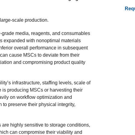
Requ
 large-scale production.
-grade media, reagents, and consumables
ls expanded with nonoptimal materials
inferior overall performance in subsequent
can cause MSCs to deviate from their
tiation and compromising product quality
ty’s infrastructure, staffing levels, scale of
e is producing MSCs or harvesting their
avily on workflow optimization and
to preserve their physical integrity,
s are highly sensitive to storage conditions,
which can compromise their viability and