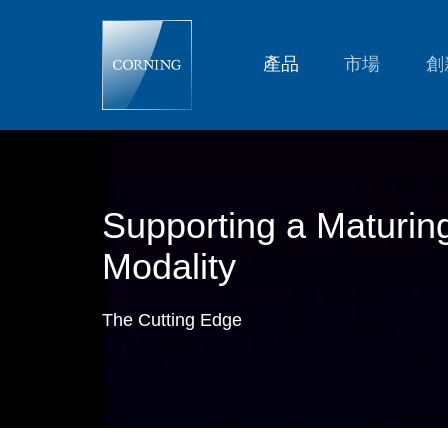
Supporting
a
Maturing
Modality:
產品
市場
創
Large-
Volume
Mesenchymal
Stem
Cell
(MSC)
Manufacturing
Supporting a Maturin
Modality
The Cutting Edge