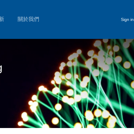
新
關於我們
Sign in
g