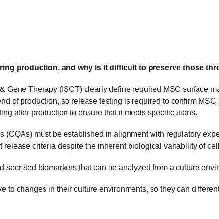
ing production, and why is it difficult to preserve those t
ll & Gene Therapy (ISCT) clearly define required MSC surface ma
nd of production, so release testing is required to confirm MSC id
ng after production to ensure that it meets specifications.
butes (CQAs) must be established in alignment with regulatory ex
elease criteria despite the inherent biological variability of ce
ed secreted biomarkers that can be analyzed from a culture envir
to changes in their culture environments, so they can different