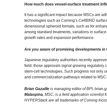
How much does vessel-surface treatment in
It has a significant impact because MSCs are adh
technologies such as Corning’s CellBIND surfac
dimensional spheroid formats, such as for enhan
among standard treatments, variations in surface
growth rates and expansion performance.
Are you aware of promising developments in 
Japanese regulatory authorities recently approved 
field, those approvals signal growing regulator
stem-cell technologies. Such progress not only un
and commercialization pathways related to MSC-
Brian Gazaille
is managing editor of BPI; brian
Malaspina
, MSC, is a field application scient
HYPERStack are all trademarks of Corning Incor