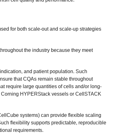
d for both scale-out and scale-up strategies
throughout the industry because they meet
indication, and patient population. Such
ensure that CQAs remain stable throughout
 require large quantities of cells and/or long-
with Corning HYPERStack vessels or CellSTACK
llCube systems) can provide flexible scaling
ch flexibility supports predictable, reproducible
tional requirements.