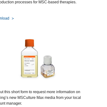
roduction processes for MSC-based therapies.
nload
out this short form to request more information on
ing’s new MSCulture Max media from your local
unt manager.