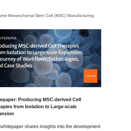
olume Mesenchymal Stem Cell (MSC) Manufacturing
epaper: Producing MSC-derived Cell
apies from Isolation to Large-scale
ansion
 whitepaper shares insights into the development