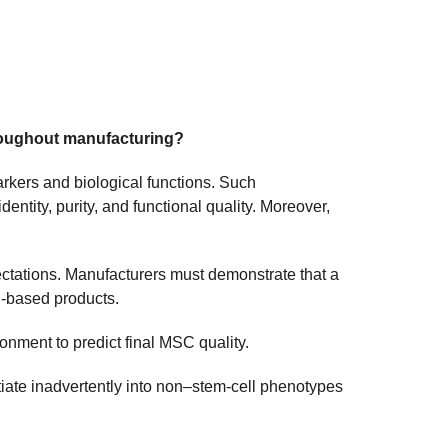
hroughout manufacturing?
rkers and biological functions. Such
entity, purity, and functional quality. Moreover,
pectations. Manufacturers must demonstrate that a
ll-based products.
onment to predict final MSC quality.
iate inadvertently into non–stem-cell phenotypes