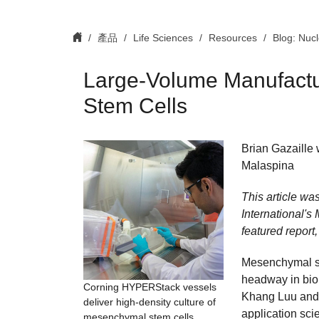
產品
Life Sciences
Resources
Blog: Nuc
Large-Volume Manufact
Stem Cells
Brian Gazaille 
Malaspina
This article wa
International's
featured report,
Mesenchymal st
headway in bio
Corning HYPERStack vessels
Khang Luu and I
deliver high-density culture of
application sci
mesenchymal stem cells