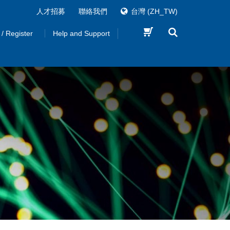
人才招募
聯絡我們
台灣
(ZH_TW)
 / Register
Help and Support