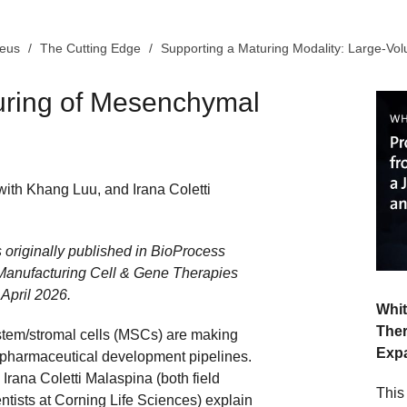
leus
The Cutting Edge
Supporting a Maturing Modality: Large-V
uring of Mesenchymal
with Khang Luu, and Irana Coletti
s originally published in BioProcess
 Manufacturing Cell & Gene Therapies
 April 2026.
Whit
Ther
em/stromal cells (MSCs) are making
Exp
pharmaceutical development pipelines.
rana Coletti Malaspina (both field
This
entists at Corning Life Sciences) explain