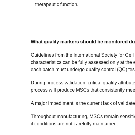
therapeutic function.
What quality markers should be monitored dur
Guidelines from the International Society for Ce
characteristics can be fully assessed only at the e
each batch must undergo quality control (QC) testi
During process validation, critical quality attri
process will produce MSCs that consistently meet r
A major impediment is the current lack of validat
Throughout manufacturing, MSCs remain sensitive 
if conditions are not carefully maintained.