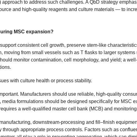
) approach to address such challenges. A QbD strategy emphasi
source and high-quality reagents and culture materials — to incr
.
 during MSC expansion?
pport consistent cell growth, preserve stem-like characteristics
ch, moving from small vessels such as T flasks to larger syst
should monitor contamination, cell morphology, and yield; a well
tions.
sues with culture health or process stability.
 important. Manufacturers should use reliable, high-quality con
e, media formulations should be designed specifically for MSC 
equires a well-qualified master cell bank (MCB) and monitorin
t manufacturing, downstream-processing and fill–finish equipme
 through appropriate process controls. Factors such as confluen
meters all play a role in preventing aggregation, which can dimi