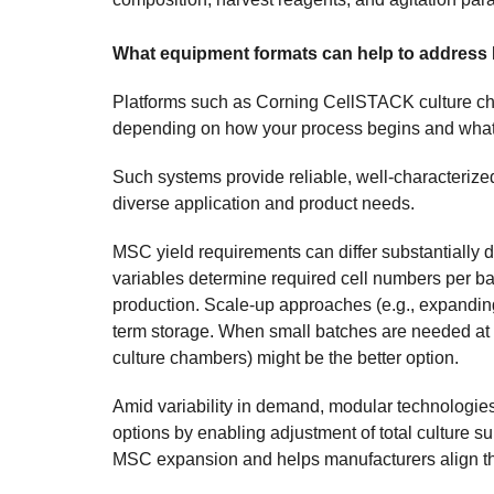
What equipment formats can help to address 
Platforms such as Corning CellSTACK culture ch
depending on how your process begins and what 
Such systems provide reliable, well-characteriz
diverse application and product needs.
MSC yield requirements can differ substantially d
variables determine required cell numbers per b
production. Scale-up approaches (e.g., expanding 
term storage. When small batches are needed at
culture chambers) might be the better option.
Amid variability in demand, modular technologi
options by enabling adjustment of total culture s
MSC expansion and helps manufacturers align thei