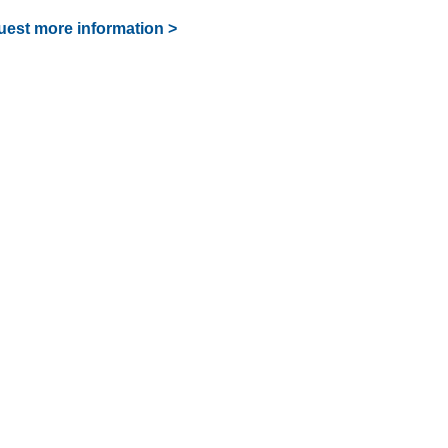
est more information >