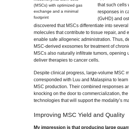
that such cells
(MSCs) with optimized gas
exchange and a minimal
responses in ca
footprint
(GvHD) and ost
discovered that MSCs differentiate into several 
molecules that contribute to tissue repair, and e
enable safe allogeneic administration. Thus, 
MSC-derived exosomes for treatment of chroni
MSCs also naturally infiltrate tumors, opening 
deliver therapies to cancer cells.
Despite clinical progress, large-volume MSC man
corresponded with Luu and Malaspina to learn ab
MSC production. Their combined responses ar
knocking on the door to commercialization, the
technologies that will support the modality’s ma
Improving MSC Yield and Quality
My impression is that producing large quan