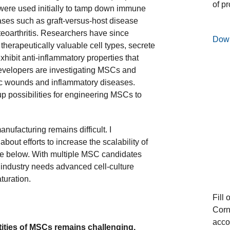
of p
 were used initially to tamp down immune
ses such as graft-versus-host disease
eoarthritis. Researchers have since
Dow
therapeutically valuable cell types, secrete
xhibit anti-inflammatory properties that
developers are investigating MSCs and
c wounds and inflammatory diseases.
up possibilities for engineering MSCs to
ufacturing remains difficult. I
out efforts to increase the scalability of
e below. With multiple MSC candidates
 industry needs advanced cell-culture
turation.
Fill 
Corn
acco
tities of MSCs remains challenging.