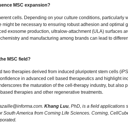
fluence MSC expansion?
erent cells. Depending on your culture conditions, particularly
e might be necessary to ensuring robust adhesion and optimal
ced exosome production, ultralow-attachment (ULA) surfaces are
 chemistry and manufacturing among brands can lead to differen
the MSC field?
two therapies derived from induced pluripotent stem cells (iPSCs
y confidence in advanced cell based therapeutics and highlight
derscores the maturation of the cell-therapy industry, but also 
based therapies and other regenerative treatments.
.gazaille@informa.com.
Khang Luu
, PhD, is a field applications
ist for South America from Corning Life Sciences. Corning, Cel
porated.