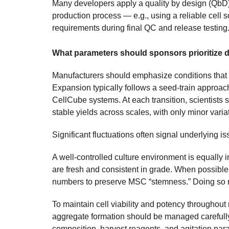
Many developers apply a quality by design (QbD
production process — e.g., using a reliable cell 
requirements during final QC and release testing
What parameters should sponsors prioritize
Manufacturers should emphasize conditions that su
Expansion typically follows a seed-train approa
CellCube systems. At each transition, scientists 
stable yields across scales, with only minor varia
Significant fluctuations often signal underlying is
A well-controlled culture environment is equally
are fresh and consistent in grade. When possibl
numbers to preserve MSC “stemness.” Doing so r
To maintain cell viability and potency throughou
aggregate formation should be managed carefully
composition, harvest reagents, and agitation para