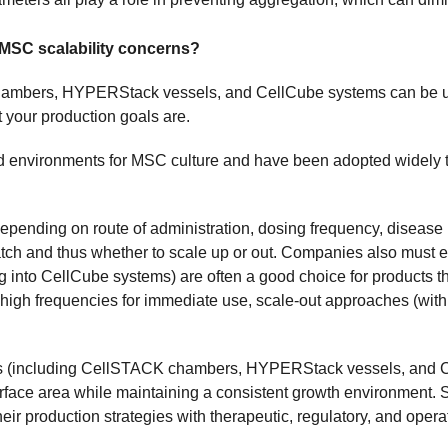
MSC scalability concerns?
ambers, HYPERStack vessels, and CellCube systems can be use
your production goals are.
ed environments for MSC culture and have been adopted widely 
epending on route of administration, dosing frequency, disease 
atch and thus whether to scale up or out. Companies also must 
into CellCube systems) are often a good choice for products that
 high frequencies for immediate use, scale-out approaches (
es (including CellSTACK chambers, HYPERStack vessels, and Ce
urface area while maintaining a consistent growth environment. Su
r production strategies with therapeutic, regulatory, and opera