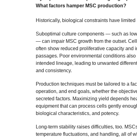
What factors hamper MSC production?
Historically, biological constraints have limited
Suboptimal culture components — such as low
— can impair MSC growth from the outset. Cel
often show reduced proliferative capacity and 
passages. Poor environmental conditions also 
intended lineage, leading to unwanted differen
and consistency.
Production techniques must be tailored to a facili
operation, and end goals, whether the objectiv
secreted factors. Maximizing yield depends he
equipment that can process cells gently enough 
biological characteristics, and potency.
Long-term stability raises difficulties, too. MSC
temperature fluctuations, and handling, all of 