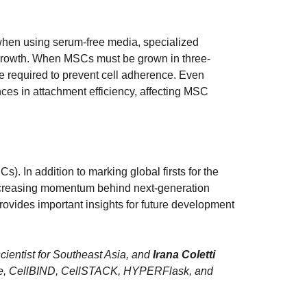
 when using serum-free media, specialized
 growth. When MSCs must be grown in three-
 required to prevent cell adherence. Even
ces in attachment efficiency, affecting MSC
). In addition to marking global firsts for the
 increasing momentum behind next-generation
provides important insights for future development
 scientist for Southeast Asia, and
Irana Coletti
lCube, CellBIND, CellSTACK, HYPERFlask, and