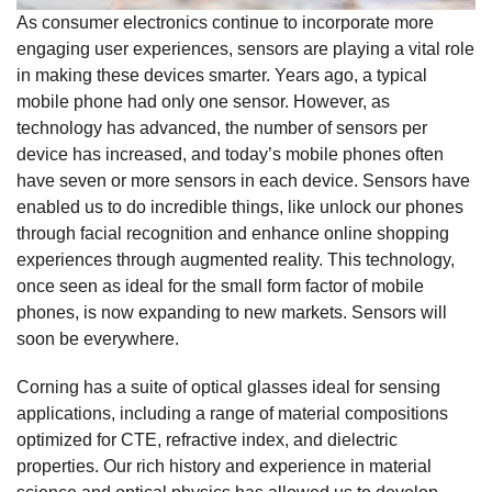
As consumer electronics continue to incorporate more
engaging user experiences, sensors are playing a vital role
in making these devices smarter. Years ago, a typical
mobile phone had only one sensor. However, as
technology has advanced, the number of sensors per
device has increased, and today’s mobile phones often
have seven or more sensors in each device. Sensors have
enabled us to do incredible things, like unlock our phones
through facial recognition and enhance online shopping
experiences through augmented reality. This technology,
once seen as ideal for the small form factor of mobile
phones, is now expanding to new markets. Sensors will
soon be everywhere.
Corning has a suite of optical glasses ideal for sensing
applications, including a range of material compositions
optimized for CTE, refractive index, and dielectric
properties. Our rich history and experience in material