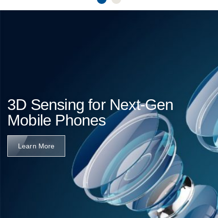
3D Sensing for Next-Gen
Mobile Phones
Learn More