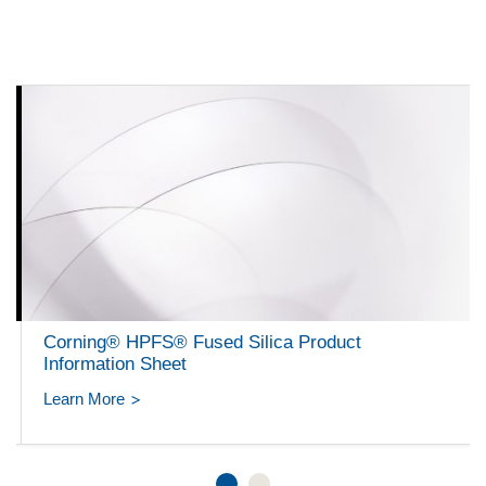
Corning® HPFS® Fused Silica Product
Information Sheet
Learn More