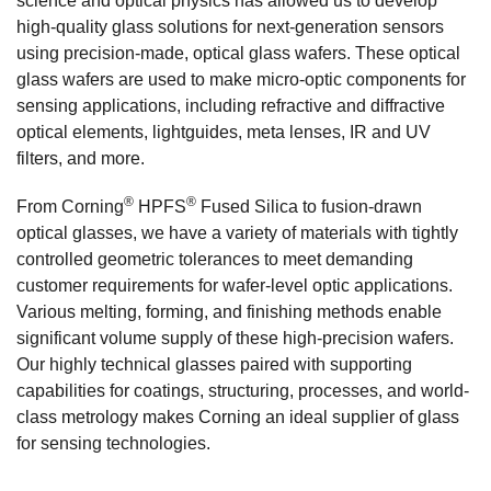
science and optical physics has allowed us to develop
high-quality glass solutions for next-generation sensors
using precision-made, optical glass wafers. These optical
glass wafers are used to make micro-optic components for
sensing applications, including refractive and diffractive
optical elements, lightguides, meta lenses, IR and UV
filters, and more.
®
®
From Corning
HPFS
Fused Silica to fusion-drawn
optical glasses, we have a variety of materials with tightly
controlled geometric tolerances to meet demanding
customer requirements for wafer-level optic applications.
Various melting, forming, and finishing methods enable
significant volume supply of these high-precision wafers.
Our highly technical glasses paired with supporting
capabilities for coatings, structuring, processes, and world-
class metrology makes Corning an ideal supplier of glass
for sensing technologies.