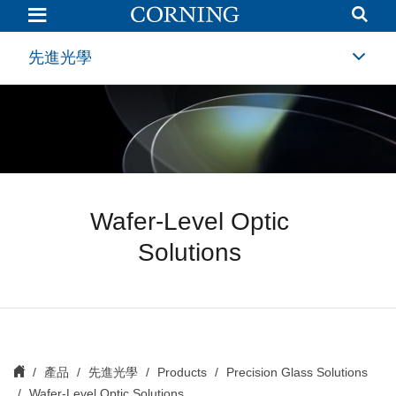
Wafer-
Level
Optic
Solutions
先進光學
Wafer-Level Optic
Solutions
產品
先進光學
Products
Precision Glass Solutions
Wafer-Level Optic Solutions