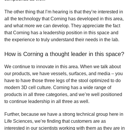
The other thing that I’m hearing is that they’re interested in
all the technology that Corning has developed in this area,
and what more we can develop. They appreciate the fact
that Corning has a leadership position in this space and
the experience to truly understand their needs in the lab.
How is Corning a thought leader in this space?
We continue to innovate in this area. When we talk about
our products, we have vessels, surfaces, and media – you
have to have those three legs of the stool optimized to do
modern 3D cell culture. Corning has a wide range of
products in all three categories, and we’re well positioned
to continue leadership in all three as well.
Further, because we have a strong technical group here in
Life Sciences, we’re finding that customers are as
interested in our scientists working with them as they are in