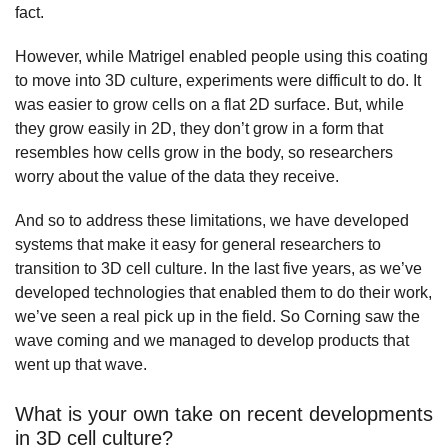
fact.
However, while Matrigel enabled people using this coating
to move into 3D culture, experiments were difficult to do. It
was easier to grow cells on a flat 2D surface. But, while
they grow easily in 2D, they don’t grow in a form that
resembles how cells grow in the body, so researchers
worry about the value of the data they receive.
And so to address these limitations, we have developed
systems that make it easy for general researchers to
transition to 3D cell culture. In the last five years, as we’ve
developed technologies that enabled them to do their work,
we’ve seen a real pick up in the field. So Corning saw the
wave coming and we managed to develop products that
went up that wave.
What is your own take on recent developments
in 3D cell culture?