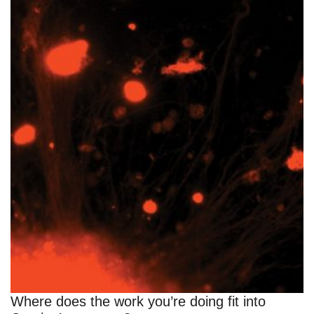
Where does the work you’re doing fit into