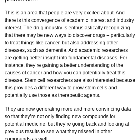
This is an area that people are very excited about. And
there is this convergence of academic interest and industry
interest. The drug industry is enthusiastically recognizing
that there may be new ways to discover drugs – particularly
to treat things like cancer, but also addressing other
diseases, such as dementia. And academic researchers
are getting better insight into fundamental diseases. For
instance, they’re gaining a better understanding of the
causes of cancer and how you can potentially treat this
disease. Stem cell researchers are also interested because
this provides a different way to grow stem cells and
potentially use those as therapeutic agents.
They are now generating more and more convincing data
so that they’re not only finding new compounds for
potential medicine, but they’re going back and looking at
previous results to see what they missed in other
compounds as well.