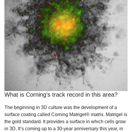
What is Corning’s track record in this area?
The beginning in 3D culture was the development of a
surface coating called Corning Matrigel® matrix. Matrigel is
the gold standard. It provides a surface in which cells grow
in 3D. It’s coming up to a 30-year anniversary this year, in