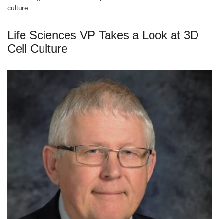
culture
Life Sciences VP Takes a Look at 3D
Cell Culture