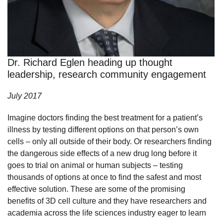
Dr. Richard Eglen heading up thought
leadership, research community engagement
July 2017
Imagine doctors finding the best treatment for a patient’s
illness by testing different options on that person’s own
cells – only all outside of their body. Or researchers finding
the dangerous side effects of a new drug long before it
goes to trial on animal or human subjects – testing
thousands of options at once to find the safest and most
effective solution. These are some of the promising
benefits of 3D cell culture and they have researchers and
academia across the life sciences industry eager to learn