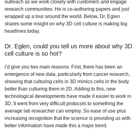
outreach as we work closely with customers and engage
research communities. He is co-authoring papers and just
wrapped up a tour around the world. Below, Dr. Eglen
shares some insight on why 3D cell culture is making big
headlines today.
Dr. Eglen, could you tell us more about why 3D
cell culture is so hot?
I’d give you two main reasons. First, there has been an
emergence of new data, particularly from cancer research,
showing that culturing cells in 3D mimics cells in the body
better than culturing them in 2D. Adding to this, new
technological developments have made it easier to work in
3D. It went from very difficult protocols to something the
average lab researcher can employ. So ease of use plus
increasing recognition that the science is providing us with
better information have made this a major trend.