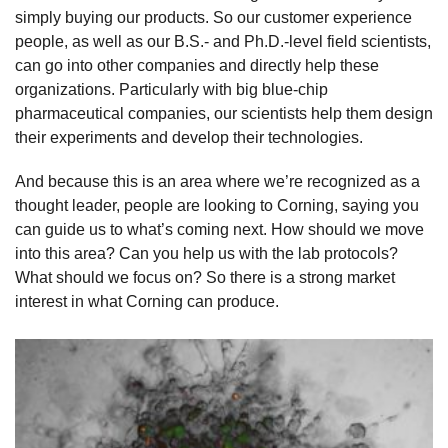
simply buying our products. So our customer experience
people, as well as our B.S.- and Ph.D.-level field scientists,
can go into other companies and directly help these
organizations. Particularly with big blue-chip
pharmaceutical companies, our scientists help them design
their experiments and develop their technologies.
And because this is an area where we’re recognized as a
thought leader, people are looking to Corning, saying you
can guide us to what’s coming next. How should we move
into this area? Can you help us with the lab protocols?
What should we focus on? So there is a strong market
interest in what Corning can produce.