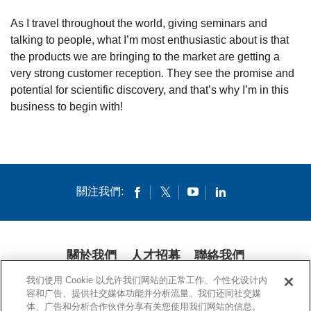
As I travel throughout the world, giving seminars and
talking to people, what I’m most enthusiastic about is that
the products we are bringing to the market are getting a
very strong customer reception. They see the promise and
potential for scientific discovery, and that’s why I’m in this
business to begin with!
關注我們:
關於我們
人才招募
聯絡我們
我们使用 Cookie 以允许我们网站的正常工作、个性化设计内
隱私條款
法律條款
COOKIES
公開聲明
容和广告、提供社交媒体功能并分析流量。我们还同社交媒
体、广告和分析合作伙伴分享有关您使用我们网站的信息。
© 1994-2020 康寧公司。保留所有權利。