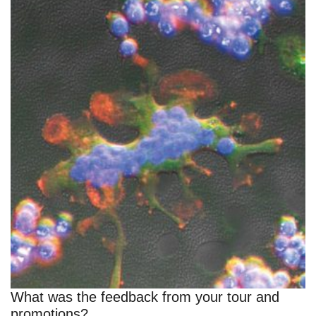
What was the feedback from your tour and
promotions?