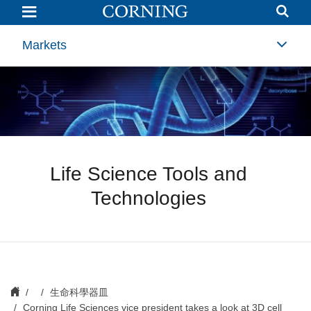
Corning
Life
Sciences
vice
Markets
president
takes
a
look
at
3D
cell
culture
Life Science Tools and
Technologies
生命科學器皿
Corning Life Sciences vice president takes a look at 3D cell