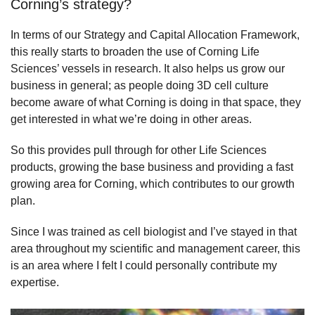
Corning’s strategy?
In terms of our Strategy and Capital Allocation Framework,
this really starts to broaden the use of Corning Life
Sciences’ vessels in research. It also helps us grow our
business in general; as people doing 3D cell culture
become aware of what Corning is doing in that space, they
get interested in what we’re doing in other areas.
So this provides pull through for other Life Sciences
products, growing the base business and providing a fast
growing area for Corning, which contributes to our growth
plan.
Since I was trained as cell biologist and I’ve stayed in that
area throughout my scientific and management career, this
is an area where I felt I could personally contribute my
expertise.