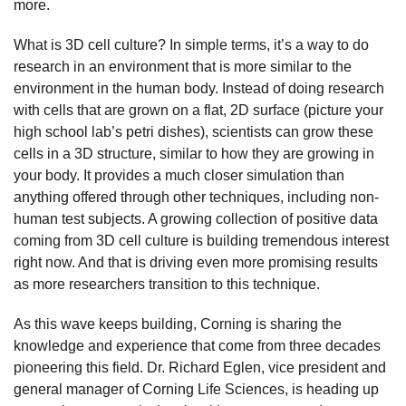
more.
What is 3D cell culture? In simple terms, it’s a way to do
research in an environment that is more similar to the
environment in the human body. Instead of doing research
with cells that are grown on a flat, 2D surface (picture your
high school lab’s petri dishes), scientists can grow these
cells in a 3D structure, similar to how they are growing in
your body. It provides a much closer simulation than
anything offered through other techniques, including non-
human test subjects. A growing collection of positive data
coming from 3D cell culture is building tremendous interest
right now. And that is driving even more promising results
as more researchers transition to this technique.
As this wave keeps building, Corning is sharing the
knowledge and experience that come from three decades
pioneering this field. Dr. Richard Eglen, vice president and
general manager of Corning Life Sciences, is heading up