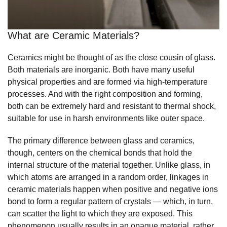
What are Ceramic Materials?
Ceramics might be thought of as the close cousin of glass.
Both materials are inorganic. Both have many useful
physical properties and are formed via high-temperature
processes. And with the right composition and forming,
both can be extremely hard and resistant to thermal shock,
suitable for use in harsh environments like outer space.
The primary difference between glass and ceramics,
though, centers on the chemical bonds that hold the
internal structure of the material together. Unlike glass, in
which atoms are arranged in a random order, linkages in
ceramic materials happen when positive and negative ions
bond to form a regular pattern of crystals — which, in turn,
can scatter the light to which they are exposed. This
phenomenon usually results in an opaque material, rather