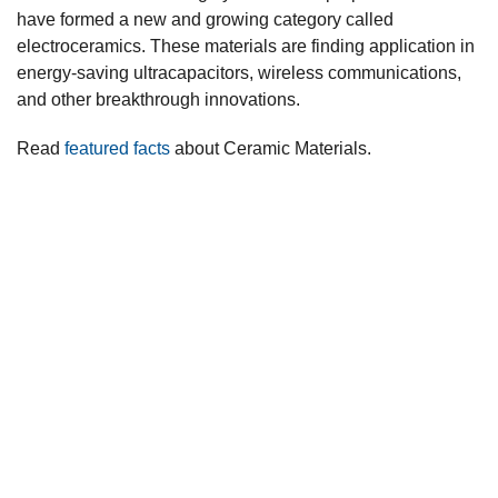
have formed a new and growing category called
electroceramics. These materials are finding application in
energy-saving ultracapacitors, wireless communications,
and other breakthrough innovations.
Read
featured facts
about Ceramic Materials.