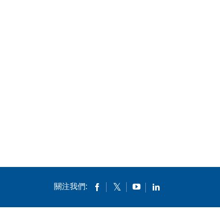
關注我們: