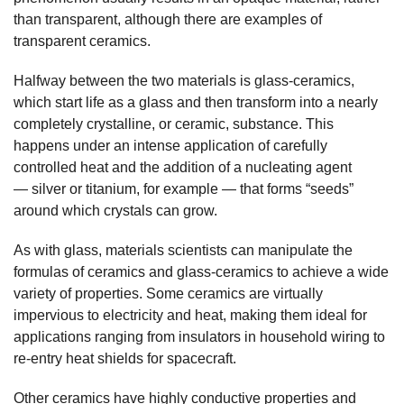
than transparent, although there are examples of
transparent ceramics.
Halfway between the two materials is glass-ceramics,
which start life as a glass and then transform into a nearly
completely crystalline, or ceramic, substance. This
happens under an intense application of carefully
controlled heat and the addition of a nucleating agent
— silver or titanium, for example — that forms “seeds”
around which crystals can grow.
As with glass, materials scientists can manipulate the
formulas of ceramics and glass-ceramics to achieve a wide
variety of properties. Some ceramics are virtually
impervious to electricity and heat, making them ideal for
applications ranging from insulators in household wiring to
re-entry heat shields for spacecraft.
Other ceramics have highly conductive properties and