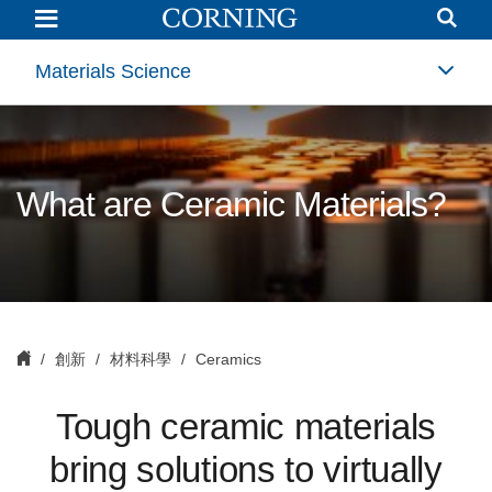
Ceramics
Materials Science
What are Ceramic Materials?
創新
材料科學
Ceramics
Tough ceramic materials
bring solutions to virtually