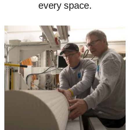
every space.