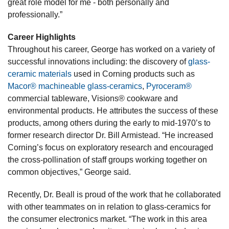
great role model for me - both personally and
professionally.”
Career Highlights
Throughout his career, George has worked on a variety of
successful innovations including: the discovery of
glass-
ceramic materials
used in Corning products such as
Macor® machineable glass-ceramics
,
Pyroceram®
commercial tableware, Visions® cookware and
environmental products. He attributes the success of these
products, among others during the early to mid-1970’s to
former research director Dr. Bill Armistead. “He increased
Corning’s focus on exploratory research and encouraged
the cross-pollination of staff groups working together on
common objectives,” George said.
Recently, Dr. Beall is proud of the work that he collaborated
with other teammates on in relation to glass-ceramics for
the consumer electronics market. “The work in this area