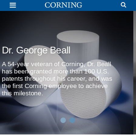
Dr.
George
Beall
|
Corporate
Fellow,
Scientist,
Researcher
|
Invention of Cellular Cerami
Corning
Substrates
Dr. Beall shares the story behind Corning
invention of the cellular ceramic substrat
for automotive emissions control.
Watch Now