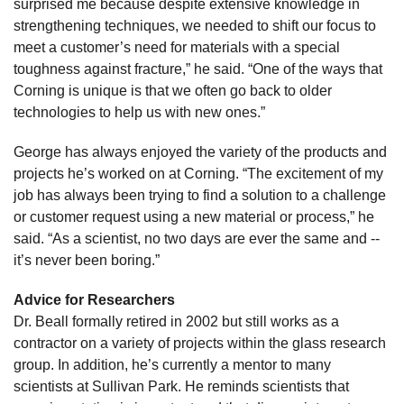
surprised me because despite extensive knowledge in
strengthening techniques, we needed to shift our focus to
meet a customer’s need for materials with a special
toughness against fracture,” he said. “One of the ways that
Corning is unique is that we often go back to older
technologies to help us with new ones.”
George has always enjoyed the variety of the products and
projects he’s worked on at Corning. “The excitement of my
job has always been trying to find a solution to a challenge
or customer request using a new material or process,” he
said. “As a scientist, no two days are ever the same and --
it’s never been boring.”
Advice for Researchers
Dr. Beall formally retired in 2002 but still works as a
contractor on a variety of projects within the glass research
group. In addition, he’s currently a mentor to many
scientists at Sullivan Park. He reminds scientists that