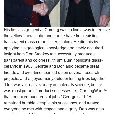
His first assignment at Corning was to find a way to remove
the yellow-brown color and purple haze from existing
transparent glass-ceramic percolators. He did this by
applying his geological knowledge and newly acquired
insight from Don Stookey to successfully produce a
transparent and colorless lithium aluminosilicate glass-
ceramic in 1963. George and Don also became great
friends and over time, teamed up on several research
projects, and enjoyed many outdoor fishing trips together.
“Don was a great visionary in materials science, but he
was most proud of product successes like CorningWare®
that produced hundreds of jobs,” George said. “He
remained humble, despite his successes, and treated
everyone he met with respect and dignity. Don was also