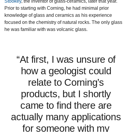
Stookey
, the inventor of glass-ceramics, later that year.
Prior to starting with Corning, he had minimal prior
knowledge of glass and ceramics as his experience
focused on the chemistry of natural rocks. The only glass
he was familiar with was volcanic glass.
“At first, I was unsure of
how a geologist could
relate to Corning’s
products, but I shortly
came to find there are
actually many applications
for someone with my