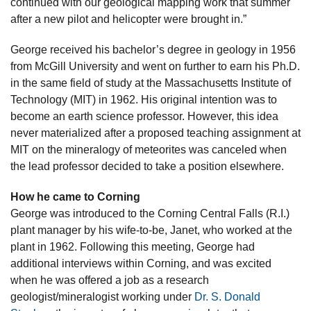
continued with our geological mapping work that summer
after a new pilot and helicopter were brought in.”
George received his bachelor’s degree in geology in 1956
from McGill University and went on further to earn his Ph.D.
in the same field of study at the Massachusetts Institute of
Technology (MIT) in 1962. His original intention was to
become an earth science professor. However, this idea
never materialized after a proposed teaching assignment at
MIT on the mineralogy of meteorites was canceled when
the lead professor decided to take a position elsewhere.
How he came to Corning
George was introduced to the Corning Central Falls (R.I.)
plant manager by his wife-to-be, Janet, who worked at the
plant in 1962. Following this meeting, George had
additional interviews within Corning, and was excited
when he was offered a job as a research
geologist/mineralogist working under
Dr. S. Donald