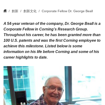
創新
創新文化
Corporate Fellow Dr. George Beall
A 54-year veteran of the company, Dr. George Beall is a
Corporate Fellow in Corning’s Research Group.
Throughout his career, he has been granted more than
100 U.S. patents and was the first Corning employee to
achieve this milestone. Listed below is some
information on his life before Corning and some of his
career highlights to date.