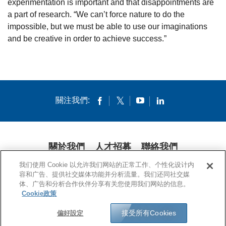
experimentation is important and that disappointments are
a part of research. “We can’t force nature to do the
impossible, but we must be able to use our imaginations
and be creative in order to achieve success.”
關注我們:
關於我們
人才招募
聯絡我們
我们使用 Cookie 以允许我们网站的正常工作、个性化设计内
隱私條款
法律條款
COOKIES
公開聲明
容和广告、提供社交媒体功能并分析流量。我们还同社交媒
体、广告和分析合作伙伴分享有关您使用我们网站的信息。
© 1994-2020 康寧公司。保留所有權利。
Cookie政策
接受所有Cookies
偏好設定