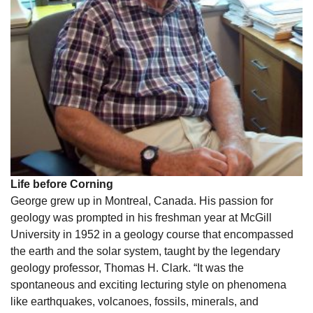
Life before Corning
George grew up in Montreal, Canada. His passion for
geology was prompted in his freshman year at McGill
University in 1952 in a geology course that encompassed
the earth and the solar system, taught by the legendary
geology professor, Thomas H. Clark. “It was the
spontaneous and exciting lecturing style on phenomena
like earthquakes, volcanoes, fossils, minerals, and