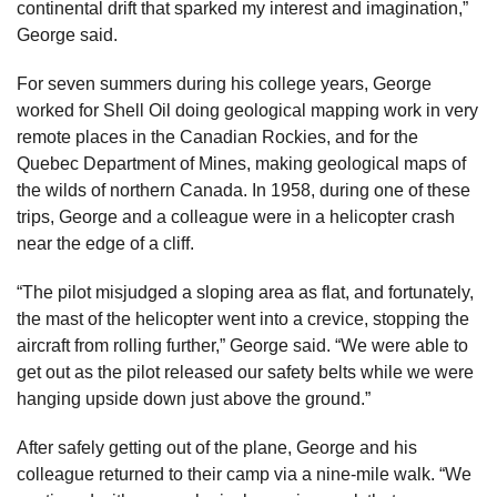
continental drift that sparked my interest and imagination,”
George said.
For seven summers during his college years, George
worked for Shell Oil doing geological mapping work in very
remote places in the Canadian Rockies, and for the
Quebec Department of Mines, making geological maps of
the wilds of northern Canada. In 1958, during one of these
trips, George and a colleague were in a helicopter crash
near the edge of a cliff.
“The pilot misjudged a sloping area as flat, and fortunately,
the mast of the helicopter went into a crevice, stopping the
aircraft from rolling further,” George said. “We were able to
get out as the pilot released our safety belts while we were
hanging upside down just above the ground.”
After safely getting out of the plane, George and his
colleague returned to their camp via a nine-mile walk. “We