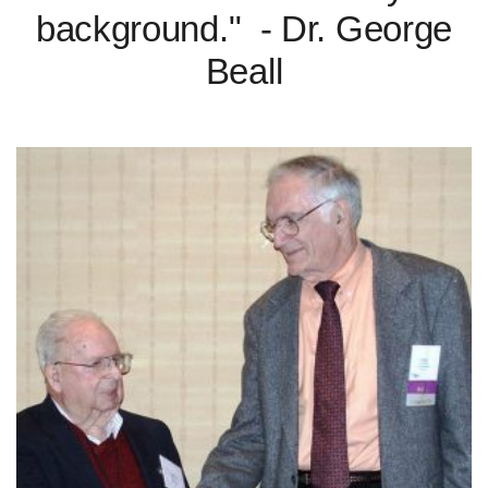
background." - Dr. George
Beall