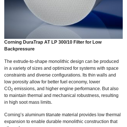
Corning DuraTrap AT LP 300/10 Filter for Low
Backpressure
The extrude-to-shape monolithic design can be produced
in a variety of sizes and optimized for systems with space
constraints and diverse configurations. Its thin walls and
low porosity allow for better fuel economy, lower
CO
emissions, and higher engine performance. But also
2
to maintain thermal and mechanical robustness, resulting
in high soot mass limits.
Corning’s aluminum titanate material provides low thermal
expansion to enable durable monolithic construction that