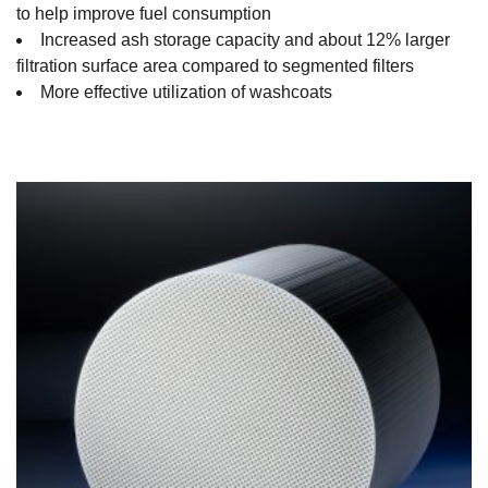
to help improve fuel consumption
Increased ash storage capacity and about 12% larger
filtration surface area compared to segmented filters
More effective utilization of washcoats